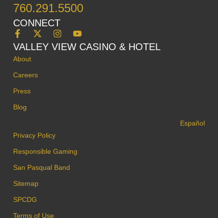
760.291.5500
CONNECT
VALLEY VIEW CASINO & HOTEL
About
Careers
Press
Blog
Español
Privacy Policy
Responsible Gaming
San Pasqual Band
Sitemap
SPCDG
Terms of Use