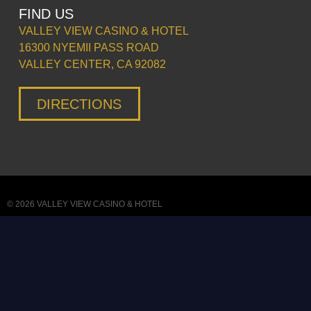
FIND US
VALLEY VIEW CASINO & HOTEL
16300 NYEMII PASS ROAD
VALLEY CENTER, CA 92082
DIRECTIONS
© 2026
VALLEY VIEW CASINO & HOTEL