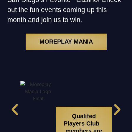
out the fun events coming up this
month and join us to win.
MOREPLAY MANIA
Qualifed
Players Club
members are