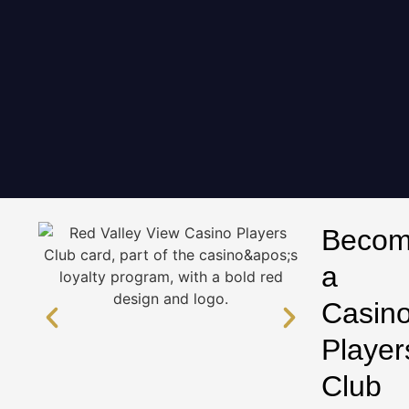
Beco
a
Casin
Player
Club