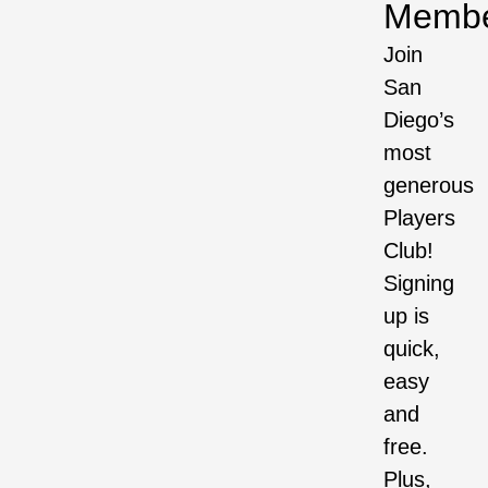
Memb
Join
San
Diego’s
most
generous
Players
Club!
Signing
up is
quick,
easy
and
free.
Plus,