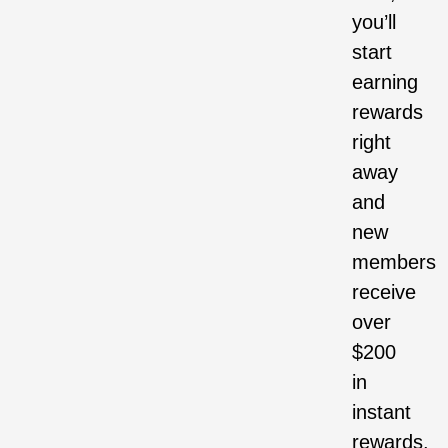
you’ll
start
earning
rewards
right
away
and
new
members
receive
over
$200
in
instant
rewards.