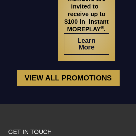
invited to
receive up to
$100 in instant
®
MOREPLAY
.
Learn
More
VIEW ALL PROMOTIONS
GET IN TOUCH