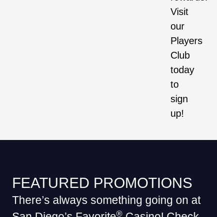
Visit
our
Players
Club
today
to
sign
up!
FEATURED PROMOTIONS
There’s always something going on at
®
San Diego’s Favorite
Casino! Check