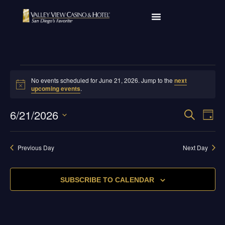
No events scheduled for June 21, 2026. Jump to the
next
Notice
upcoming events
.
Ev
6/21/2026
Event
SEARCH
DAY
Select
Vi
Sear
date.
Na
Previous Day
Next Day
and
View
SUBSCRIBE TO CALENDAR
Navig