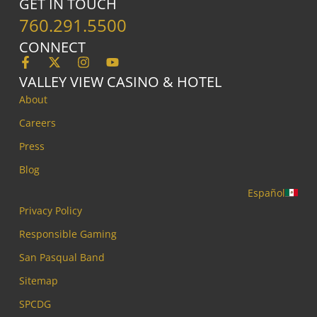
GET IN TOUCH
760.291.5500
CONNECT
VALLEY VIEW CASINO & HOTEL
About
Careers
Press
Blog
Español
Privacy Policy
Responsible Gaming
San Pasqual Band
Sitemap
SPCDG