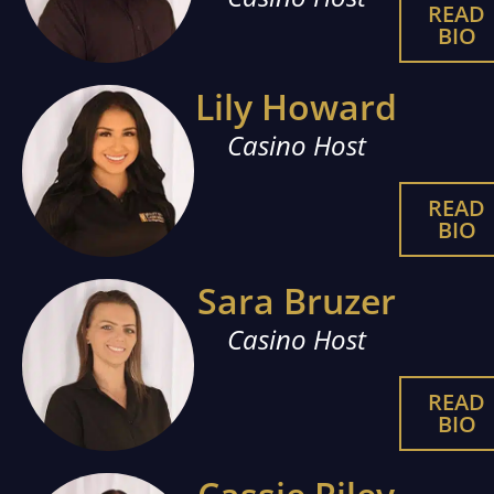
READ
BIO
Lily Howard
Casino Host
READ
BIO
Sara Bruzer
Casino Host
READ
BIO