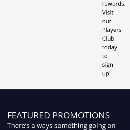
rewards.
Visit
our
Players
Club
today
to
sign
up!
FEATURED PROMOTIONS
There’s always something going on