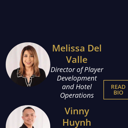
Melissa Del
Valle
Director of Player
Development
and Hotel
READ
BIO
Operations
Vinny
Huynh