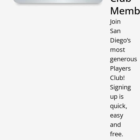
Memb
Join
San
Diego’s
most
generous
Players
Club!
Signing
up is
quick,
easy
and
free.