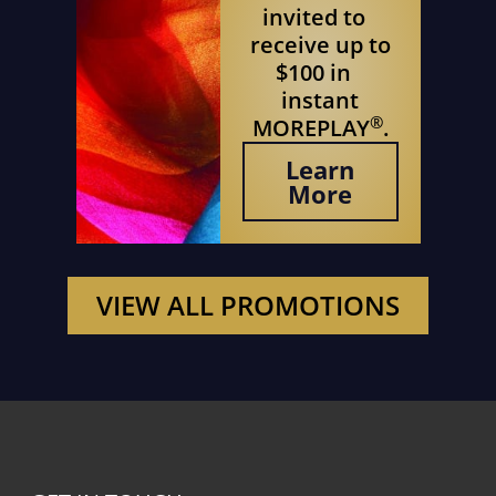
invited to
receive up to
$100 in
instant
®
MOREPLAY
.
Learn
More
VIEW ALL PROMOTIONS