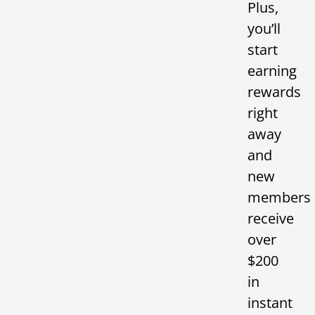
Plus,
you’ll
start
earning
rewards
right
away
and
new
members
receive
over
$200
in
instant