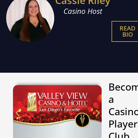
Cassie Riley
Casino Host
READ
BIO
Beco
a
Casin
Player
Club