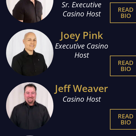
Sr. Executive
READ
Casino Host
BIO
Joey Pink
Executive Casino
Host
READ
BIO
Jeff Weaver
Casino Host
READ
BIO