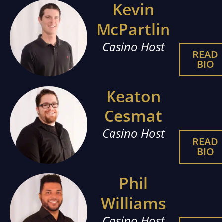
Kevin
McPartlin
Casino Host
READ
BIO
Keaton
Cesmat
Casino Host
READ
BIO
Phil
Williams
Casino Host