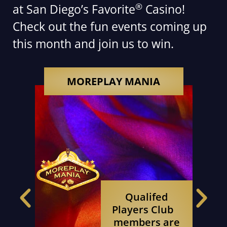
®
at San Diego’s Favorite
Casino!
Check out the fun events coming up
this month and join us to win.
MOREPLAY MANIA
Qualifed
Players Club
members are