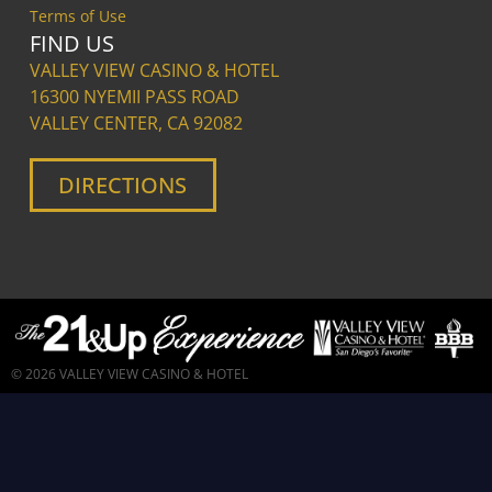
Terms of Use
FIND US
VALLEY VIEW CASINO & HOTEL
16300 NYEMII PASS ROAD
VALLEY CENTER, CA 92082
DIRECTIONS
© 2026
VALLEY VIEW CASINO & HOTEL