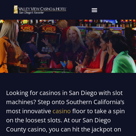
Looking for casinos in San Diego with slot
machines? Step onto Southern California’s
most innovative
casino
floor to take a spin
on the loosest slots. At our San Diego
County casino, you can hit the jackpot on