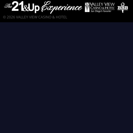
© 2026
VALLEY VIEW CASINO & HOTEL