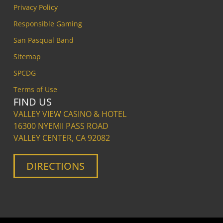
Privacy Policy
Responsible Gaming
San Pasqual Band
Sitemap
SPCDG
Terms of Use
FIND US
VALLEY VIEW CASINO & HOTEL
16300 NYEMII PASS ROAD
VALLEY CENTER, CA 92082
DIRECTIONS