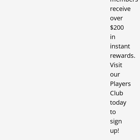
receive
over
$200
in
instant
rewards.
Visit
our
Players
Club
today
to
sign
up!