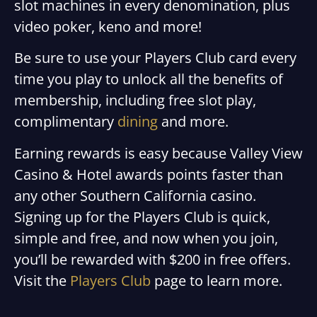
slot machines in every denomination, plus
video poker, keno and more!
Be sure to use your Players Club card every
time you play to unlock all the benefits of
membership, including free slot play,
complimentary
dining
and more.
Earning rewards is easy because Valley View
Casino & Hotel awards points faster than
any other Southern California casino.
Signing up for the Players Club is quick,
simple and free, and now when you join,
you’ll be rewarded with $200 in free offers.
Visit the
Players Club
page to learn more.