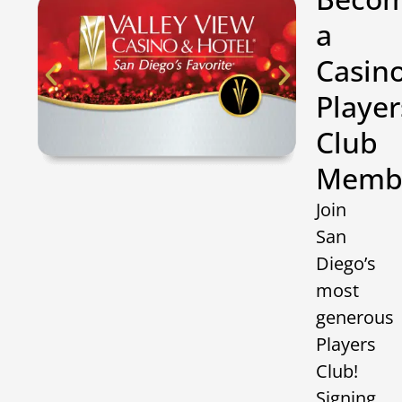
a
Casin
Player
Club
Memb
Join
San
Diego’s
most
generous
Players
Club!
Signing