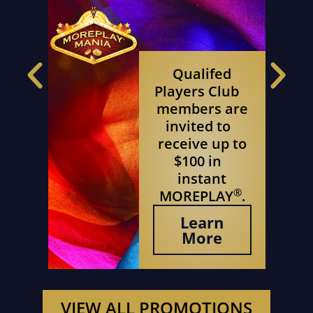
Qualifed
Players Club
members are
invited to
receive up to
$100 in
instant
®
MOREPLAY
.
Learn
More
VIEW ALL PROMOTIONS