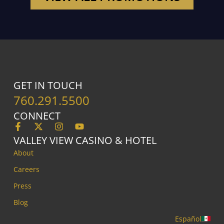
GET IN TOUCH
760.291.5500
CONNECT
VALLEY VIEW CASINO & HOTEL
About
Careers
Press
Blog
Español