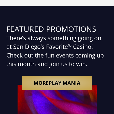
FEATURED PROMOTIONS
There’s always something going on
®
at San Diego’s Favorite
Casino!
Check out the fun events coming up
this month and join us to win.
MOREPLAY MANIA