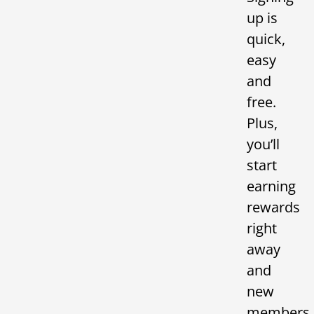
up is
quick,
easy
and
free.
Plus,
you’ll
start
earning
rewards
right
away
and
new
members