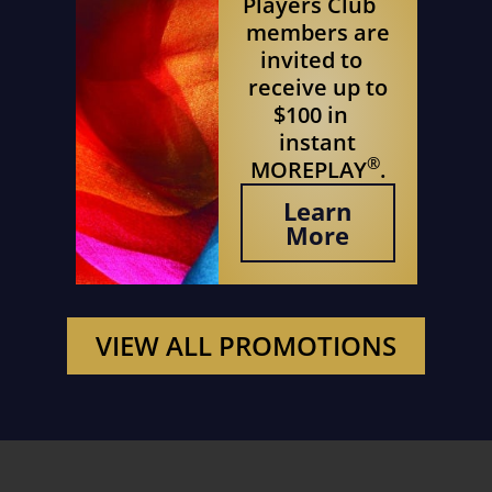
Players Club
members are
invited to
receive up to
$100 in
instant
®
MOREPLAY
.
Learn
More
VIEW ALL PROMOTIONS