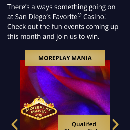
There’s always something going on
®
at San Diego’s Favorite
Casino!
Check out the fun events coming up
this month and join us to win.
MOREPLAY MANIA
Qualifed