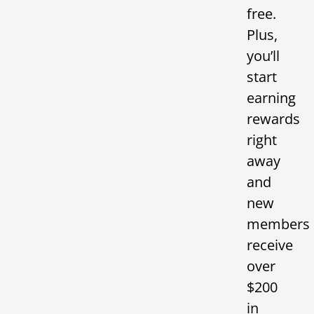
free.
Plus,
you’ll
start
earning
rewards
right
away
and
new
members
receive
over
$200
in