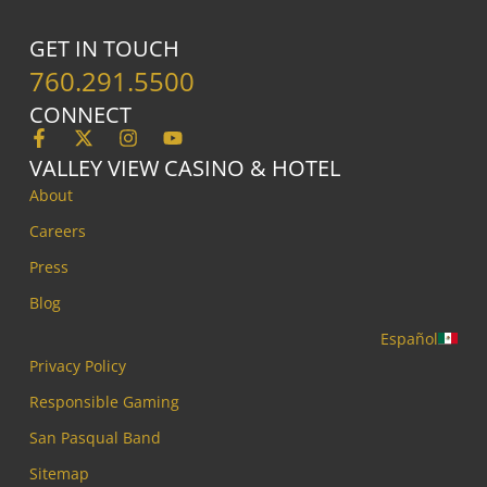
GET IN TOUCH
760.291.5500
CONNECT
VALLEY VIEW CASINO & HOTEL
About
Careers
Press
Blog
Español
Privacy Policy
Responsible Gaming
San Pasqual Band
Sitemap