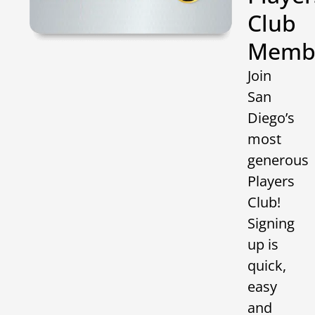
Club
Memb
Join
San
Diego’s
most
generous
Players
Club!
Signing
up is
quick,
easy
and