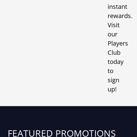
instant
rewards.
Visit
our
Players
Club
today
to
sign
up!
FEATURED PROMOTIONS