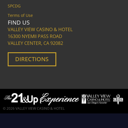
SPCDG
Terms of Use
FIND US
VALLEY VIEW CASINO & HOTEL
16300 NYEMII PASS ROAD
VALLEY CENTER, CA 92082
DIRECTIONS
© 2026
VALLEY VIEW CASINO & HOTEL