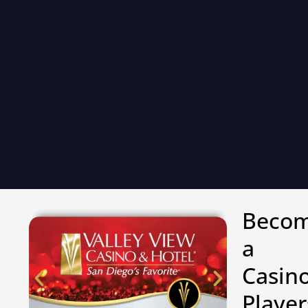
Beco
a
Casin
Player