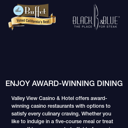
ENJOY AWARD-WINNING DINING
Valley View Casino & Hotel offers award-
winning casino restaurants with options to
satisfy every culinary craving. Whether you
like to indulge in a five-course meal or treat