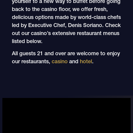
yourself to a new way to buffet before going
back to the casino floor, we offer fresh,
delicious options made by world-class chefs
led by Executive Chef, Denis Soriano. Check
out our casino’s extensive restaurant menus
listed below.
All guests 21 and over are welcome to enjoy
our restaurants,
casino
and
hotel
.