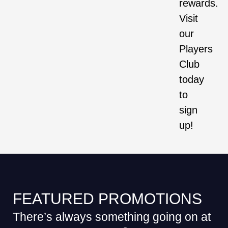
rewards.
Visit
our
Players
Club
today
to
sign
up!
FEATURED PROMOTIONS
There’s always something going on at