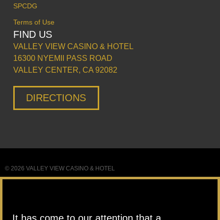
SPCDG
Terms of Use
FIND US
VALLEY VIEW CASINO & HOTEL
16300 NYEMII PASS ROAD
VALLEY CENTER, CA 92082
DIRECTIONS
© 2026
VALLEY VIEW CASINO & HOTEL
It has come to our attention that a