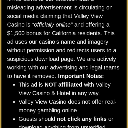
misleading advertisement is circulating on
social media claiming that Valley View
Casino is
“officially online”
and offering a
$1,500 bonus for California residents. This
ad uses our casino’s name and imagery
without permission and redirects users to a
suspicious download page. We are actively
working with our advertising and legal teams
to have it removed.
Important Notes:
This ad is
NOT affiliated
with Valley
View Casino & Hotel in any way.
Valley View Casino does not offer real-
money gambling online.
Guests should
not click any links
or
download anything from unverified