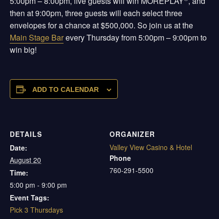
5:00pm – 8:00pm, five guests will win MOREPLAY
, and
then at 9:00pm, three guests will each select three
envelopes for a chance at $500,000. So join us at the
Main Stage Bar
every Thursday from 5:00pm – 9:00pm to
win big!
ADD TO CALENDAR
DETAILS
ORGANIZER
Valley View Casino & Hotel
Date:
Phone
August 20
760-291-5500
Time:
5:00 pm - 9:00 pm
Event Tags:
Pick 3 Thursdays