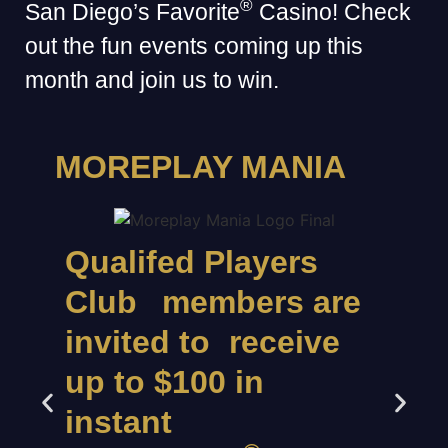
®
San Diego’s Favorite
Casino! Check
out the fun events coming up this
month and join us to win.
MOREPLAY MANIA
Qualifed Players
Club members are
invited to receive
up to $100 in
instant