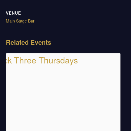
VENUE
Main Stage Bar
Related Events