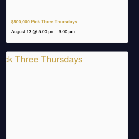
$500,000 Pick Three Thursdays
august 13 @ 5:00 pm
-
9:00 pm