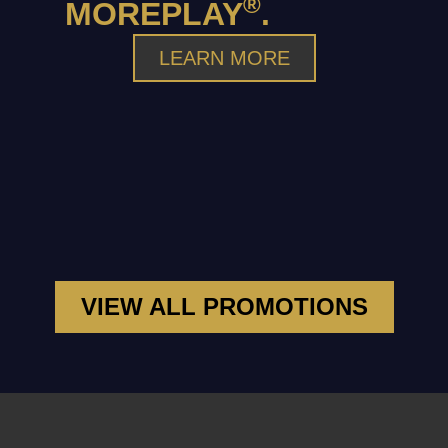
®
MOREPLAY
.
LEARN MORE
VIEW ALL PROMOTIONS