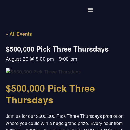
« All Events
$500,000 Pick Three Thursdays
august 20 @ 5:00 pm
-
9:00 pm
$500,000 Pick Three
Thursdays
Join us for our $500,000 Pick Three Thursdays promotion
where you could win a huge grand prize. Every hour from
®