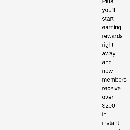
Plus,
you’ll
start
earning
rewards
right
away
and
new
members
receive
over
$200
in
instant