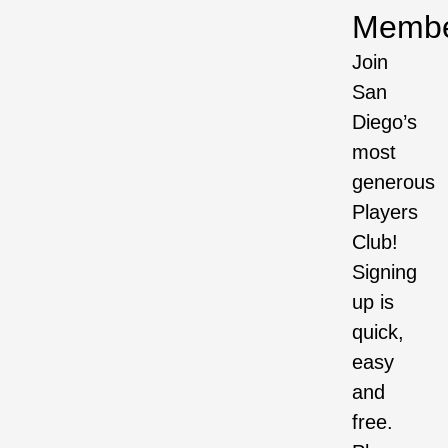
Memb
Join
San
Diego’s
most
generous
Players
Club!
Signing
up is
quick,
easy
and
free.