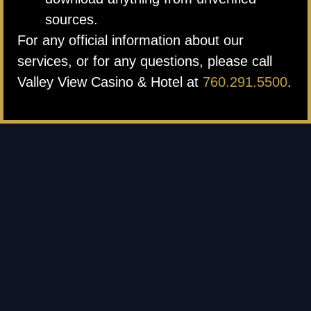
sources.
For any official information about our
services, or for any questions, please call
Valley View Casino & Hotel at
760.291.5500
.