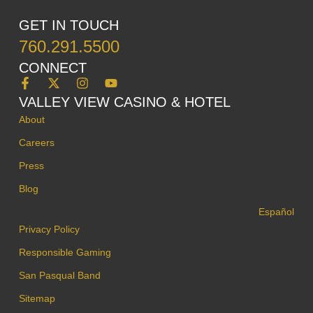
GET IN TOUCH
760.291.5500
CONNECT
VALLEY VIEW CASINO & HOTEL
About
Careers
Press
Blog
Español
Privacy Policy
Responsible Gaming
San Pasqual Band
Sitemap