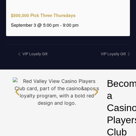
$500,000 Pick Three Thursdays
september 3 @ 5:00 pm
-
9:00 pm
VIP Loyalty Gift
VIP Loyalty Gift
Beco
a
Casin
Player
Club