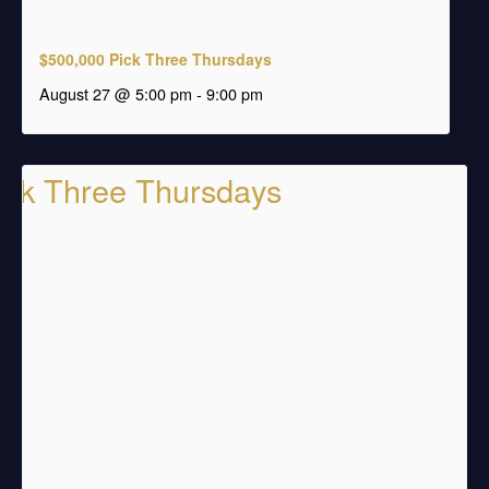
$500,000 Pick Three Thursdays
august 27 @ 5:00 pm
-
9:00 pm