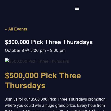
« All Events
$500,000 Pick Three Thursdays
october 8 @ 5:00 pm
-
9:00 pm
$500,000 Pick Three
Thursdays
Join us for our $500,000 Pick Three Thursdays promotion
where you could win a huge grand prize. Every hour from
®