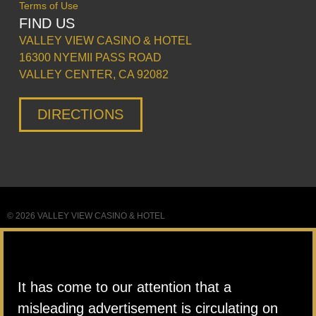
Terms of Use
FIND US
VALLEY VIEW CASINO & HOTEL
16300 NYEMII PASS ROAD
VALLEY CENTER, CA 92082
DIRECTIONS
© 2026
VALLEY VIEW CASINO & HOTEL
It has come to our attention that a
misleading advertisement is circulating on