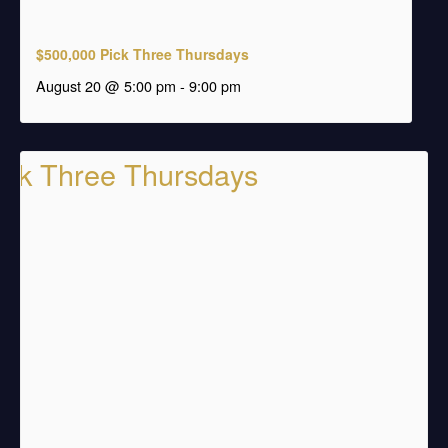
$500,000 Pick Three Thursdays
august 20 @ 5:00 pm
-
9:00 pm