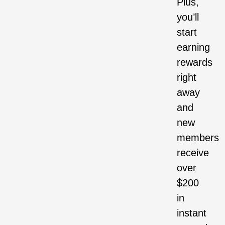
Plus,
you’ll
start
earning
rewards
right
away
and
new
members
receive
over
$200
in
instant