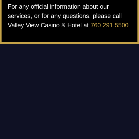
For any official information about our
services, or for any questions, please call
Valley View Casino & Hotel at
760.291.5500
.