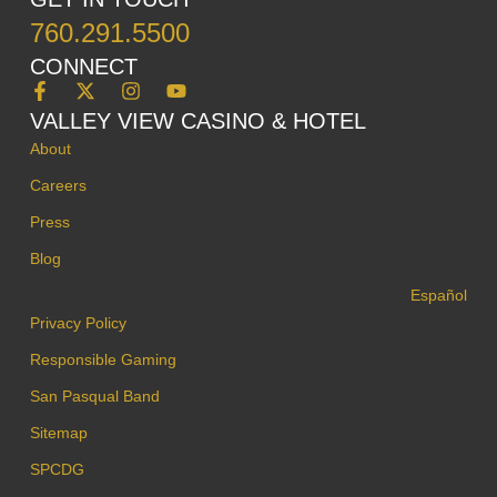
760.291.5500
CONNECT
VALLEY VIEW CASINO & HOTEL
About
Careers
Press
Blog
Español
Privacy Policy
Responsible Gaming
San Pasqual Band
Sitemap
SPCDG