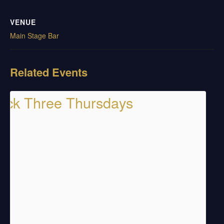
VENUE
Main Stage Bar
Related Events