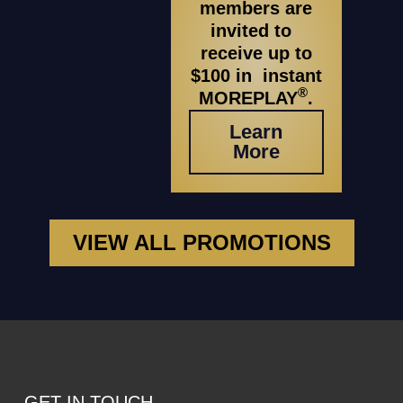
members are
invited to
receive up to
$100 in instant
®
MOREPLAY
.
Learn
More
VIEW ALL PROMOTIONS
GET IN TOUCH