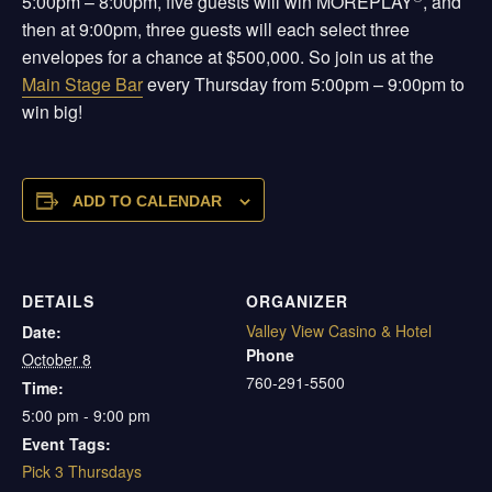
5:00pm – 8:00pm, five guests will win MOREPLAY
, and
then at 9:00pm, three guests will each select three
envelopes for a chance at $500,000. So join us at the
Main Stage Bar
every Thursday from 5:00pm – 9:00pm to
win big!
ADD TO CALENDAR
DETAILS
ORGANIZER
Valley View Casino & Hotel
Date:
Phone
October 8
760-291-5500
Time:
5:00 pm - 9:00 pm
Event Tags:
Pick 3 Thursdays