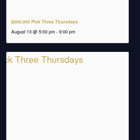
$500,000 Pick Three Thursdays
august 13 @ 5:00 pm
-
9:00 pm