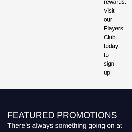
rewards.
Visit
our
Players
Club
today
to
sign
up!
FEATURED PROMOTIONS
There’s always something going on at