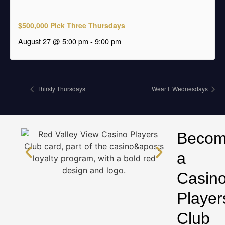
$500,000 Pick Three Thursdays
august 27 @ 5:00 pm
-
9:00 pm
Thirsty Thursdays
Wear It Wednesdays
Beco
a
Casin
Player
Club