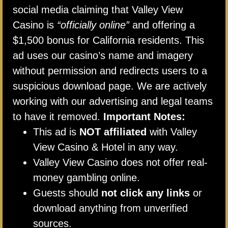
social media claiming that Valley View
Casino is
“officially online”
and offering a
$1,500 bonus for California residents. This
ad uses our casino’s name and imagery
without permission and redirects users to a
suspicious download page. We are actively
working with our advertising and legal teams
to have it removed.
Important Notes:
This ad is
NOT affiliated
with Valley
View Casino & Hotel in any way.
Valley View Casino does not offer real-
money gambling online.
Guests should
not click any links
or
download anything from unverified
sources.