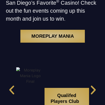
®
San Diego’s Favorite
Casino! Check
out the fun events coming up this
month and join us to win.
MOREPLAY MANIA
Qualifed
Players Club