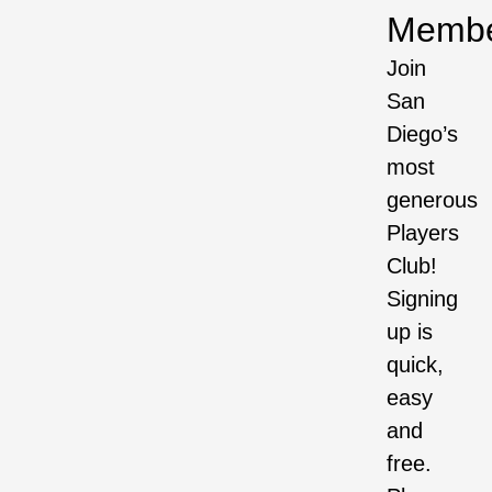
Memb
Join
San
Diego’s
most
generous
Players
Club!
Signing
up is
quick,
easy
and
free.