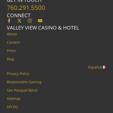
760.291.5500
CONNECT
VALLEY VIEW CASINO & HOTEL
About
Careers
Press
Blog
Español
Privacy Policy
Responsible Gaming
San Pasqual Band
Sitemap
SPCDG