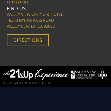
Terms of Use
FIND US
VALLEY VIEW CASINO & HOTEL
16300 NYEMII PASS ROAD
VALLEY CENTER, CA 92082
DIRECTIONS
© 2026
VALLEY VIEW CASINO & HOTEL