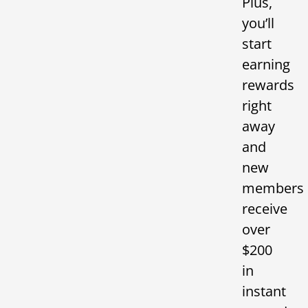
Plus,
you’ll
start
earning
rewards
right
away
and
new
members
receive
over
$200
in
instant