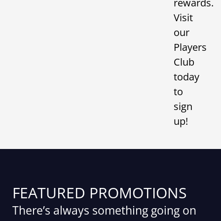
rewards.
Visit
our
Players
Club
today
to
sign
up!
FEATURED PROMOTIONS
There’s always something going on