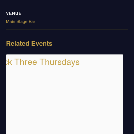
VENUE
Main Stage Bar
Related Events