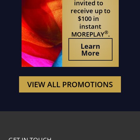
invited to
receive up to
$100 in
instant
®
MOREPLAY
.
Learn
More
VIEW ALL PROMOTIONS
GET IN TOUCH