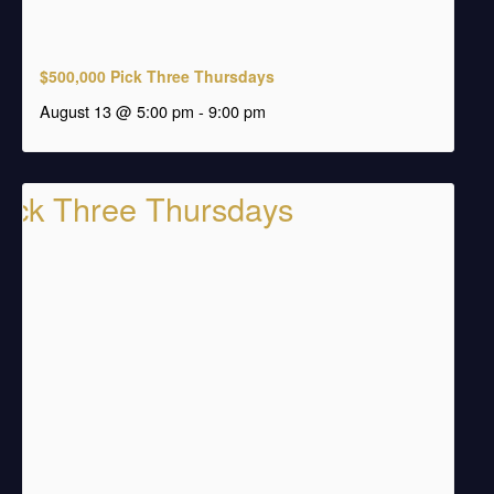
$500,000 Pick Three Thursdays
august 13 @ 5:00 pm
-
9:00 pm