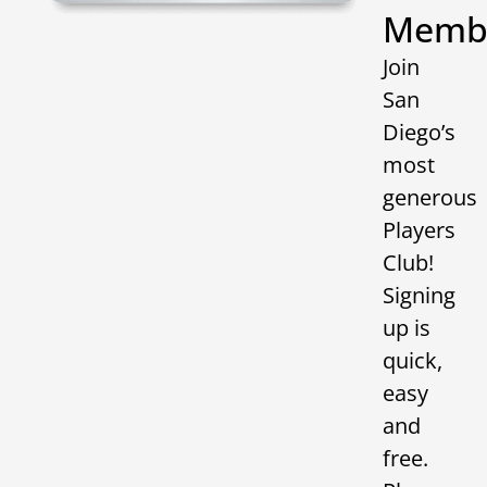
Memb
Join
San
Diego’s
most
generous
Players
Club!
Signing
up is
quick,
easy
and
free.