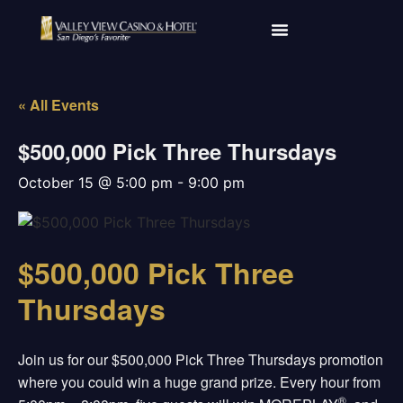
« All Events
$500,000 Pick Three Thursdays
october 15 @ 5:00 pm
-
9:00 pm
$500,000 Pick Three
Thursdays
Join us for our $500,000 Pick Three Thursdays promotion
where you could win a huge grand prize. Every hour from
®