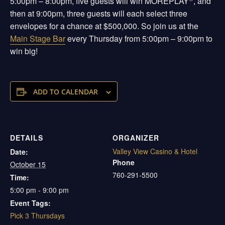
5:00pm – 8:00pm, five guests will win MOREPLAY
, and
then at 9:00pm, three guests will each select three
envelopes for a chance at $500,000. So join us at the
Main Stage Bar
every Thursday from 5:00pm – 9:00pm to
win big!
ADD TO CALENDAR
DETAILS
ORGANIZER
Valley View Casino & Hotel
Date:
Phone
October 15
760-291-5500
Time:
5:00 pm - 9:00 pm
Event Tags:
Pick 3 Thursdays