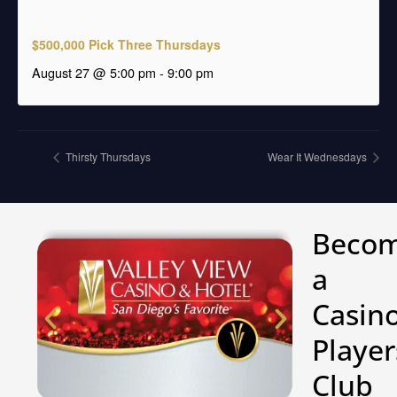
$500,000 Pick Three Thursdays
august 27 @ 5:00 pm
-
9:00 pm
Thirsty Thursdays
Wear It Wednesdays
Beco
a
Casin
Player
Club