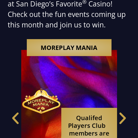
®
at San Diego’s Favorite
Casino!
Check out the fun events coming up
this month and join us to win.
MOREPLAY MANIA
Qualifed
Players Club
members are