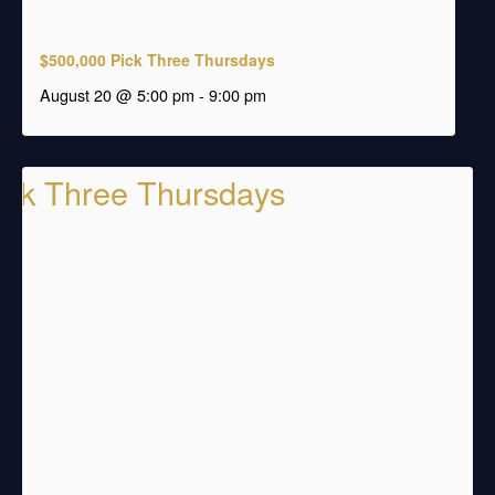
$500,000 Pick Three Thursdays
august 20 @ 5:00 pm
-
9:00 pm