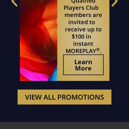
Qualifed
Players Club
members are
invited to
receive up to
$100 in
instant
®
MOREPLAY
.
Learn
More
VIEW ALL PROMOTIONS