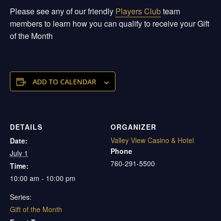
Please see any of our friendly
Players Club
team
members to learn how you can qualify to receive your Gift
of the Month
ADD TO CALENDAR
DETAILS
ORGANIZER
Valley View Casino & Hotel
Date:
Phone
July 1
760-291-5500
Time:
10:00 am - 10:00 pm
Series:
Gift of the Month