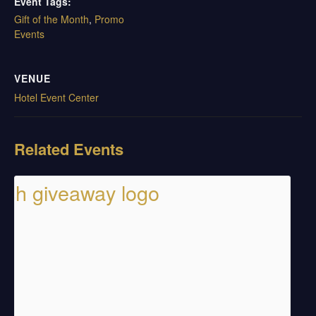
Event Tags:
Gift of the Month
,
Promo
Events
VENUE
Hotel Event Center
Related Events