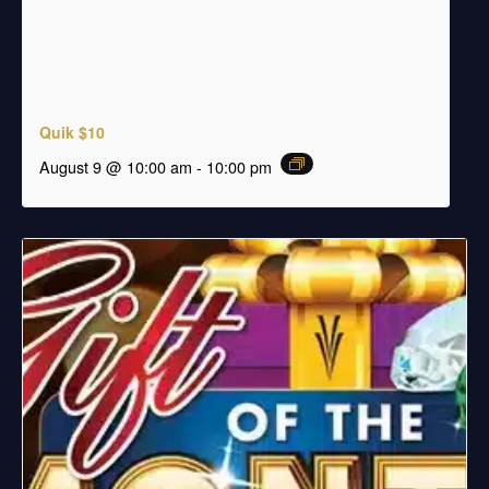
Quik $10
august 9 @ 10:00 am
-
10:00 pm