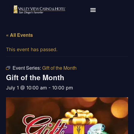
« All Events
This event has passed.
Event Series:
Gift of the Month
Gift of the Month
july 1 @ 10:00 am
-
10:00 pm