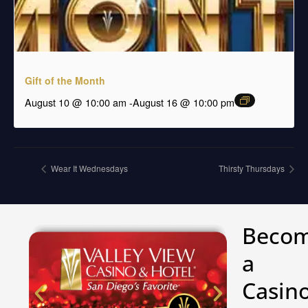
Gift of the Month
august 10 @ 10:00 am
-
August 16 @ 10:00 pm
Wear It Wednesdays
Thirsty Thursdays
Beco
a
Casin