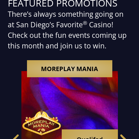
FEATURED PROMOTIONS
There’s always something going on
®
at San Diego’s Favorite
Casino!
Check out the fun events coming up
this month and join us to win.
MOREPLAY MANIA