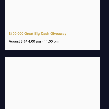
$100,000 Great Big Cash Giveaway
august 8 @ 4:00 pm
-
11:00 pm