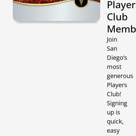
Player
Club
Memb
Join
San
Diego’s
most
generous
Players
Club!
Signing
up is
quick,
easy