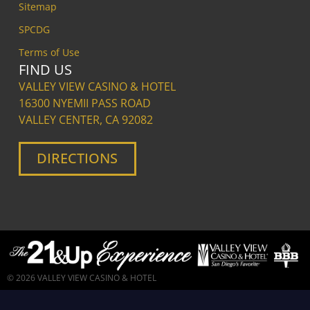
Sitemap
SPCDG
Terms of Use
FIND US
VALLEY VIEW CASINO & HOTEL
16300 NYEMII PASS ROAD
VALLEY CENTER, CA 92082
DIRECTIONS
© 2026
VALLEY VIEW CASINO & HOTEL