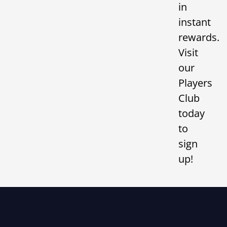
in
instant
rewards.
Visit
our
Players
Club
today
to
sign
up!