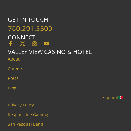
GET IN TOUCH
760.291.5500
CONNECT
VALLEY VIEW CASINO & HOTEL
About
Careers
Press
Blog
Español
Privacy Policy
Responsible Gaming
San Pasqual Band