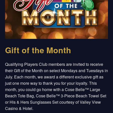
Gift of the Month
Qualifying Players Club members are invited to receive
their Gift of the Month on select Mondays and Tuesdays in
July. Each month, we award a different exclusive gift as
just one more way to thank you for your loyalty. This
month, you could go home with a Cose Belle™ Large
Beach Tote Bag, Cose Belle™ 3-Piece Beach Towel Set
or His & Hers Sunglasses Set courtesy of Valley View
Casino & Hotel.