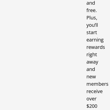
and
free.
Plus,
you’ll
start
earning
rewards
right
away
and
new
members
receive
over
$200