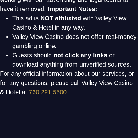
have it removed.
Important Notes:
This ad is
NOT affiliated
with Valley View
Casino & Hotel in any way.
Valley View Casino does not offer real-money
gambling online.
Guests should
not click any links
or
download anything from unverified sources.
For any official information about our services, or
for any questions, please call Valley View Casino
& Hotel at
760.291.5500
.