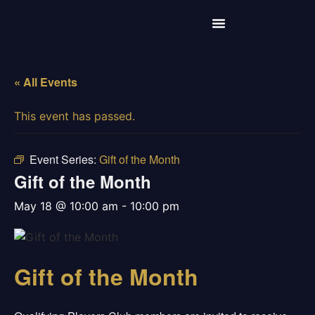
« All Events
This event has passed.
Event Series:
Gift of the Month
Gift of the Month
may 18 @ 10:00 am
-
10:00 pm
Gift of the Month