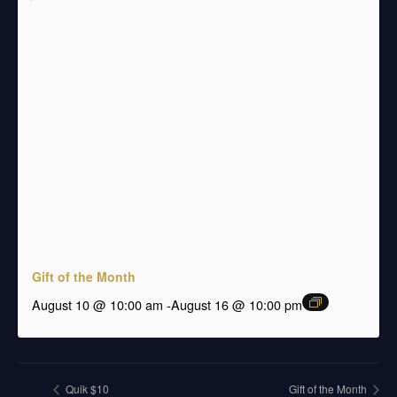
Gift of the Month
august 10 @ 10:00 am
-
August 16 @ 10:00 pm
Quik $10
Gift of the Month