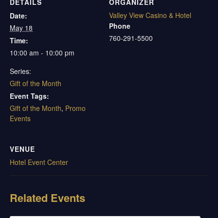
DETAILS
ORGANIZER
Valley View Casino & Hotel
Date:
Phone
May 18
760-291-5500
Time:
10:00 am - 10:00 pm
Series:
Gift of the Month
Event Tags:
Gift of the Month
,
Promo
Events
VENUE
Hotel Event Center
Related Events