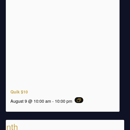
Quik $10
august 9 @ 10:00 am
-
10:00 pm