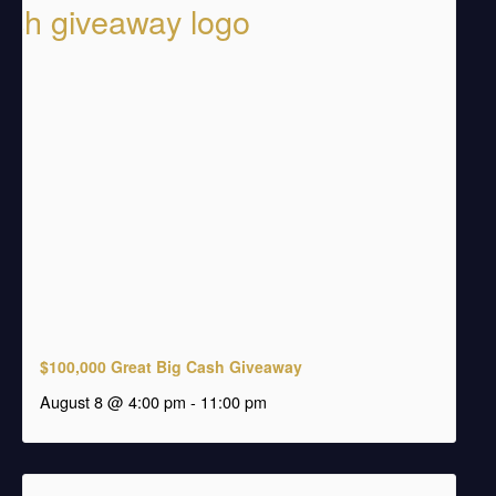
$100,000 Great Big Cash Giveaway
august 8 @ 4:00 pm
-
11:00 pm