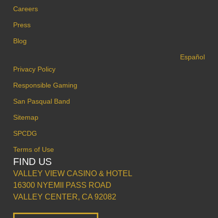
Careers
Press
Blog
Español
Privacy Policy
Responsible Gaming
San Pasqual Band
Sitemap
SPCDG
Terms of Use
FIND US
VALLEY VIEW CASINO & HOTEL
16300 NYEMII PASS ROAD
VALLEY CENTER, CA 92082