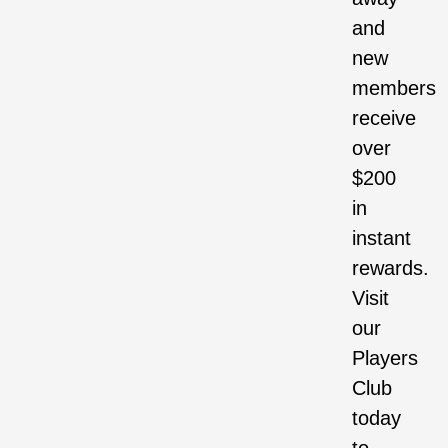
and
new
members
receive
over
$200
in
instant
rewards.
Visit
our
Players
Club
today