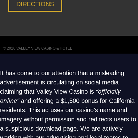
DIRECTIONS
© 2026
VALLEY VIEW CASINO & HOTEL
It has come to our attention that a misleading
advertisement is circulating on social media
“officially
claiming that Valley View Casino is
online”
and offering a $1,500 bonus for California
residents. This ad uses our casino’s name and
imagery without permission and redirects users to
a suspicious download page. We are actively
working with our advertising and legal teams to