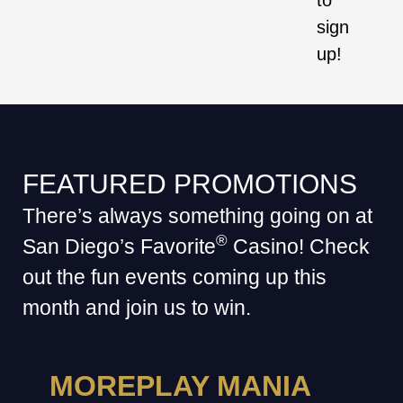
to
sign
up!
FEATURED PROMOTIONS
There’s always something going on at
®
San Diego’s Favorite
Casino! Check
out the fun events coming up this
month and join us to win.
MOREPLAY MANIA