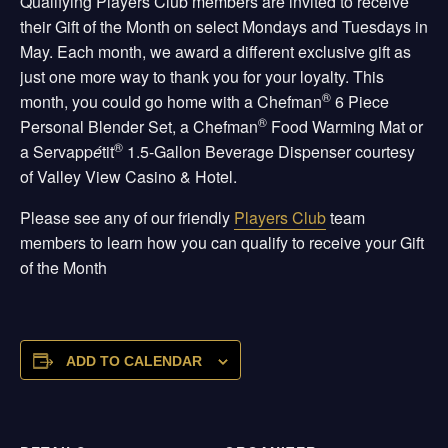
Qualifying Players Club members are invited to receive
their Gift of the Month on select Mondays and Tuesdays in
May. Each month, we award a different exclusive gift as
just one more way to thank you for your loyalty. This
®
month, you could go home with a Chefman
6 Piece
®
Personal Blender Set, a Chefman
Food Warming Mat or
®
a Servapp
é
tit
1.5-Gallon Beverage Dispenser courtesy
of Valley View Casino & Hotel.
Please see any of our friendly
Players Club
team
members to learn how you can qualify to receive your Gift
of the Month
ADD TO CALENDAR