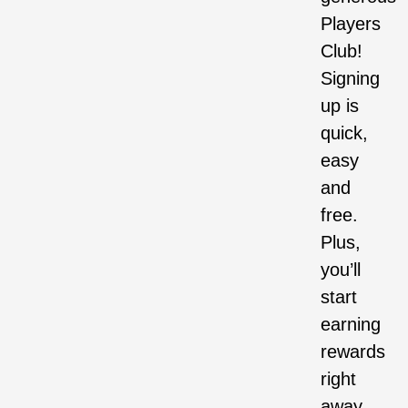
Players
Club!
Signing
up is
quick,
easy
and
free.
Plus,
you’ll
start
earning
rewards
right
away