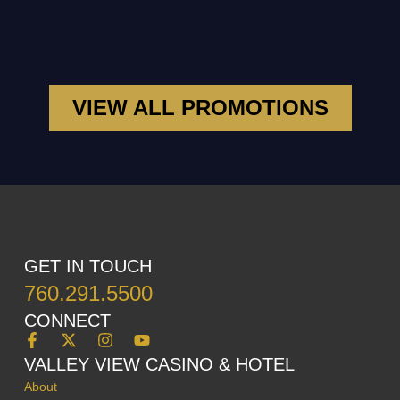
VIEW ALL PROMOTIONS
GET IN TOUCH
760.291.5500
CONNECT
VALLEY VIEW CASINO & HOTEL
About