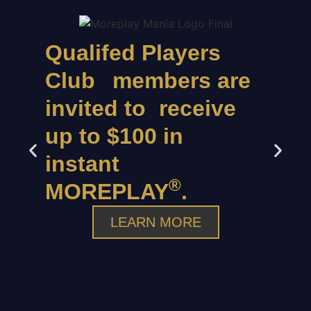
Qualifed Players
Club members are
invited to receive
up to $100 in
instant
®
MOREPLAY
.
LEARN MORE