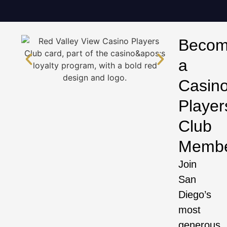
Beco
a
Casin
Player
Club
Memb
Join
San
Diego’s
most
generous