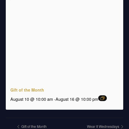
Gift of the Month
august 10 @ 10:00 am
-
August 16 @ 10:00 pm
Gift of the Month
Wear It Wednesdays