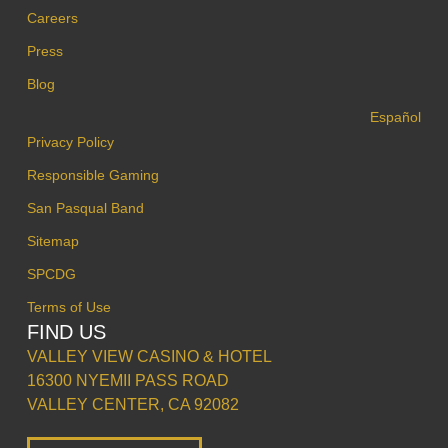
Careers
Press
Blog
Español
Privacy Policy
Responsible Gaming
San Pasqual Band
Sitemap
SPCDG
Terms of Use
FIND US
VALLEY VIEW CASINO & HOTEL
16300 NYEMII PASS ROAD
VALLEY CENTER, CA 92082