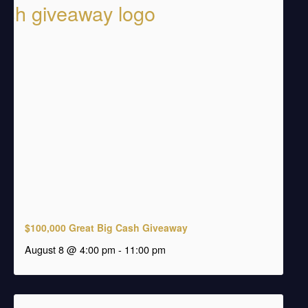
$100,000 Great Big Cash Giveaway
august 8 @ 4:00 pm
-
11:00 pm