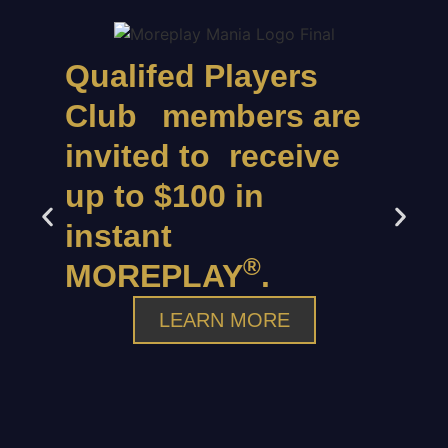
Qualifed Players
Club members are
invited to receive
up to $100 in
instant
®
MOREPLAY
.
LEARN MORE