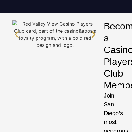
Beco
a
Casin
Player
Club
Memb
Join
San
Diego’s
most
generous