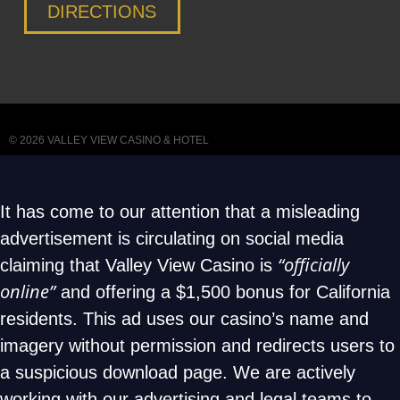
DIRECTIONS
© 2026
VALLEY VIEW CASINO & HOTEL
It has come to our attention that a misleading
advertisement is circulating on social media
“officially
claiming that Valley View Casino is
online”
and offering a $1,500 bonus for California
residents. This ad uses our casino’s name and
imagery without permission and redirects users to
a suspicious download page. We are actively
working with our advertising and legal teams to