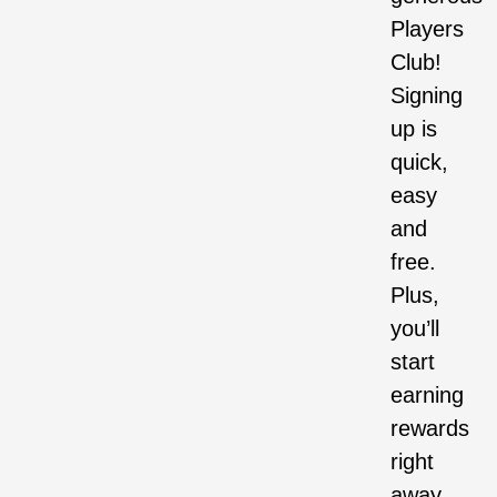
Players
Club!
Signing
up is
quick,
easy
and
free.
Plus,
you’ll
start
earning
rewards
right
away