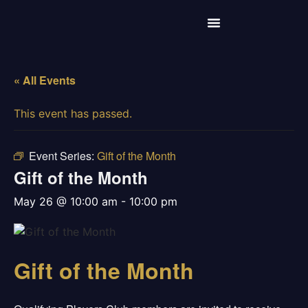
« All Events
This event has passed.
Event Series:
Gift of the Month
Gift of the Month
may 26 @ 10:00 am
-
10:00 pm
Gift of the Month