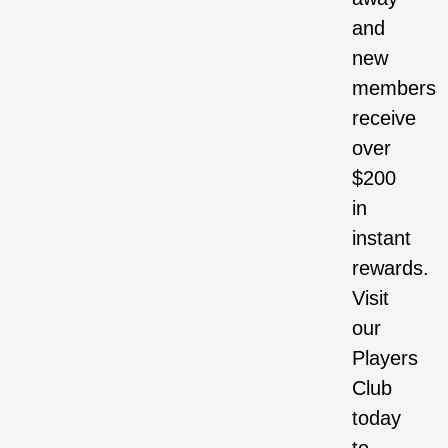
and
new
members
receive
over
$200
in
instant
rewards.
Visit
our
Players
Club
today