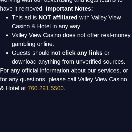
have it removed.
Important Notes:
This ad is
NOT affiliated
with Valley View
Casino & Hotel in any way.
Valley View Casino does not offer real-money
gambling online.
Guests should
not click any links
or
download anything from unverified sources.
For any official information about our services, or
for any questions, please call Valley View Casino
& Hotel at
760.291.5500
.