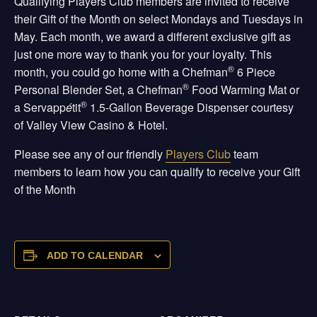
Qualifying Players Club members are invited to receive
their Gift of the Month on select Mondays and Tuesdays in
May. Each month, we award a different exclusive gift as
just one more way to thank you for your loyalty. This
®
month, you could go home with a Chefman
6 Piece
®
Personal Blender Set, a Chefman
Food Warming Mat or
®
a Servapp
é
tit
1.5-Gallon Beverage Dispenser courtesy
of Valley View Casino & Hotel.
Please see any of our friendly
Players Club
team
members to learn how you can qualify to receive your Gift
of the Month
ADD TO CALENDAR