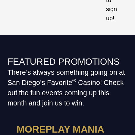
to
sign
up!
FEATURED PROMOTIONS
There’s always something going on at
®
San Diego’s Favorite
Casino! Check
out the fun events coming up this
month and join us to win.
MOREPLAY MANIA