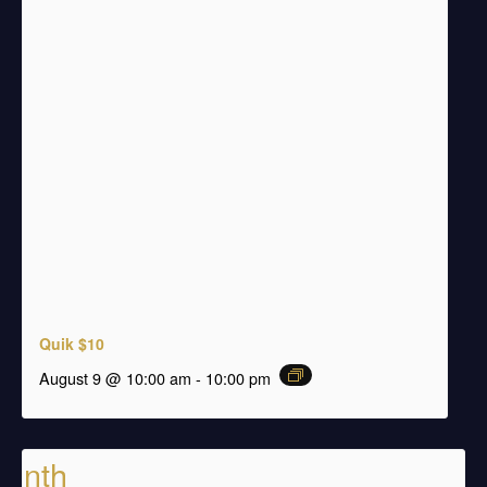
Quik $10
august 9 @ 10:00 am
-
10:00 pm