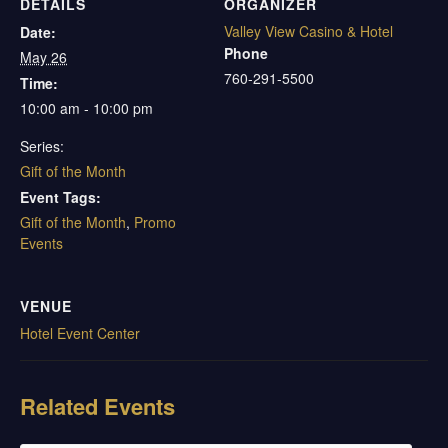
DETAILS
ORGANIZER
Valley View Casino & Hotel
Date:
Phone
May 26
760-291-5500
Time:
10:00 am - 10:00 pm
Series:
Gift of the Month
Event Tags:
Gift of the Month
,
Promo
Events
VENUE
Hotel Event Center
Related Events