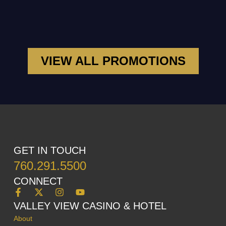
VIEW ALL PROMOTIONS
GET IN TOUCH
760.291.5500
CONNECT
VALLEY VIEW CASINO & HOTEL
About