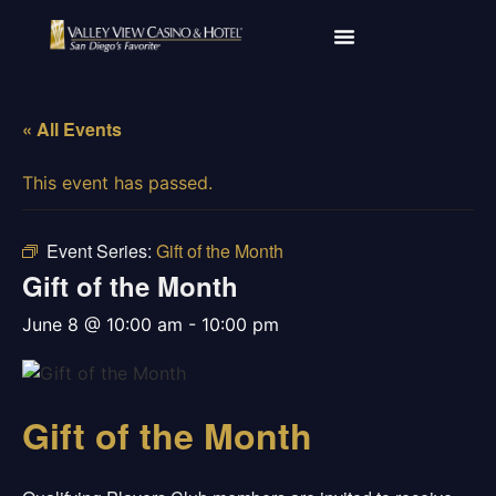
« All Events
This event has passed.
Event Series:
Gift of the Month
Gift of the Month
june 8 @ 10:00 am
-
10:00 pm
Gift of the Month