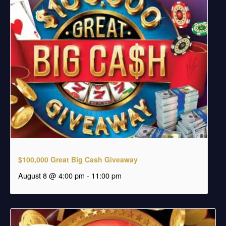
$100,000 Great Big Cash Giveaway
august 8 @ 4:00 pm
-
11:00 pm