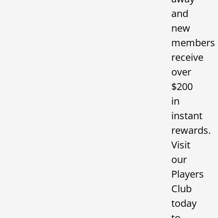
and
new
members
receive
over
$200
in
instant
rewards.
Visit
our
Players
Club
today
to