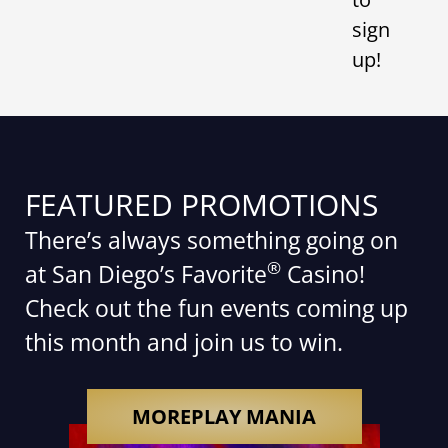
sign
up!
FEATURED PROMOTIONS
There’s always something going on
®
at San Diego’s Favorite
Casino!
Check out the fun events coming up
this month and join us to win.
MOREPLAY MANIA