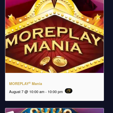
®
MOREPLAY
Mania
august 7 @ 10:00 am
-
10:00 pm