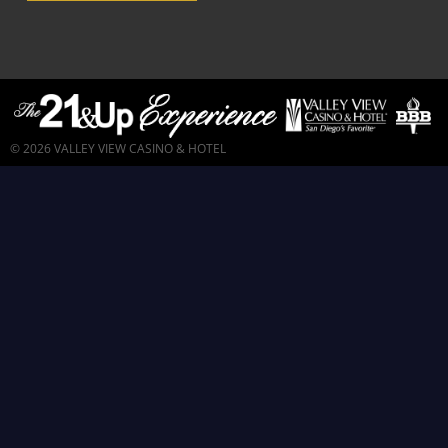
© 2026
VALLEY VIEW CASINO & HOTEL