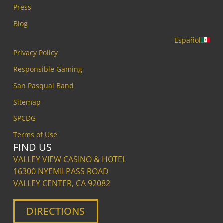
Press
Blog
Español
Privacy Policy
Responsible Gaming
San Pasqual Band
Sitemap
SPCDG
Terms of Use
FIND US
VALLEY VIEW CASINO & HOTEL
16300 NYEMII PASS ROAD
VALLEY CENTER, CA 92082
DIRECTIONS