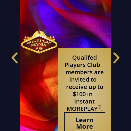
Qualifed
Players Club
members are
invited to
receive up to
$100 in
instant
®
MOREPLAY
.
Learn
More