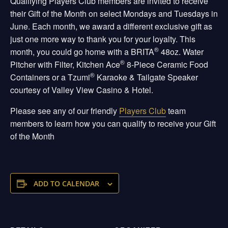
Qualifying Players Club members are invited to receive
their Gift of the Month on select Mondays and Tuesdays in
June. Each month, we award a different exclusive gift as
just one more way to thank you for your loyalty. This
®
month, you could go home with a BRITA
48oz. Water
®
Pitcher with Filter, Kitchen Ace
8-Piece Ceramic Food
®
Containers or a Tzumi
Karaoke & Tailgate Speaker
courtesy of Valley View Casino & Hotel.
Please see any of our friendly
Players Club
team
members to learn how you can qualify to receive your Gift
of the Month
ADD TO CALENDAR