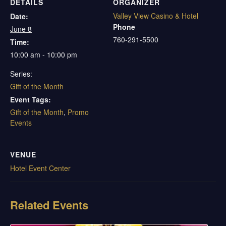
DETAILS
ORGANIZER
Valley View Casino & Hotel
Date:
Phone
June 8
760-291-5500
Time:
10:00 am - 10:00 pm
Series:
Gift of the Month
Event Tags:
Gift of the Month
,
Promo
Events
VENUE
Hotel Event Center
Related Events