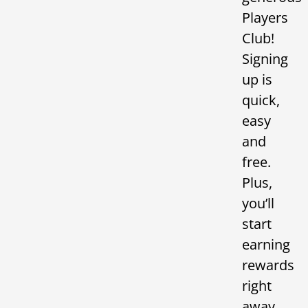
Players
Club!
Signing
up is
quick,
easy
and
free.
Plus,
you’ll
start
earning
rewards
right
away