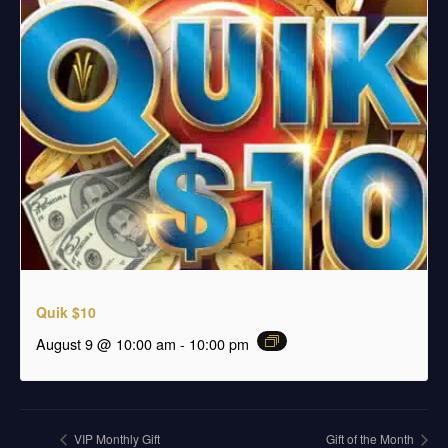
Quik $10
august 9 @ 10:00 am
-
10:00 pm
VIP Monthly Gift
Gift of the Month