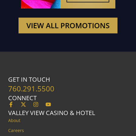
VIEW ALL PROMOTIONS
GET IN TOUCH
760.291.5500
CONNECT
VALLEY VIEW CASINO & HOTEL
About
Careers