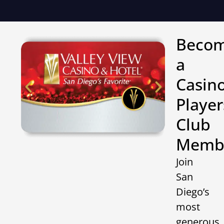
Beco
a
Casin
Player
Club
Memb
Join
San
Diego’s
most
generous