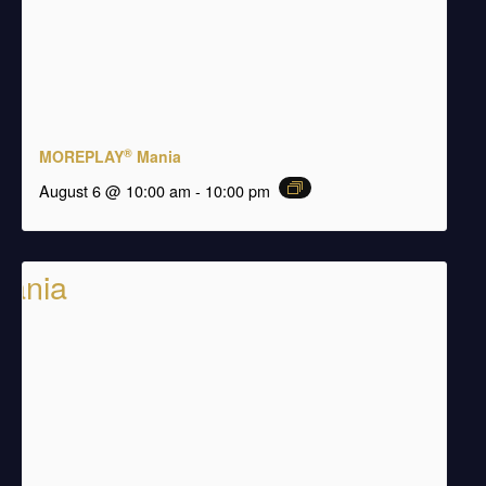
®
MOREPLAY
Mania
august 6 @ 10:00 am
-
10:00 pm