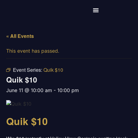
« All Events
This event has passed.
Event Series:
Quik $10
Quik $10
june 11 @ 10:00 am
-
10:00 pm
Quik $10