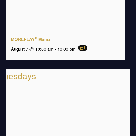
®
MOREPLAY
Mania
august 7 @ 10:00 am
-
10:00 pm