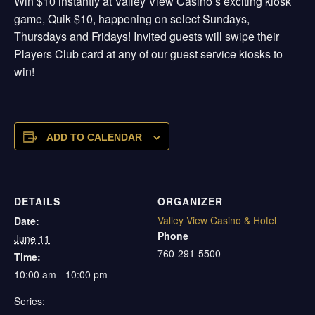
Win $10 instantly at Valley View Casino’s exciting kiosk
game, Quik $10, happening on select Sundays,
Thursdays and Fridays! Invited guests will swipe their
Players Club card at any of our guest service kiosks to
win!
ADD TO CALENDAR
DETAILS
ORGANIZER
Valley View Casino & Hotel
Date:
Phone
June 11
760-291-5500
Time:
10:00 am - 10:00 pm
Series: