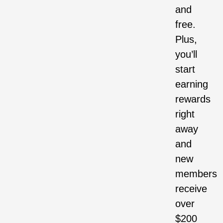
and
free.
Plus,
you’ll
start
earning
rewards
right
away
and
new
members
receive
over
$200