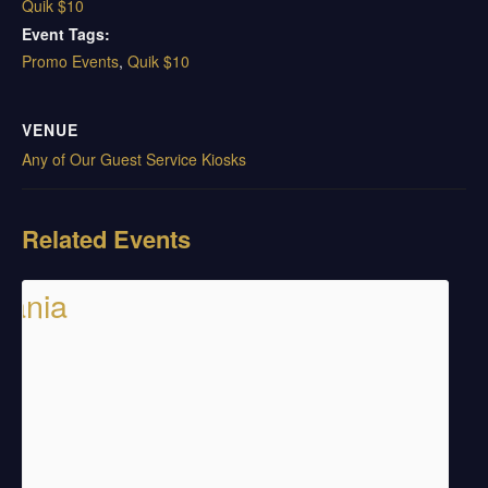
Quik $10
Event Tags:
Promo Events
,
Quik $10
VENUE
Any of Our Guest Service Kiosks
Related Events