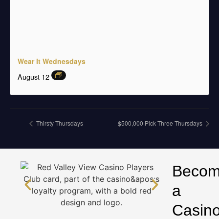
Wear It Wednesdays
august 12
Thirsty Thursdays
$500,000 Pick Three Thursdays
Beco
a
Casin