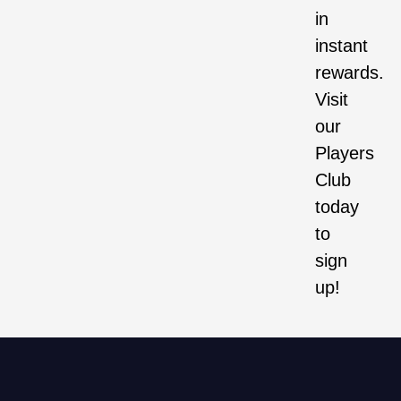
in
instant
rewards.
Visit
our
Players
Club
today
to
sign
up!