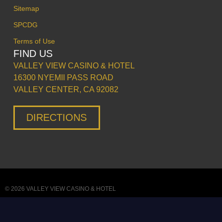
Sitemap
SPCDG
Terms of Use
FIND US
VALLEY VIEW CASINO & HOTEL
16300 NYEMII PASS ROAD
VALLEY CENTER, CA 92082
DIRECTIONS
© 2026
VALLEY VIEW CASINO & HOTEL