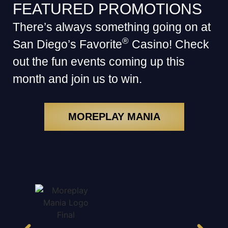
FEATURED PROMOTIONS
There’s always something going on at
®
San Diego’s Favorite
Casino! Check
out the fun events coming up this
month and join us to win.
MOREPLAY MANIA