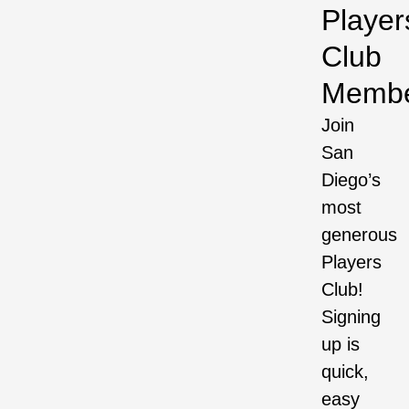
Player
Club
Memb
Join
San
Diego’s
most
generous
Players
Club!
Signing
up is
quick,
easy