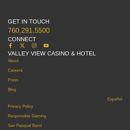
GET IN TOUCH
760.291.5500
CONNECT
VALLEY VIEW CASINO & HOTEL
About
Careers
Press
Blog
Español
Privacy Policy
Responsible Gaming
San Pasqual Band