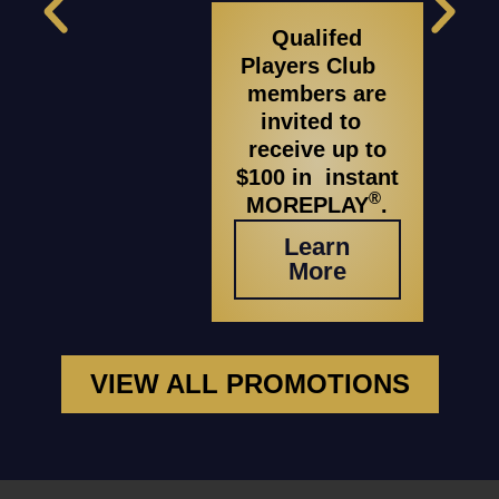
Qualifed
Players Club
members are
invited to
receive up to
$100 in instant
®
MOREPLAY
.
Learn
More
VIEW ALL PROMOTIONS