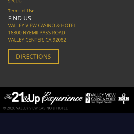
SPCDG
Terms of Use
FIND US
VALLEY VIEW CASINO & HOTEL
16300 NYEMII PASS ROAD
VALLEY CENTER, CA 92082
DIRECTIONS
© 2026
VALLEY VIEW CASINO & HOTEL