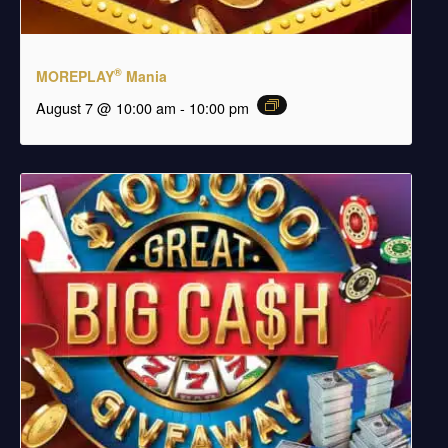
®
MOREPLAY
Mania
august 7 @ 10:00 am
-
10:00 pm