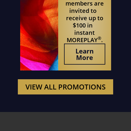
members are
invited to
receive up to
$100 in
instant
®
MOREPLAY
.
Learn
More
VIEW ALL PROMOTIONS