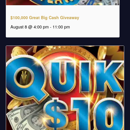
$100,000 Great Big Cash Giveaway
august 8 @ 4:00 pm
-
11:00 pm