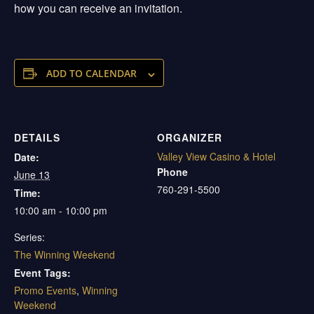
how you can receive an invitation.
ADD TO CALENDAR
DETAILS
ORGANIZER
Valley View Casino & Hotel
Date:
Phone
June 13
760-291-5500
Time:
10:00 am - 10:00 pm
Series:
The Winning Weekend
Event Tags:
Promo Events
,
Winning
Weekend