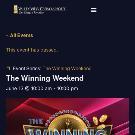
« All Events
This event has passed.
Event Series:
The Winning Weekend
The Winning Weekend
june 13 @ 10:00 am
-
10:00 pm