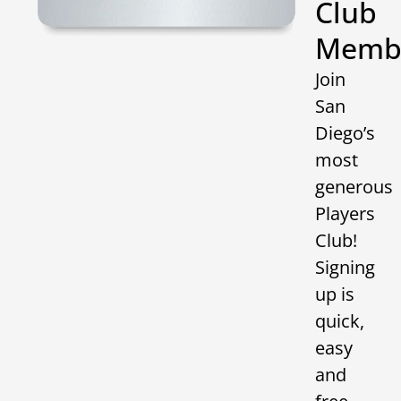
Club
Memb
Join
San
Diego’s
most
generous
Players
Club!
Signing
up is
quick,
easy
and