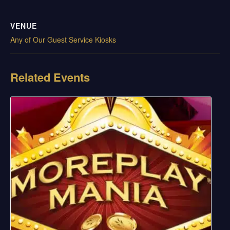
VENUE
Any of Our Guest Service Kiosks
Related Events