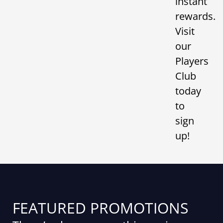
instant
rewards.
Visit
our
Players
Club
today
to
sign
up!
FEATURED PROMOTIONS