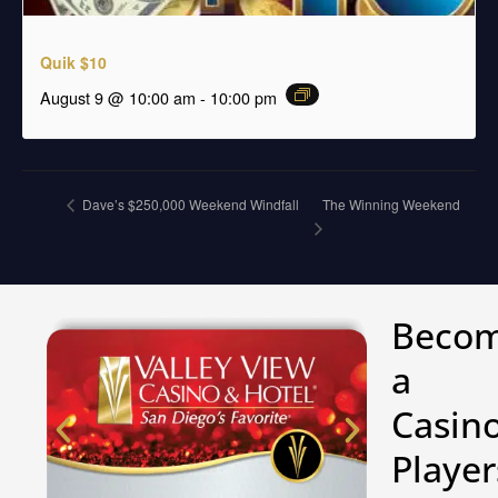
Quik $10
august 9 @ 10:00 am
-
10:00 pm
The Winning Weekend
Dave’s $250,000 Weekend Windfall
Beco
a
Casin
Player