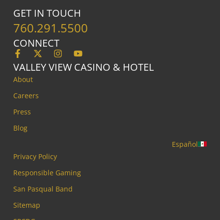
GET IN TOUCH
760.291.5500
CONNECT
VALLEY VIEW CASINO & HOTEL
About
Careers
Press
Blog
Español
Privacy Policy
Responsible Gaming
San Pasqual Band
Sitemap