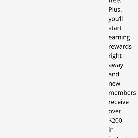
free.
Plus,
you’ll
start
earning
rewards
right
away
and
new
members
receive
over
$200
in