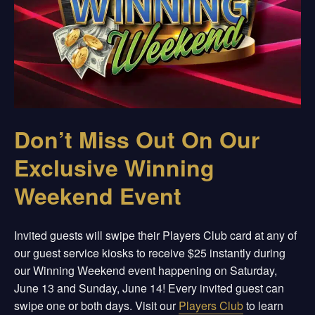
Don’t Miss Out On Our
Exclusive Winning
Weekend Event
Invited guests will swipe their Players Club card at any of
our guest service kiosks to receive $25 instantly during
our Winning Weekend event happening on Saturday,
June 13 and Sunday, June 14! Every invited guest can
swipe one or both days. Visit our
Players Club
to learn