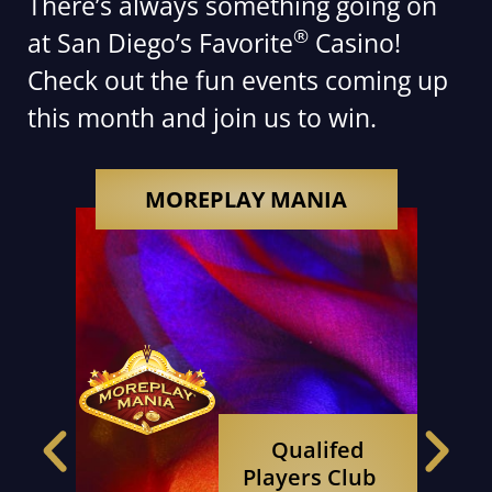
There’s always something going on
®
at San Diego’s Favorite
Casino!
Check out the fun events coming up
this month and join us to win.
MOREPLAY MANIA
Qualifed
Players Club