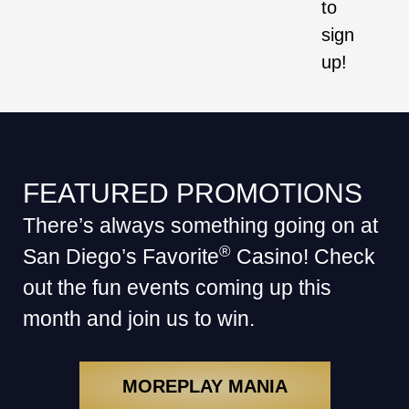
to
sign
up!
FEATURED PROMOTIONS
There’s always something going on at
®
San Diego’s Favorite
Casino! Check
out the fun events coming up this
month and join us to win.
MOREPLAY MANIA