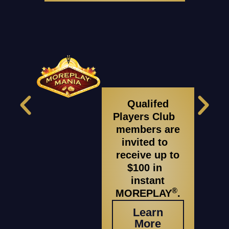
Qualifed
Players Club
members are
invited to
receive up to
$100 in
instant
®
MOREPLAY
.
Learn
More