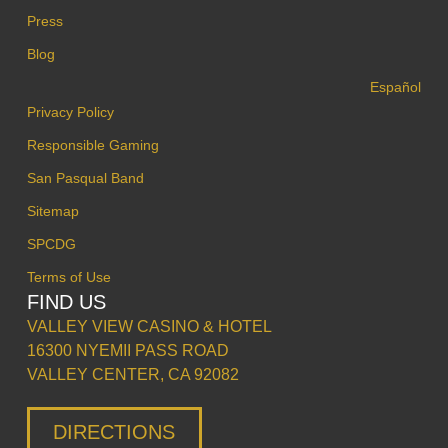
Press
Blog
Español
Privacy Policy
Responsible Gaming
San Pasqual Band
Sitemap
SPCDG
Terms of Use
FIND US
VALLEY VIEW CASINO & HOTEL
16300 NYEMII PASS ROAD
VALLEY CENTER, CA 92082
DIRECTIONS