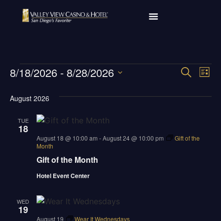
Ev
8/18/2026
 - 
8/28/2026
Event
SEARCH
LIST
Select
Vi
Sear
date.
August 2026
Na
and
TUE
18
View
august 18 @ 10:00 am
-
August 24 @ 10:00 pm
Gift of the
Month
Navig
Gift of the Month
Hotel Event Center
WED
19
august 19
Wear It Wednesdays