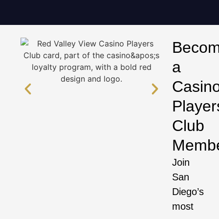
Beco
a
Casin
Player
Club
Memb
Join
San
Diego’s
most