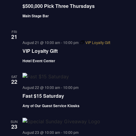
$500,000 Pick Three Thursdays
Main Stage Bar
FRI
21
august 21 @ 10:00 am
-
10:00 pm
VIP Loyalty Gift
VIP Loyalty Gift
Hotel Event Center
SAT
22
august 22 @ 10:00 am
-
10:00 pm
Fast $15 Saturday
Any of Our Guest Service Kiosks
SUN
23
august 23 @ 10:00 am
-
10:00 pm