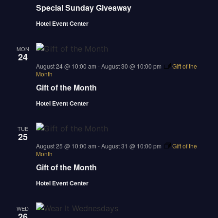
Special Sunday Giveaway
Hotel Event Center
MON
24
august 24 @ 10:00 am
-
August 30 @ 10:00 pm
Gift of the
Month
Gift of the Month
Hotel Event Center
TUE
25
august 25 @ 10:00 am
-
August 31 @ 10:00 pm
Gift of the
Month
Gift of the Month
Hotel Event Center
WED
26