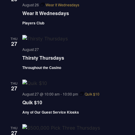
august 26
Wear It Wednesdays
Wear It Wednesdays
Players Club
THU
27
august 27
Thirsty Thursdays
Throughout the Casino
THU
27
august 27 @ 10:00 am
-
10:00 pm
Quik $10
Quik $10
Any of Our Guest Service Kiosks
THU
27