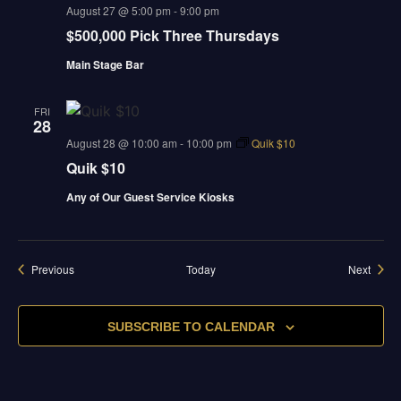
august 27 @ 5:00 pm
-
9:00 pm
$500,000 Pick Three Thursdays
Main Stage Bar
FRI
28
august 28 @ 10:00 am
-
10:00 pm
Quik $10
Quik $10
Any of Our Guest Service Kiosks
Events
Event
Previous
Today
Next
SUBSCRIBE TO CALENDAR