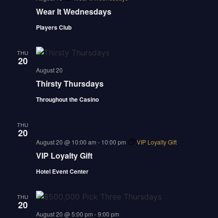
Wear It Wednesdays
Players Club
THU
20
august 20
Thirsty Thursdays
Throughout the Casino
THU
20
august 20 @ 10:00 am
-
10:00 pm
VIP Loyalty Gift
VIP Loyalty Gift
Hotel Event Center
THU
20
august 20 @ 5:00 pm
-
9:00 pm