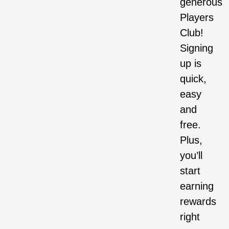
generous
Players
Club!
Signing
up is
quick,
easy
and
free.
Plus,
you’ll
start
earning
rewards
right