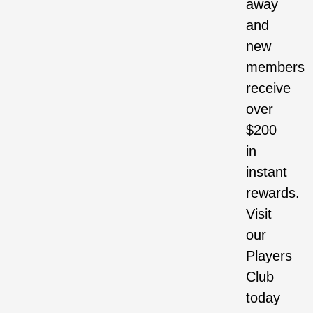
away
and
new
members
receive
over
$200
in
instant
rewards.
Visit
our
Players
Club
today