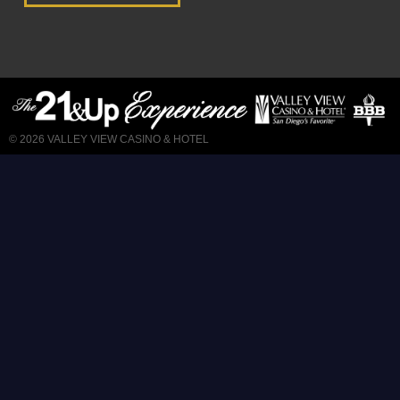
© 2026
VALLEY VIEW CASINO & HOTEL