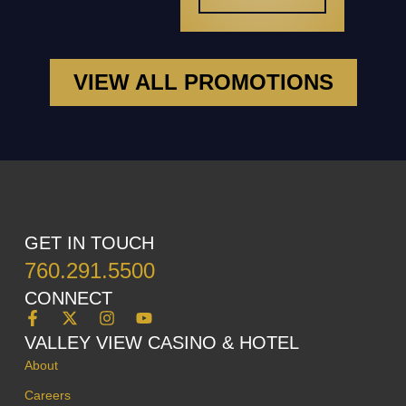
VIEW ALL PROMOTIONS
GET IN TOUCH
760.291.5500
CONNECT
VALLEY VIEW CASINO & HOTEL
About
Careers