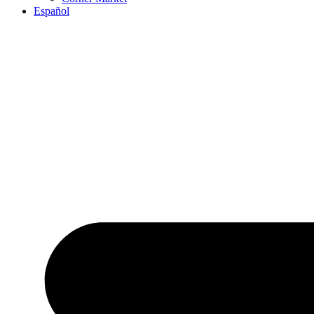
Español