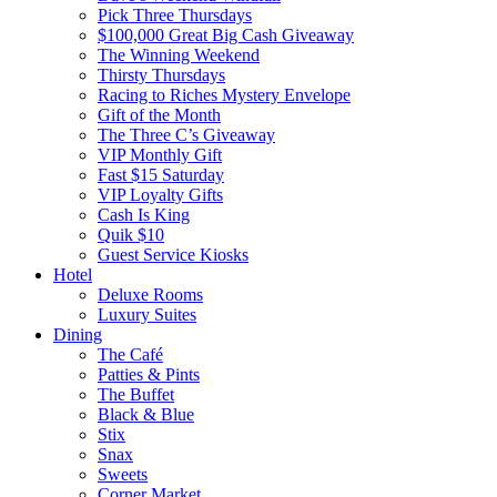
Pick Three Thursdays
$100,000 Great Big Cash Giveaway
The Winning Weekend
Thirsty Thursdays
Racing to Riches Mystery Envelope
Gift of the Month
The Three C’s Giveaway
VIP Monthly Gift
Fast $15 Saturday
VIP Loyalty Gifts
Cash Is King
Quik $10
Guest Service Kiosks
Hotel
Deluxe Rooms
Luxury Suites
Dining
The Café
Patties & Pints
The Buffet
Black & Blue
Stix
Snax
Sweets
Corner Market