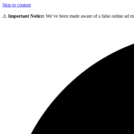
Skip to content
⚠️
Important Notice:
We’ve been made aware of a false online ad mis