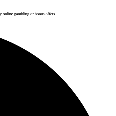
y online gambling or bonus offers.