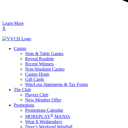
Learn More
X
Casino
Slots & Table Games
Reveal Roulette
Recent Winners
Non-Smoking Casino
Casino Hosts
Gift Cards
Win/Loss Statements & Tax Forms
The Club
Players Club
New Member Offer
Promotions
Promotions Calendar
®
MOREPLAY
MANIA
Wear It Wednesdays
Dave’s Weekend Windfall