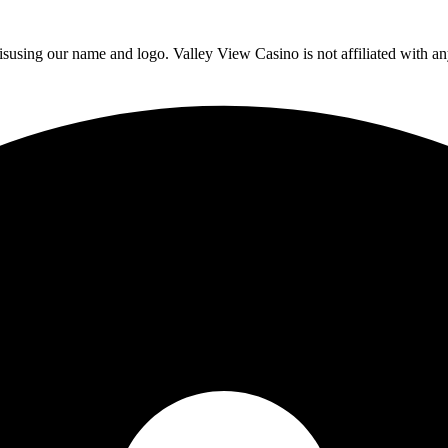
using our name and logo. Valley View Casino is not affiliated with an