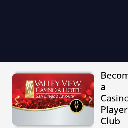
Beco
a
Casin
Player
Club