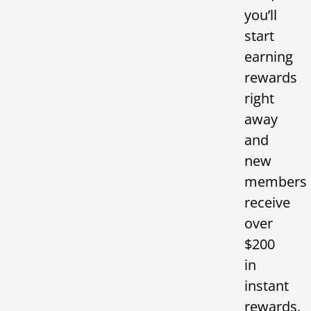
you’ll
start
earning
rewards
right
away
and
new
members
receive
over
$200
in
instant
rewards.