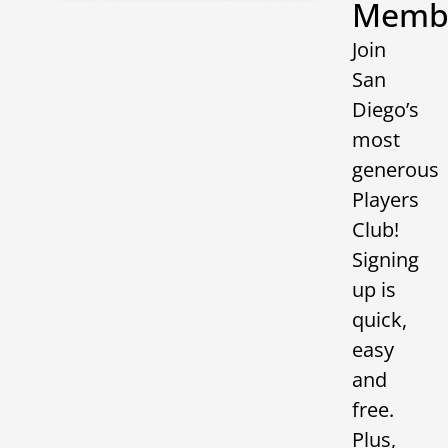
Memb
Join
San
Diego’s
most
generous
Players
Club!
Signing
up is
quick,
easy
and
free.
Plus,