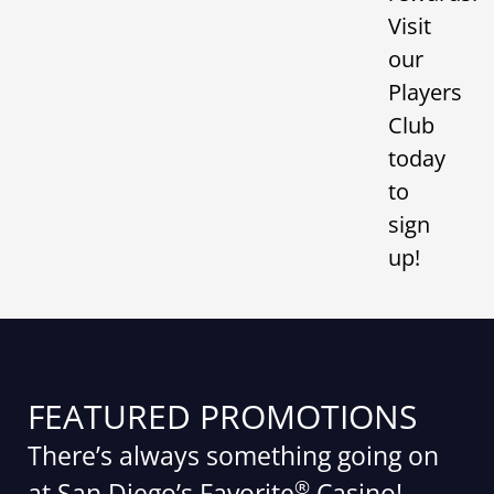
Visit
our
Players
Club
today
to
sign
up!
FEATURED PROMOTIONS
There’s always something going on
®
at San Diego’s Favorite
Casino!