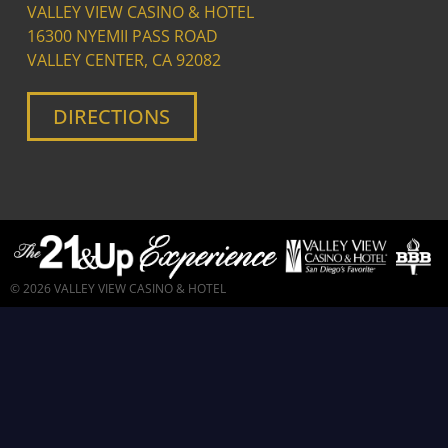
VALLEY VIEW CASINO & HOTEL
16300 NYEMII PASS ROAD
VALLEY CENTER, CA 92082
DIRECTIONS
© 2026
VALLEY VIEW CASINO & HOTEL