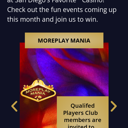
Check out the fun events coming up
this month and join us to win.
MOREPLAY MANIA
Qualifed
Players Club
members are
invited to