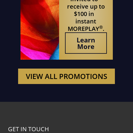
receive up to
$100 in
instant
®
MOREPLAY
.
Learn
More
VIEW ALL PROMOTIONS
GET IN TOUCH