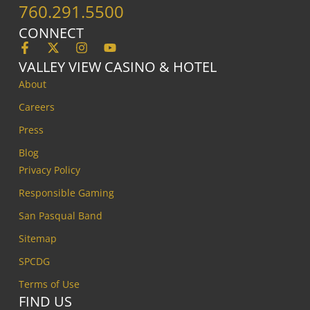
760.291.5500
CONNECT
VALLEY VIEW CASINO & HOTEL
About
Careers
Press
Blog
Privacy Policy
Responsible Gaming
San Pasqual Band
Sitemap
SPCDG
Terms of Use
FIND US