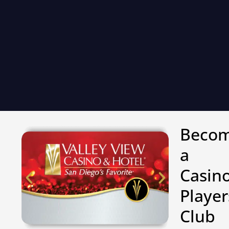
Beco
a
Casin
Player
Club