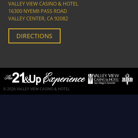
VALLEY VIEW CASINO & HOTEL
16300 NYEMII PASS ROAD
VALLEY CENTER, CA 92082
DIRECTIONS
© 2026
VALLEY VIEW CASINO & HOTEL