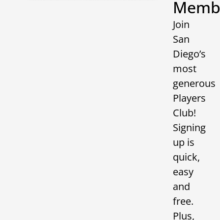
Memb
Join
San
Diego’s
most
generous
Players
Club!
Signing
up is
quick,
easy
and
free.
Plus,