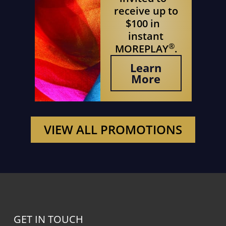
receive up to
$100 in
instant
®
MOREPLAY
.
Learn
More
VIEW ALL PROMOTIONS
GET IN TOUCH