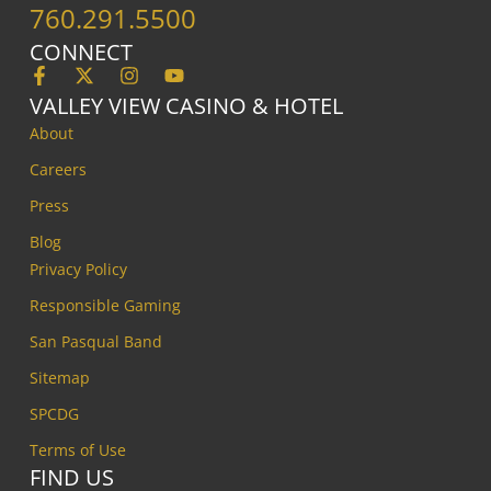
760.291.5500
CONNECT
VALLEY VIEW CASINO & HOTEL
About
Careers
Press
Blog
Privacy Policy
Responsible Gaming
San Pasqual Band
Sitemap
SPCDG
Terms of Use
FIND US