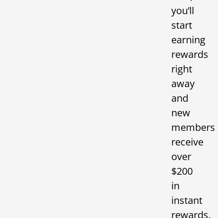
you’ll
start
earning
rewards
right
away
and
new
members
receive
over
$200
in
instant
rewards.