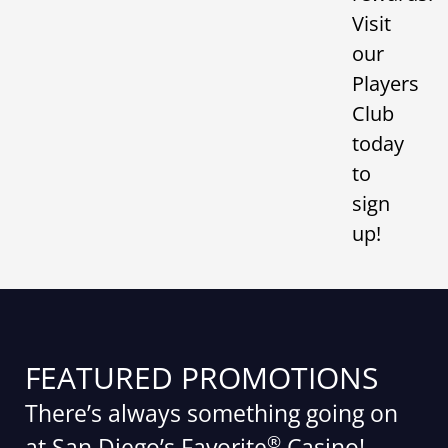
Visit
our
Players
Club
today
to
sign
up!
FEATURED PROMOTIONS
There’s always something going on
®
at San Diego’s Favorite
Casino!