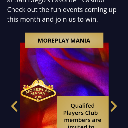
Check out the fun events coming up
this month and join us to win.
MOREPLAY MANIA
Qualifed
Players Club
members are
invited to