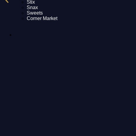
Stix
Snax
Sweets
Corner Market