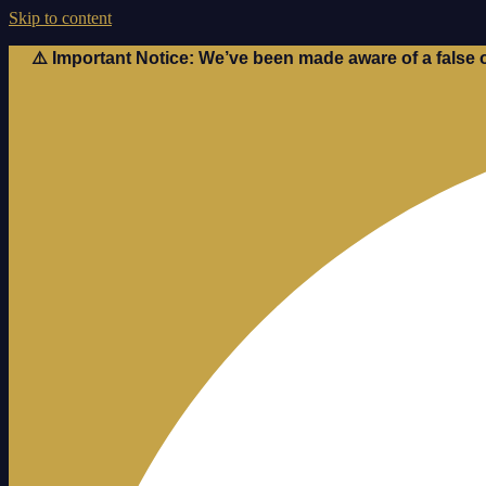
Skip to content
⚠️
Important Notice:
We’ve been made aware of a false on