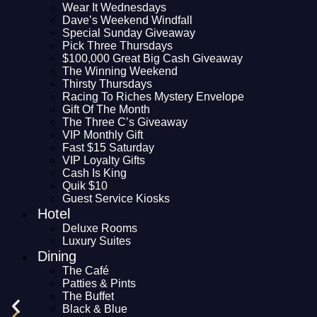
Wear It Wednesdays
Dave’s Weekend Windfall
Special Sunday Giveaway
Pick Three Thursdays
$100,000 Great Big Cash Giveaway
The Winning Weekend
Thirsty Thursdays
Racing To Riches Mystery Envelope
Gift Of The Month
The Three C’s Giveaway
VIP Monthly Gift
Fast $15 Saturday
VIP Loyalty Gifts
Cash Is King
Quik $10
Guest Service Kiosks
Hotel
Deluxe Rooms
Luxury Suites
Dining
The Café
Patties & Pints
The Buffet
Black & Blue