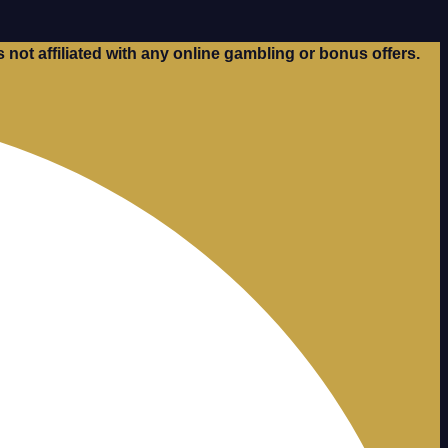
ot affiliated with any online gambling or bonus offers.