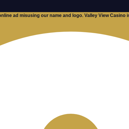
line ad misusing our name and logo. Valley View Casino is n