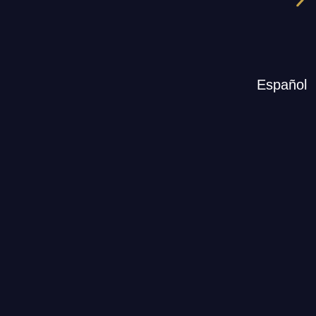
Español