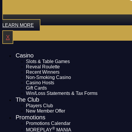
LEARN MORE
X
Casino
Slots & Table Games
Reveal Roulette
Recent Winners
Non-Smoking Casino
Casino Hosts
Gift Cards
Win/Loss Statements & Tax Forms
The Club
Players Club
New Member Offer
Promotions
Promotions Calendar
®
MOREPLAY
MANIA