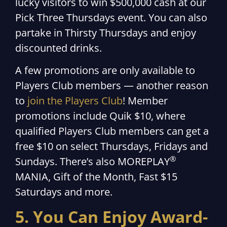
lucky visitors to win $500,000 cash at our
Pick Three Thursdays event. You can also
partake in Thirsty Thursdays and enjoy
discounted drinks.
A few promotions are only available to
Players Club members — another reason
to
join the Players Club
! Member
promotions include Quik $10, where
qualified Players Club members can get a
free $10 on select Thursdays, Fridays and
®
Sundays. There’s also MOREPLAY
MANIA, Gift of the Month, Fast $15
Saturdays and more.
5. You Can Enjoy Award-