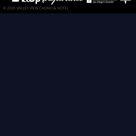
© 2026
VALLEY VIEW CASINO & HOTEL