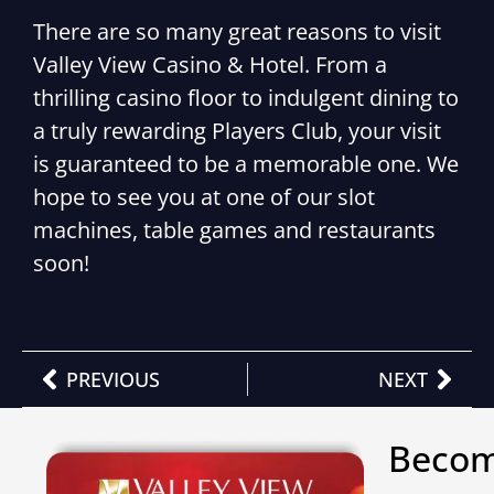
There are so many great reasons to visit
Valley View Casino & Hotel. From a
thrilling casino floor to indulgent dining to
a truly rewarding Players Club, your visit
is guaranteed to be a memorable one. We
hope to see you at one of our slot
machines, table games and restaurants
soon!
PREVIOUS
NEXT
Beco