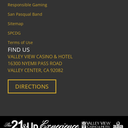
Responsible Gaming
San Pasqual Band
Sitemap
SPCDG
Terms of Use
FIND US
VALLEY VIEW CASINO & HOTEL
16300 NYEMII PASS ROAD
VALLEY CENTER, CA 92082
DIRECTIONS