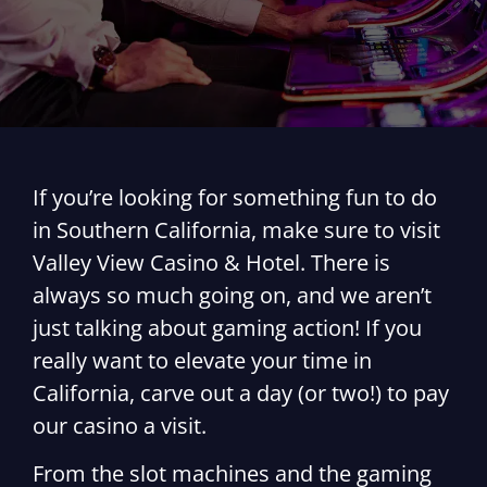
If you’re looking for something fun to do
in Southern California, make sure to visit
Valley View Casino & Hotel. There is
always so much going on, and we aren’t
just talking about gaming action! If you
really want to elevate your time in
California, carve out a day (or two!) to pay
our casino a visit.
From the slot machines and the gaming