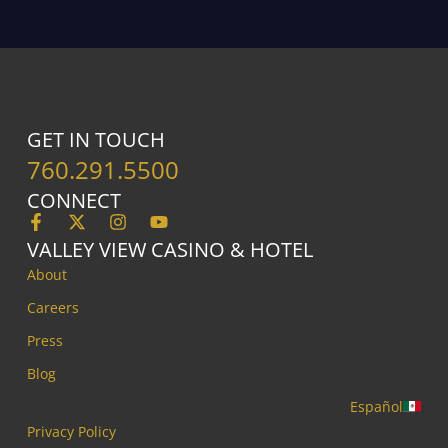
GET IN TOUCH
760.291.5500
CONNECT
VALLEY VIEW CASINO & HOTEL
About
Careers
Press
Blog
Español
Privacy Policy