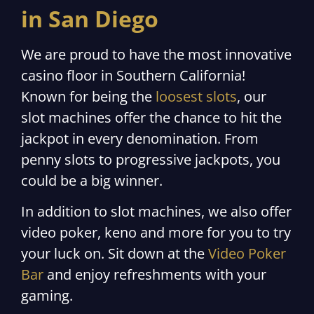
in San Diego
We are proud to have the most innovative
casino floor in Southern California!
Known for being the
loosest slots
, our
slot machines offer the chance to hit the
jackpot in every denomination. From
penny slots to progressive jackpots, you
could be a big winner.
In addition to slot machines, we also offer
video poker, keno and more for you to try
your luck on. Sit down at the
Video Poker
Bar
and enjoy refreshments with your
gaming.