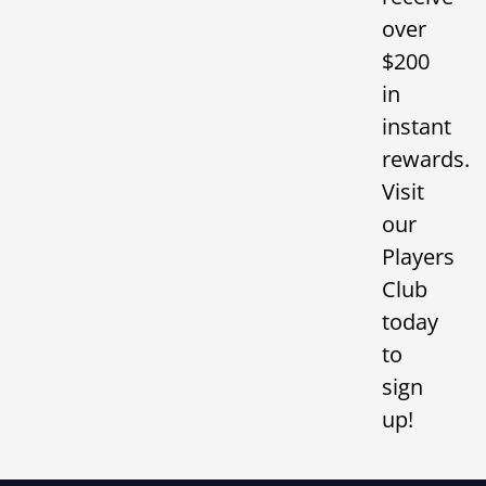
over
$200
in
instant
rewards.
Visit
our
Players
Club
today
to
sign
up!