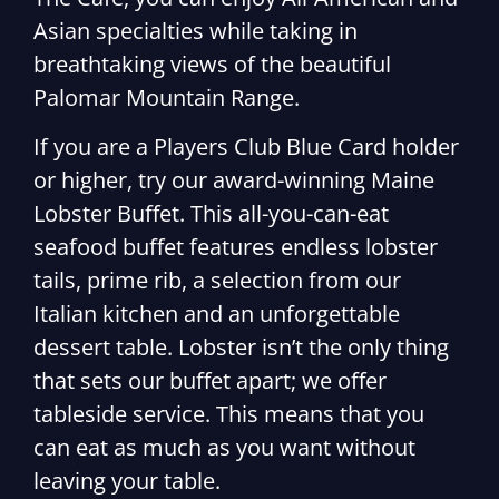
Asian specialties while taking in
breathtaking views of the beautiful
Palomar Mountain Range.
If you are a Players Club Blue Card holder
or higher, try our award-winning Maine
Lobster Buffet. This all-you-can-eat
seafood buffet features endless lobster
tails, prime rib, a selection from our
Italian kitchen and an unforgettable
dessert table. Lobster isn’t the only thing
that sets our buffet apart; we offer
tableside service. This means that you
can eat as much as you want without
leaving your table.