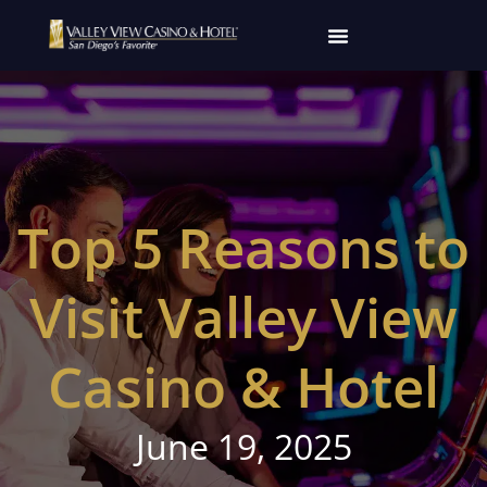
Top 5 Reasons to
Visit Valley View
Casino & Hotel
June 19, 2025