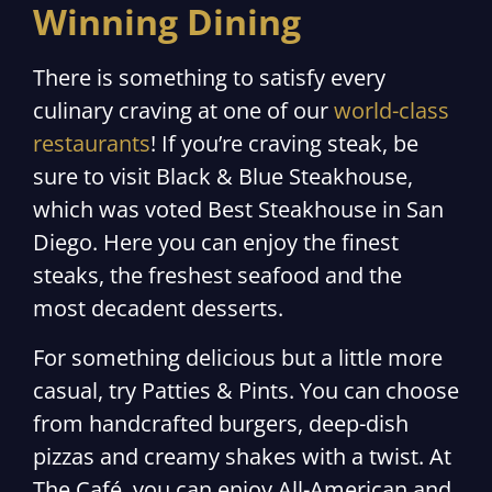
Winning Dining
There is something to satisfy every
culinary craving at one of our
world-class
restaurants
! If you’re craving steak, be
sure to visit Black & Blue Steakhouse,
which was voted Best Steakhouse in San
Diego. Here you can enjoy the finest
steaks, the freshest seafood and the
most decadent desserts.
For something delicious but a little more
casual, try Patties & Pints. You can choose
from handcrafted burgers, deep-dish
pizzas and creamy shakes with a twist. At
The Café, you can enjoy All-American and