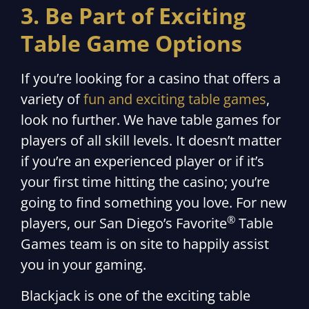
3. Be Part of Exciting
Table Game Options
If you’re looking for a casino that offers a
variety of
fun and exciting table games
,
look no further. We have table games for
players of all skill levels. It doesn’t matter
if you’re an experienced player or if it’s
your first time hitting the casino; you’re
going to find something you love. For new
®
players, our San Diego’s Favorite
Table
Games team is on site to happily assist
you in your gaming.
Blackjack is one of the exciting table