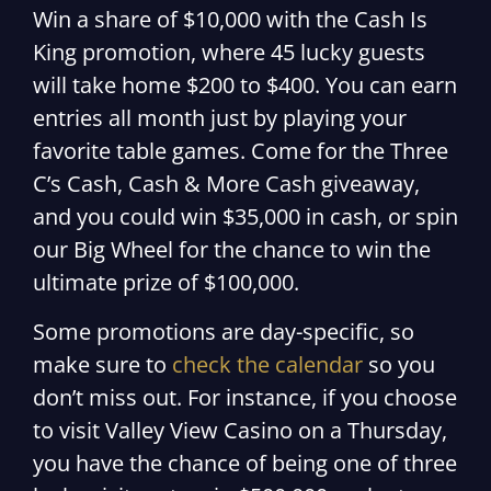
Win a share of $10,000 with the Cash Is
King promotion, where 45 lucky guests
will take home $200 to $400. You can earn
entries all month just by playing your
favorite table games. Come for the Three
C’s Cash, Cash & More Cash giveaway,
and you could win $35,000 in cash, or spin
our Big Wheel for the chance to win the
ultimate prize of $100,000.
Some promotions are day-specific, so
make sure to
check the calendar
so you
don’t miss out. For instance, if you choose
to visit Valley View Casino on a Thursday,
you have the chance of being one of three