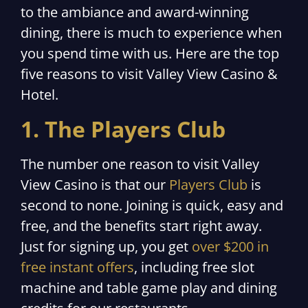
to the ambiance and award-winning
dining, there is much to experience when
you spend time with us. Here are the top
five reasons to visit Valley View Casino &
Hotel.
1. The Players Club
The number one reason to visit Valley
View Casino is that our
Players Club
is
second to none. Joining is quick, easy and
free, and the benefits start right away.
Just for signing up, you get
over $200 in
free instant offers
, including free slot
machine and table game play and dining