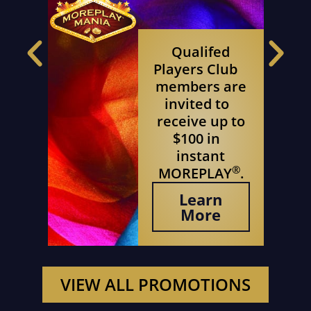
Qualifed
Players Club
members are
invited to
receive up to
$100 in
instant
®
MOREPLAY
.
Learn
More
VIEW ALL PROMOTIONS