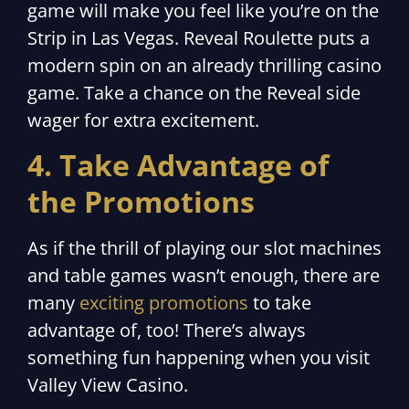
game will make you feel like you’re on the
Strip in Las Vegas. Reveal Roulette puts a
modern spin on an already thrilling casino
game. Take a chance on the Reveal side
wager for extra excitement.
4. Take Advantage of
the Promotions
As if the thrill of playing our slot machines
and table games wasn’t enough, there are
many
exciting promotions
to take
advantage of, too! There’s always
something fun happening when you visit
Valley View Casino.