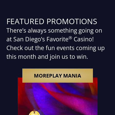
FEATURED PROMOTIONS
There’s always something going on
®
at San Diego’s Favorite
Casino!
Check out the fun events coming up
this month and join us to win.
MOREPLAY MANIA