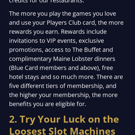
credits for our restaurants.
The more you play the games you love
and use your Players Club card, the more
rewards you earn. Rewards include
invitations to VIP events, exclusive
promotions, access to The Buffet and
complimentary Maine Lobster dinners
(Blue Card members and above), free
hotel stays and so much more. There are
five different tiers of membership, and
the higher your membership, the more
benefits you are eligible for.
2. Try Your Luck on the
Loosest Slot Machines