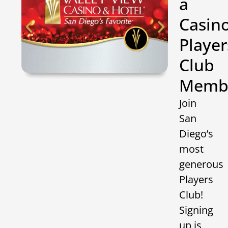
a
Casin
Player
Club
Memb
Join
San
Diego’s
most
generous
Players
Club!
Signing
up is