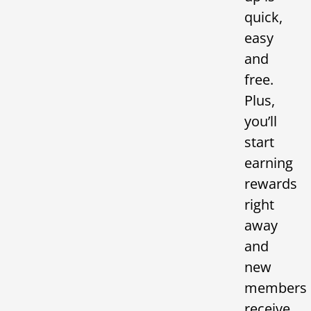
quick,
easy
and
free.
Plus,
you’ll
start
earning
rewards
right
away
and
new
members
receive