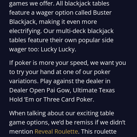
games we offer. All blackjack tables
feature a wager option called Buster
Blackjack, making it even more
electrifying. Our multi-deck blackjack
tables feature their own popular side
wager too: Lucky Lucky.
If poker is more your speed, we want you
to try your hand at one of our poker
variations. Play against the dealer in
Dealer Open Pai Gow, Ultimate Texas
Hold ’Em or Three Card Poker.
When talking about our exciting table
game options, we’d be remiss if we didn’t
mention
Reveal Roulette
. This roulette