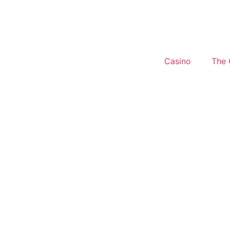
Casino
The 