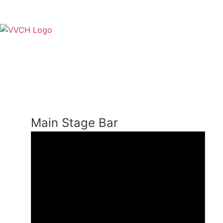
Main Stage Bar