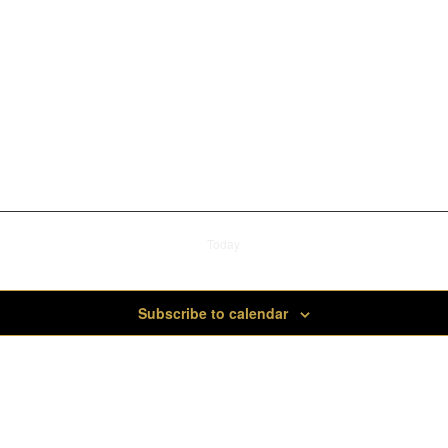
Today
Subscribe to calendar