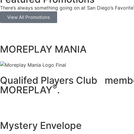
There’s always something going on at San Diego’s Favorite
View All Promotions
MOREPLAY MANIA
Qualifed Players Club member
®
MOREPLAY
.
Mystery Envelope