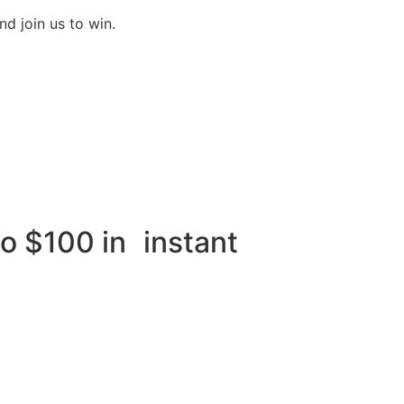
d join us to win.
o $100 in instant