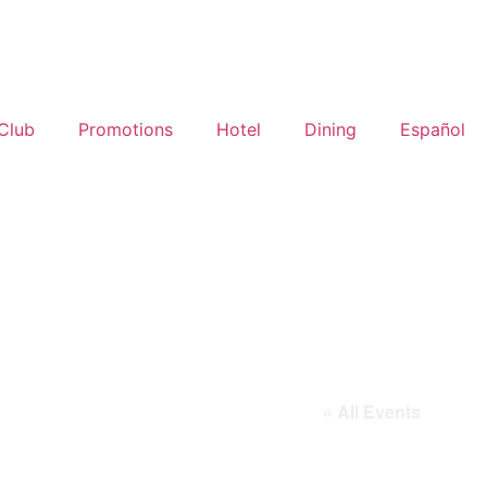
Club
Promotions
Hotel
Dining
Español
« All Events