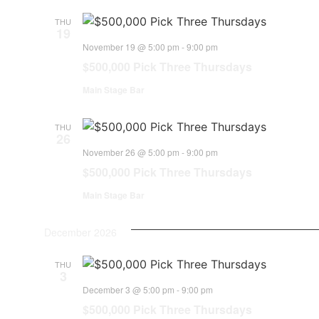
THU
19
november 19 @ 5:00 pm
-
9:00 pm
$500,000 Pick Three Thursdays
Main Stage Bar
THU
26
november 26 @ 5:00 pm
-
9:00 pm
$500,000 Pick Three Thursdays
Main Stage Bar
December 2026
THU
3
december 3 @ 5:00 pm
-
9:00 pm
$500,000 Pick Three Thursdays