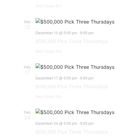
Main Stage Bar
THU
10
december 10 @ 5:00 pm
-
9:00 pm
$500,000 Pick Three Thursdays
Main Stage Bar
THU
17
december 17 @ 5:00 pm
-
9:00 pm
$500,000 Pick Three Thursdays
Main Stage Bar
THU
24
december 24 @ 5:00 pm
-
9:00 pm
$500,000 Pick Three Thursdays