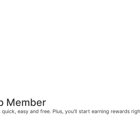
ub Member
 quick, easy and free. Plus, you’ll start earning rewards 