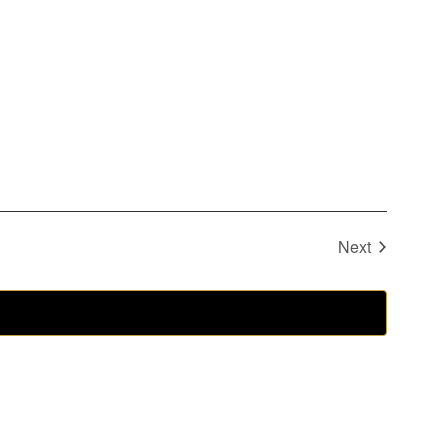
Events
Next