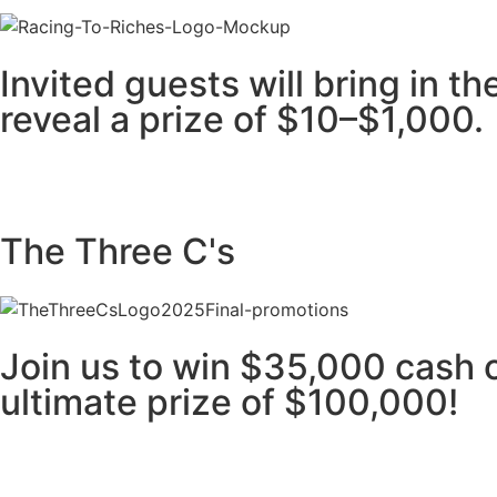
Invited guests will bring in 
reveal a prize of $10–$1,000.
The Three C's
Join us to win $35,000 cash o
ultimate prize of $100,000!