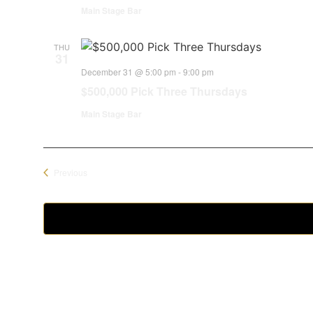
Main Stage Bar
THU
31
december 31 @ 5:00 pm
-
9:00 pm
$500,000 Pick Three Thursdays
Main Stage Bar
Events
Previous