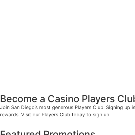
Become a Casino Players Cl
Join San Diego’s most generous Players Club! Signing up is
rewards. Visit our Players Club today to sign up!
Featured Promotions