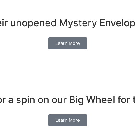
their unopened Mystery Envelop
Learn More
r a spin on our Big Wheel for
Learn More