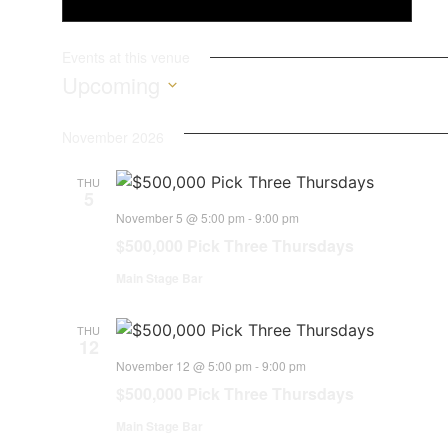
Events at this venue
Upcoming
Select
date.
November 2026
THU
5
november 5 @ 5:00 pm
-
9:00 pm
$500,000 Pick Three Thursdays
Main Stage Bar
THU
12
november 12 @ 5:00 pm
-
9:00 pm
$500,000 Pick Three Thursdays
Main Stage Bar