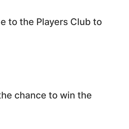
e to the Players Club to
 the chance to win the