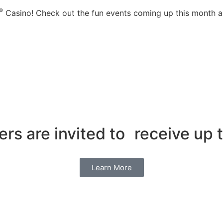
®
Casino! Check out the fun events coming up this month an
s are invited to receive up t
Learn More