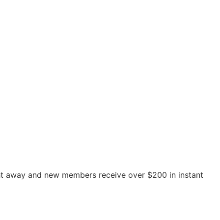
right away and new members receive over $200 in instant