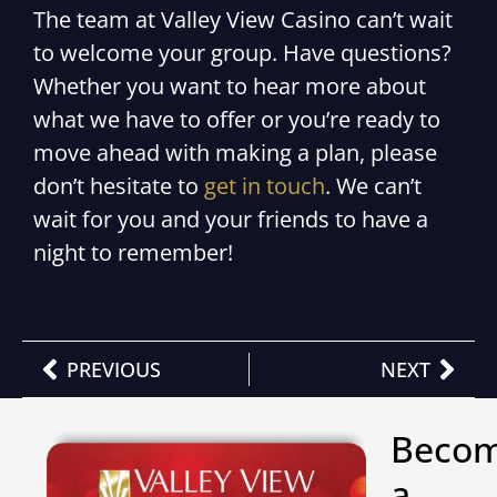
The team at Valley View Casino can’t wait
to welcome your group. Have questions?
Whether you want to hear more about
what we have to offer or you’re ready to
move ahead with making a plan, please
don’t hesitate to
get in touch
. We can’t
wait for you and your friends to have a
night to remember!
PREVIOUS
NEXT
Beco
a