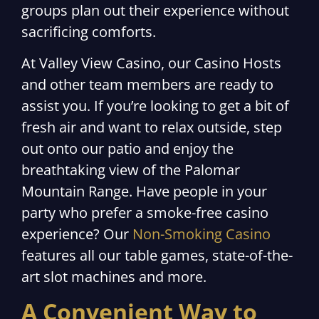
groups plan out their experience without
sacrificing comforts.
At Valley View Casino, our Casino Hosts
and other team members are ready to
assist you. If you’re looking to get a bit of
fresh air and want to relax outside, step
out onto our patio and enjoy the
breathtaking view of the Palomar
Mountain Range. Have people in your
party who prefer a smoke-free casino
experience? Our
Non-Smoking Casino
features all our table games, state-of-the-
art slot machines and more.
A Convenient Way to