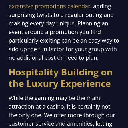
extensive promotions calendar
, adding
surprising twists to a regular outing and
making every day unique. Planning an
event around a promotion you find
particularly exciting can be an easy way to
add up the fun factor for your group with
no additional cost or need to plan.
Hospitality Building on
the Luxury Experience
While the gaming may be the main
attraction at a casino, it is certainly not
the only one. We offer more through our
customer service and amenities, letting