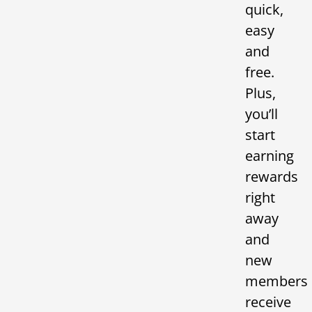
quick,
easy
and
free.
Plus,
you’ll
start
earning
rewards
right
away
and
new
members
receive