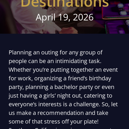
Destinations
April 19, 2026
Planning an outing for any group of
people can be an intimidating task.
Whether you’re putting together an event
for work, organizing a friend’s birthday
party, planning a bachelor party or even
just having a girls’ night out, catering to
everyone’s interests is a challenge. So, let
us make a recommendation and take
some of that stress off your plate!