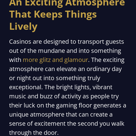
An Exciting Atmosphere
That Keeps Things
Lively
Casinos are designed to transport guests
out of the mundane and into something
with
more glitz and glamour
. The exciting
atmosphere can elevate an ordinary day
or night out into something truly
exceptional. The bright lights, vibrant
music and buzz of activity as people try
their luck on the gaming floor generates a
unique atmosphere that can create a
sense of excitement the second you walk
through the door.