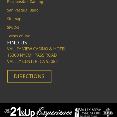
Responsible Gaming
San Pasqual Band
Sitemap
SPCDG
Terms of Use
FIND US
VALLEY VIEW CASINO & HOTEL
16300 NYEMII PASS ROAD
VALLEY CENTER, CA 92082
DIRECTIONS