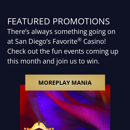
FEATURED PROMOTIONS
There’s always something going on
®
at San Diego’s Favorite
Casino!
Check out the fun events coming up
this month and join us to win.
MOREPLAY MANIA