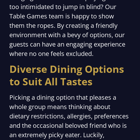
too intimidated to jump in blind? Our
Table Games team is happy to show
them the ropes. By creating a friendly
environment with a bevy of options, our
guests can have an engaging experience
where no one feels excluded.
Diverse Dining Options
to Suit All Tastes
Picking a dining option that pleases a
whole group means thinking about
dietary restrictions, allergies, preferences
and the occasional beloved friend who is
an extremely picky eater. Luckily,