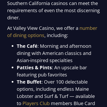
Southern California casinos can meet the
requirements of even the most discerning
diner.
At Valley View Casino, we offer a
number
of dining options
, including:
The Café
: Morning and afternoon
dining with American classics and
Asian-inspired specialties
Patties & Pints
: An upscale bar
featuring pub favorites
The Buffet
: Over 100 delectable
options, including endless Maine
Lobster and Surf & Turf — available
to
Players Club
members Blue Card