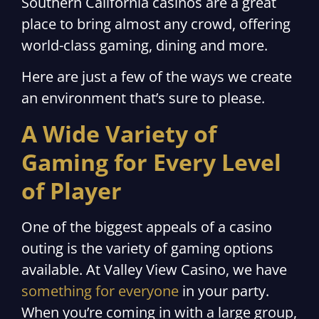
Southern California casinos are a great
place to bring almost any crowd, offering
world-class gaming, dining and more.
Here are just a few of the ways we create
an environment that’s sure to please.
A Wide Variety of
Gaming for Every Level
of Player
One of the biggest appeals of a casino
outing is the variety of gaming options
available. At Valley View Casino, we have
something for everyone
in your party.
When you’re coming in with a large group,