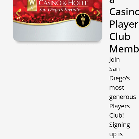
Casin
Player
Club
Memb
Join
San
Diego’s
most
generous
Players
Club!
Signing
up is