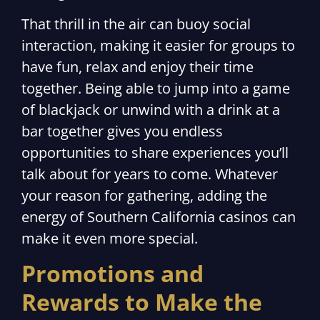
That thrill in the air can buoy social
interaction, making it easier for groups to
have fun, relax and enjoy their time
together. Being able to jump into a game
of blackjack or unwind with a drink at a
bar together gives you endless
opportunities to share experiences you’ll
talk about for years to come. Whatever
your reason for gathering, adding the
energy of Southern California casinos can
make it even more special.
Promotions and
Rewards to Make the