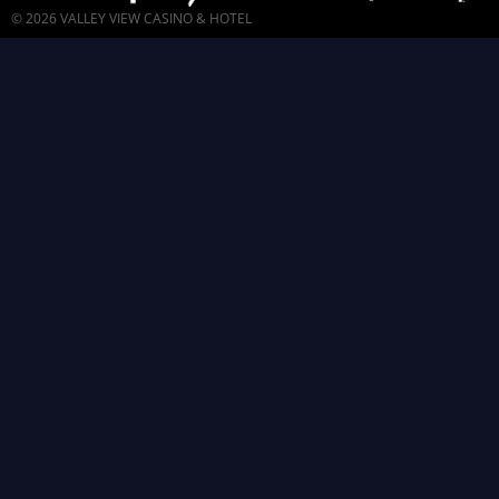
© 2026
VALLEY VIEW CASINO & HOTEL