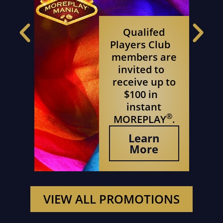
Qualifed
Players Club
members are
invited to
receive up to
$100 in
instant
®
MOREPLAY
.
Learn
More
VIEW ALL PROMOTIONS