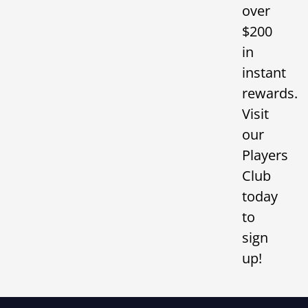
over
$200
in
instant
rewards.
Visit
our
Players
Club
today
to
sign
up!