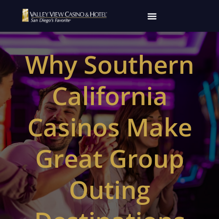
Why Southern
California
Casinos Make
Great Group
Outing