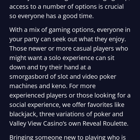
access to a number of options is crucial
so everyone has a good time.
With a mix of gaming options, everyone in
your party can seek out what they enjoy.
Those newer or more casual players who
might want a solo experience can sit
down and try their hand at a
smorgasbord of slot and video poker
machines and keno. For more
experienced players or those looking for a
social experience, we offer favorites like
blackjack, three variations of poker and
Valley View Casino’s own Reveal Roulette.
Bringing someone new to playing who is