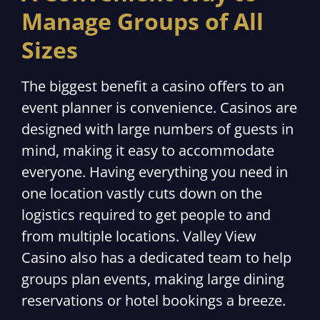
Manage Groups of All
Sizes
The biggest benefit a casino offers to an
event planner is convenience. Casinos are
designed with large numbers of guests in
mind, making it easy to accommodate
everyone. Having everything you need in
one location vastly cuts down on the
logistics required to get people to and
from multiple locations. Valley View
Casino also has a dedicated team to help
groups plan events, making large dining
reservations or hotel bookings a breeze.