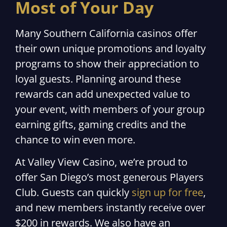
Most of Your Day
Many Southern California casinos offer
their own unique promotions and loyalty
programs to show their appreciation to
loyal guests. Planning around these
rewards can add unexpected value to
your event, with members of your group
earning gifts, gaming credits and the
chance to win even more.
At Valley View Casino, we’re proud to
offer San Diego’s most generous Players
Club. Guests can quickly
sign up for free
,
and new members instantly receive over
$200 in rewards. We also have an