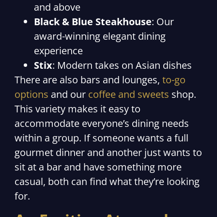
and above
Black & Blue Steakhouse
: Our
award-winning elegant dining
experience
Stix
: Modern takes on Asian dishes
There are also bars and lounges,
to-go
options
and our
coffee and sweets
shop.
This variety makes it easy to
accommodate everyone’s dining needs
within a group. If someone wants a full
gourmet dinner and another just wants to
sit at a bar and have something more
casual, both can find what they’re looking
for.