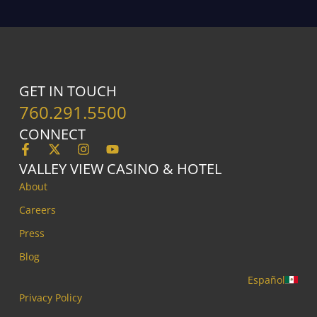
GET IN TOUCH
760.291.5500
CONNECT
VALLEY VIEW CASINO & HOTEL
About
Careers
Press
Blog
Español
Privacy Policy