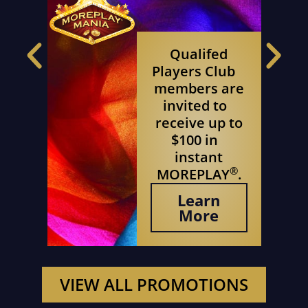
Qualifed
Players Club
members are
invited to
receive up to
$100 in
instant
®
MOREPLAY
.
Learn
More
VIEW ALL PROMOTIONS