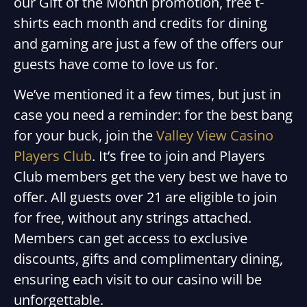
our Gift of the Month promotion, free t-
shirts each month and credits for dining
and gaming are just a few of the offers our
guests have come to love us for.
We’ve mentioned it a few times, but just in
case you need a reminder: for the best bang
for your buck, join the
Valley View Casino
Players Club
. It’s free to join and Players
Club members get the very best we have to
offer. All guests over 21 are eligible to join
for free, without any strings attached.
Members can get access to exclusive
discounts, gifts and complimentary dining,
ensuring each visit to our casino will be
unforgettable.