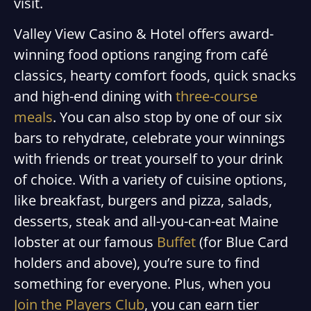
visit.
Valley View Casino & Hotel offers award-
winning food options ranging from café
classics, hearty comfort foods, quick snacks
and high-end dining with
three-course
meals
. You can also stop by one of our six
bars to rehydrate, celebrate your winnings
with friends or treat yourself to your drink
of choice. With a variety of cuisine options,
like breakfast, burgers and pizza, salads,
desserts, steak and all-you-can-eat Maine
lobster at our famous
Buffet
(for Blue Card
holders and above), you’re sure to find
something for everyone. Plus, when you
Join the Players Club
, you can earn tier