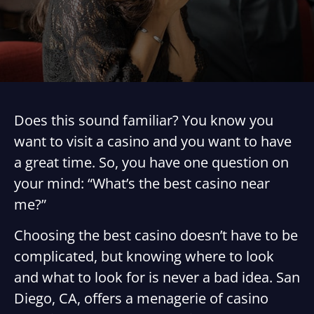
Does this sound familiar? You know you
want to visit a casino and you want to have
a great time. So, you have one question on
your mind: “What’s the best casino near
me?”
Choosing the best casino doesn’t have to be
complicated, but knowing where to look
and what to look for is never a bad idea. San
Diego, CA, offers a menagerie of casino