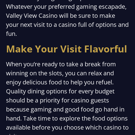
Whatever your preferred gaming escapade,
Valley View Casino will be sure to make
your next visit to a casino full of options and
fun.
Make Your Visit Flavorful
When you’re ready to take a break from
winning on the slots, you can relax and
enjoy delicious food to help you refuel.
Quality dining options for every budget
should be a priority for casino guests
because gaming and good food go hand in
hand. Take time to explore the food options
available before you choose which casino to