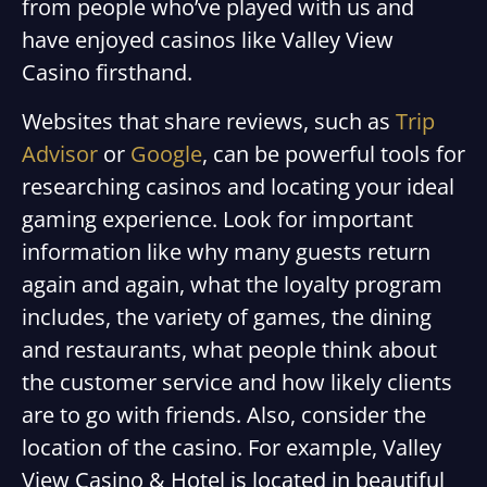
from people who’ve played with us and
have enjoyed casinos like Valley View
Casino firsthand.
Websites that share reviews, such as
Trip
Advisor
or
Google
, can be powerful tools for
researching casinos and locating your ideal
gaming experience. Look for important
information like why many guests return
again and again, what the loyalty program
includes, the variety of games, the dining
and restaurants, what people think about
the customer service and how likely clients
are to go with friends. Also, consider the
location of the casino. For example, Valley
View Casino & Hotel is located in beautiful