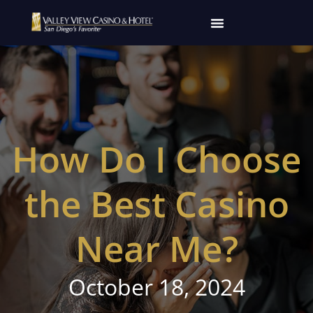
How Do I Choose
the Best Casino
Near Me?
October 18, 2024