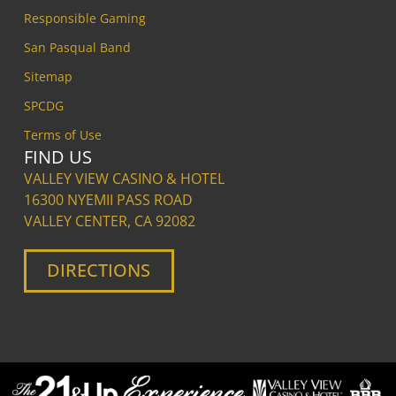
Responsible Gaming
San Pasqual Band
Sitemap
SPCDG
Terms of Use
FIND US
VALLEY VIEW CASINO & HOTEL
16300 NYEMII PASS ROAD
VALLEY CENTER, CA 92082
DIRECTIONS