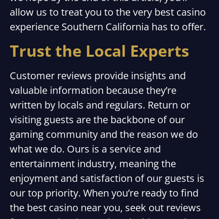
allow us to treat you to the very best casino
experience Southern California has to offer.
Trust the Local Experts
Customer reviews provide insights and
valuable information because they’re
written by locals and regulars. Return or
visiting guests are the backbone of our
gaming community and the reason we do
what we do. Ours is a service and
entertainment industry, meaning the
enjoyment and satisfaction of our guests is
our top priority. When you’re ready to find
the best casino near you, seek out reviews