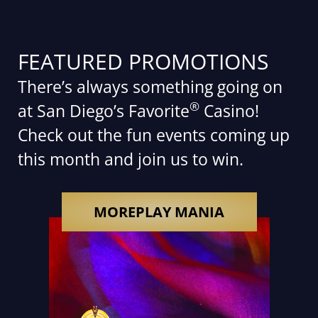
FEATURED PROMOTIONS
There’s always something going on
®
at San Diego’s Favorite
Casino!
Check out the fun events coming up
this month and join us to win.
MOREPLAY MANIA