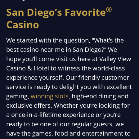
®
San Diego’s Favorite
Casino
We started with the question, “What’s the
best casino near me in San Diego?” We
hope you’ll come visit us here at Valley View
Casino & Hotel to witness the world-class
experience yourself. Our friendly customer
service is ready to delight you with excellent
gaming,
winning slots
, high-end dining and
exclusive offers. Whether you’re looking for
a once-in-a-lifetime experience or you’re
ready to be one of our regular guests, we
have the games, food and entertainment to