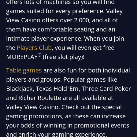
offers lots of machines so you will find
games suited for every preference. Valley
View Casino offers over 2,000, and all of
them have comfortable seating and an
intimate player experience. When you join
the
Players Club
, you will even get free
®
MOREPLAY
(free slot play)!
Table games
are also fun for both individual
players and groups. Popular games like
Blackjack, Texas Hold ’Em, Three Card Poker
and Richer Roulette are all available at
Valley View Casino. Check out the special
gaming promotions, as these can increase
your odds of winning in promotional events
and enrich your gaming experience.