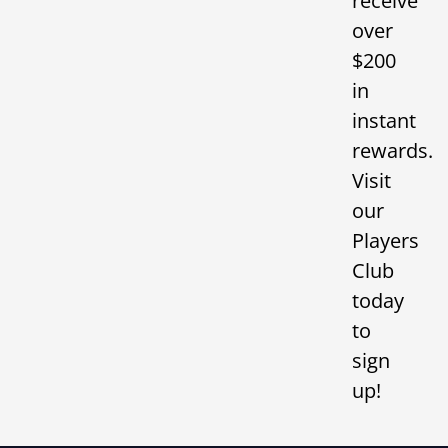
receive
over
$200
in
instant
rewards.
Visit
our
Players
Club
today
to
sign
up!