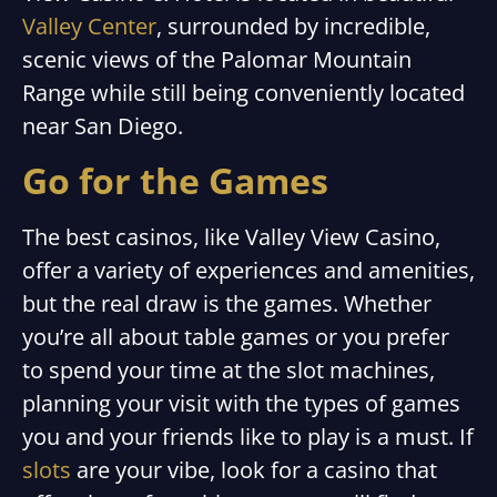
Valley Center
, surrounded by incredible,
scenic views of the Palomar Mountain
Range while still being conveniently located
near San Diego.
Go for the Games
The best casinos, like Valley View Casino,
offer a variety of experiences and amenities,
but the real draw is the games. Whether
you’re all about table games or you prefer
to spend your time at the slot machines,
planning your visit with the types of games
you and your friends like to play is a must. If
slots
are your vibe, look for a casino that