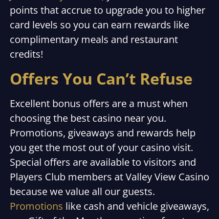
points that accrue to upgrade you to higher
card levels so you can earn rewards like
complimentary meals and restaurant
credits!
Offers You Can’t Refuse
Excellent bonus offers are a must when
choosing the best casino near you.
Promotions, giveaways and rewards help
you get the most out of your casino visit.
Special offers are available to visitors and
Players Club members at Valley View Casino
because we value all our guests.
Promotions
like cash and vehicle giveaways,