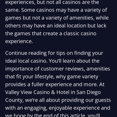
experiences, but not all casinos are the
same. Some casinos may have a variety of
games but not a variety of amenities, while
others may have an ideal location but lack
the games that create a classic casino
experience.
Continue reading for tips on finding your
ideal local casino. You’ll learn about the
importance of customer reviews, amenities
that fit your lifestyle, why game variety
provides a fuller experience and more. At
Valley View Casino & Hotel in San Diego
County, we’re all about providing our guests
with an engaging, enjoyable experience and
we hope by the end of this article, you’ll