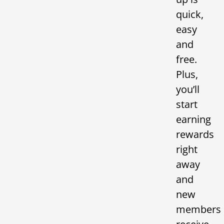
quick,
easy
and
free.
Plus,
you’ll
start
earning
rewards
right
away
and
new
members