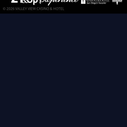
© 2026
VALLEY VIEW CASINO & HOTEL