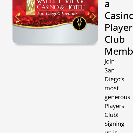
a
Casin
Player
Club
Memb
Join
San
Diego’s
most
generous
Players
Club!
Signing
up is