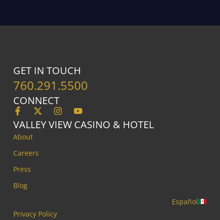
GET IN TOUCH
760.291.5500
CONNECT
VALLEY VIEW CASINO & HOTEL
About
Careers
Press
Blog
Español
Privacy Policy