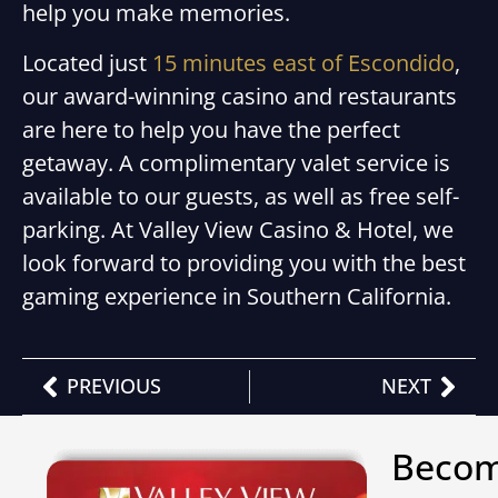
help you make memories.
Located just
15 minutes east of Escondido
,
our award-winning casino and restaurants
are here to help you have the perfect
getaway. A complimentary valet service is
available to our guests, as well as free self-
parking. At Valley View Casino & Hotel, we
look forward to providing you with the best
gaming experience in Southern California.
PREVIOUS
NEXT
Beco