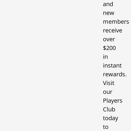
and
new
members
receive
over
$200
in
instant
rewards.
Visit
our
Players
Club
today
to