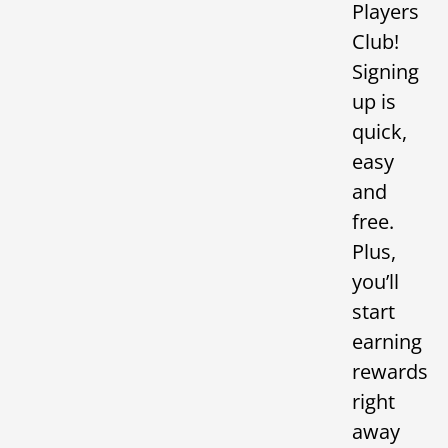
Players
Club!
Signing
up is
quick,
easy
and
free.
Plus,
you’ll
start
earning
rewards
right
away