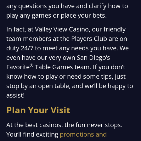
any questions you have and clarify how to
play any games or place your bets.
In fact, at Valley View Casino, our friendly
team members at the Players Club are on
duty 24/7 to meet any needs you have. We
even have our very own
San Diego’s
®
Favorite
Table Games team. If you don’t
know how to play or need some tips, just
stop by an open table, and we’ll be happy to
assist!
Plan Your Visit
At the best casinos, the fun never stops.
You’ll find exciting
promotions and