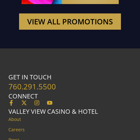
VIEW ALL PROMOTIONS
GET IN TOUCH
760.291.5500
CONNECT
VALLEY VIEW CASINO & HOTEL
About
Careers
Press