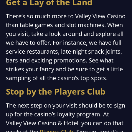
Get a Lay of the Land
There’s so much more to Valley View Casino
than table games and slot machines. When
you visit, take a look around and explore all
we have to offer. For instance, we have full-
service restaurants, late-night snack joints,
bars and exciting promotions. See what
strikes your fancy and be sure to get a little
sampling of all the casino’s top spots.
Stop by the Players Club
The next step on your visit should be to sign
up for the casino’s loyalty program. At
Valley View Casino & Hotel, you can do that
easily at the
Players Club
. Sign up, and it’s a