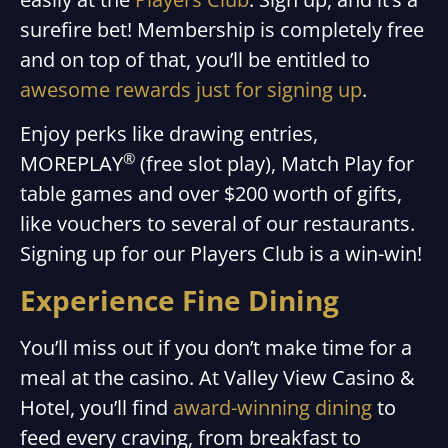
surefire bet! Membership is completely free
and on top of that, you’ll be entitled to
awesome rewards just for signing up
.
Enjoy perks like drawing entries,
®
MOREPLAY
(free slot play), Match Play for
table games and over $200 worth of gifts,
like vouchers to several of our restaurants.
Signing up for our Players Club is a win-win!
Experience Fine Dining
You’ll miss out if you don’t make time for a
meal at the casino. At Valley View Casino &
Hotel, you’ll find
award-winning dining
to
feed every craving, from breakfast to