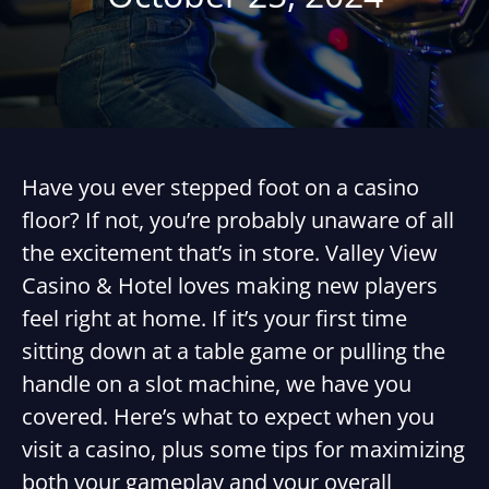
Have you ever stepped foot on a casino
floor? If not, you’re probably unaware of all
the excitement that’s in store. Valley View
Casino & Hotel loves making new players
feel right at home. If it’s your first time
sitting down at a table game or pulling the
handle on a slot machine, we have you
covered. Here’s what to expect when you
visit a casino, plus some tips for maximizing
both your gameplay and your overall