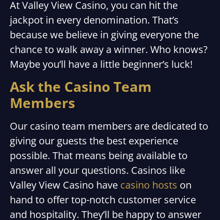
At Valley View Casino, you can hit the
jackpot in every denomination. That’s
because we believe in giving everyone the
chance to walk away a winner. Who knows?
Maybe you’ll have a little beginner’s luck!
Ask the Casino Team
Members
Our casino team members are dedicated to
giving our guests the best experience
possible. That means being available to
answer all your questions. Casinos like
Valley View Casino have
casino hosts
on
hand to offer top-notch customer service
and hospitality. They’ll be happy to answer