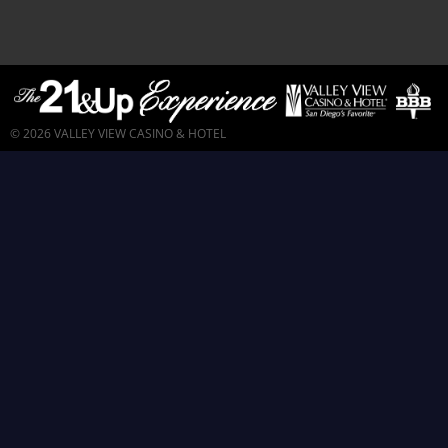
© 2026
VALLEY VIEW CASINO & HOTEL