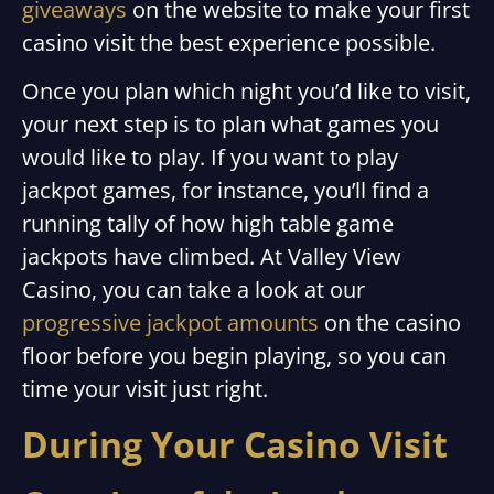
giveaways
on the website to make your first
casino visit the best experience possible.
Once you plan which night you’d like to visit,
your next step is to plan what games you
would like to play. If you want to play
jackpot games, for instance, you’ll find a
running tally of how high table game
jackpots have climbed. At Valley View
Casino, you can take a look at our
progressive jackpot amounts
on the casino
floor before you begin playing, so you can
time your visit just right.
During Your Casino Visit