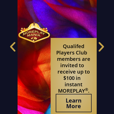
Qualifed
Players Club
members are
invited to
receive up to
$100 in
instant
®
MOREPLAY
.
Learn
More