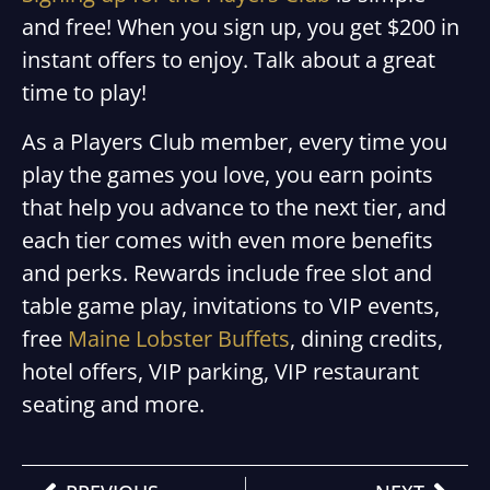
and free! When you sign up, you get $200 in
instant offers to enjoy. Talk about a great
time to play!
As a Players Club member, every time you
play the games you love, you earn points
that help you advance to the next tier, and
each tier comes with even more benefits
and perks. Rewards include free slot and
table game play, invitations to VIP events,
free
Maine Lobster Buffets
, dining credits,
hotel offers, VIP parking, VIP restaurant
seating and more.