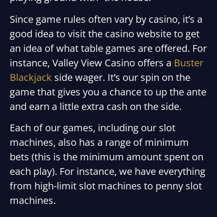
Since game rules often vary by casino, it’s a
good idea to visit the casino website to get
an idea of what table games are offered. For
instance, Valley View Casino offers a
Buster
Blackjack
side wager. It’s our spin on the
game that gives you a chance to up the ante
and earn a little extra cash on the side.
Each of our games, including our slot
machines, also has a range of minimum
bets (this is the minimum amount spent on
each play). For instance, we have everything
from high-limit slot machines to penny slot
machines.