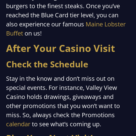
burgers to the finest steaks. Once you’ve
reached the Blue Card tier level, you can
also experience our famous
Maine Lobster
Buffet
on us!
After Your Casino Visit
Check the Schedule
Stay in the know and don’t miss out on
special events. For instance, Valley View
Casino holds drawings, giveaways and
other promotions that you won’t want to
miss. So, always check the Promotions
calendar
to see what’s coming up.