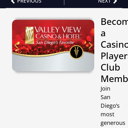
PREVIOUS
NEXT
Beco
a
Casin
Player
Club
Memb
Join
San
Diego’s
most
generous