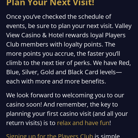
Plan Your Next Visit!
Once you’ve checked the schedule of
events, be sure to plan your next visit. Valley
View Casino & Hotel rewards loyal Players
Club members with loyalty points. The
more points you accrue, the faster you’ll
climb to the next tier of perks. We have Red,
Blue, Silver, Gold and Black Card levels—
each with more and more benefits.
We look forward to welcoming you to our
casino soon! And remember, the key to
planning your first casino visit (and all your
return visits) is to
relax and have fun
!
Signing up for the Players Club
is simple