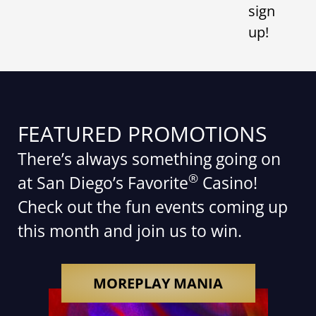
sign
up!
FEATURED PROMOTIONS
There’s always something going on
®
at San Diego’s Favorite
Casino!
Check out the fun events coming up
this month and join us to win.
MOREPLAY MANIA