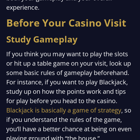
experience.
Before Your Casino Visit
Study Gameplay
If you think you may want to play the slots
or hit up a table game on your visit, look up
some basic rules of gameplay beforehand.
For instance, if you want to play Blackjack,
study up on how the points work and tips
for play before you head to the casino.
Blackjack is basically a game of strategy
, so
if you understand the rules of the game,
you’ll have a better chance at being on even
playing ground with “the house.”