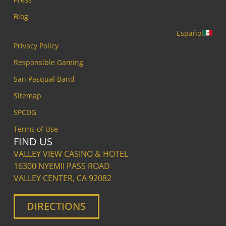
Blog
Español
Privacy Policy
Responsible Gaming
San Pasqual Band
Sitemap
SPCDG
Terms of Use
FIND US
VALLEY VIEW CASINO & HOTEL
16300 NYEMII PASS ROAD
VALLEY CENTER, CA 92082
DIRECTIONS