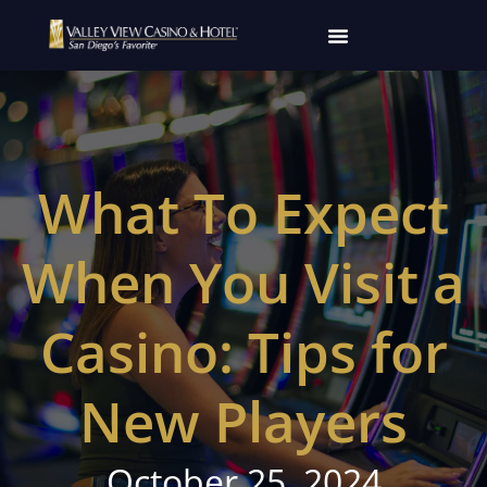
What To Expect
When You Visit a
Casino: Tips for
New Players
October 25, 2024