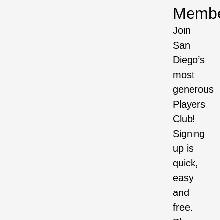
Memb
Join
San
Diego’s
most
generous
Players
Club!
Signing
up is
quick,
easy
and
free.