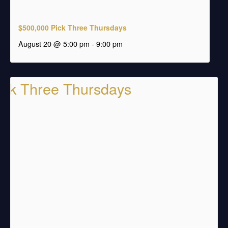
$500,000 Pick Three Thursdays
august 20 @ 5:00 pm
-
9:00 pm