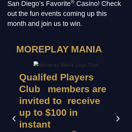
®
San Diego’s Favorite
Casino! Check
out the fun events coming up this
month and join us to win.
MOREPLAY MANIA
Qualifed Players
Club members are
invited to receive
up to $100 in
instant