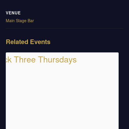
VENUE
Main Stage Bar
Related Events