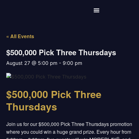
« All Events
$500,000 Pick Three Thursdays
august 27 @ 5:00 pm
-
9:00 pm
$500,000 Pick Three
Thursdays
Join us for our $500,000 Pick Three Thursdays promotion
where you could win a huge grand prize. Every hour from
®