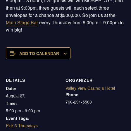
5:00pm – 8:00pm, five guests will win MOREPLAY
, and
then at 9:00pm, three guests will each select three
envelopes for a chance at $500,000. So join us at the
Main Stage Bar
every Thursday from 5:00pm – 9:00pm to
win big!
ADD TO CALENDAR
DETAILS
ORGANIZER
Valley View Casino & Hotel
Date:
Phone
August 27
760-291-5500
Time:
5:00 pm - 9:00 pm
Event Tags:
Pick 3 Thursdays