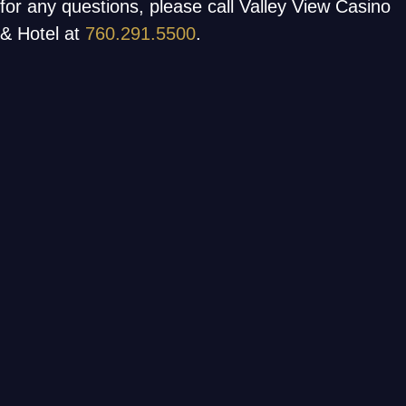
for any questions, please call Valley View Casino
& Hotel at
760.291.5500
.