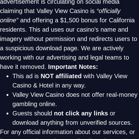
advertisement is circulating on social media
claiming that Valley View Casino is
“officially
online”
and offering a $1,500 bonus for California
residents. This ad uses our casino’s name and
imagery without permission and redirects users to
a suspicious download page. We are actively
working with our advertising and legal teams to
have it removed.
Important Notes:
This ad is
NOT affiliated
with Valley View
Casino & Hotel in any way.
Valley View Casino does not offer real-money
gambling online.
Guests should
not click any links
or
download anything from unverified sources.
For any official information about our services, or