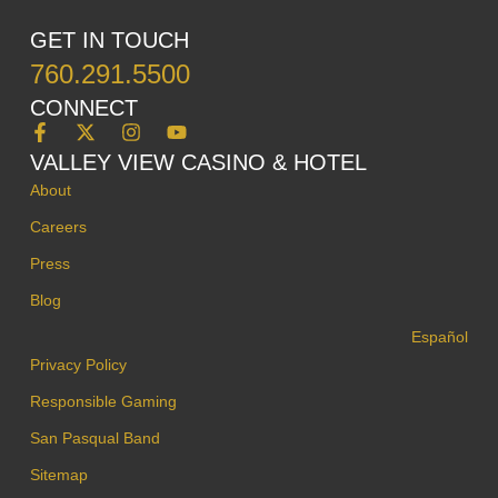
GET IN TOUCH
760.291.5500
CONNECT
VALLEY VIEW CASINO & HOTEL
About
Careers
Press
Blog
Español
Privacy Policy
Responsible Gaming
San Pasqual Band
Sitemap