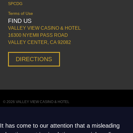
SPCDG
Terms of Use
FIND US
VALLEY VIEW CASINO & HOTEL
16300 NYEMII PASS ROAD
VALLEY CENTER, CA 92082
DIRECTIONS
© 2026
VALLEY VIEW CASINO & HOTEL
It has come to our attention that a misleading