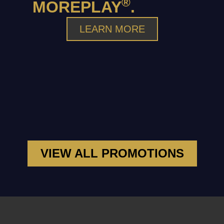
®
MOREPLAY
.
LEARN MORE
VIEW ALL PROMOTIONS