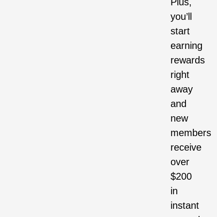
Plus,
you’ll
start
earning
rewards
right
away
and
new
members
receive
over
$200
in
instant