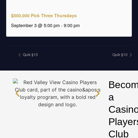
$500,000 Pick Three Thursdays
september 3 @ 5:00 pm
-
9:00 pm
Quik $10
Quik $10
Beco
a
Casin
Player
Club