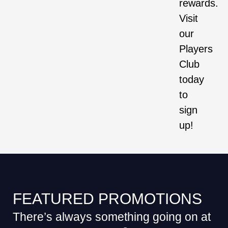
rewards.
Visit
our
Players
Club
today
to
sign
up!
FEATURED PROMOTIONS
There’s always something going on at