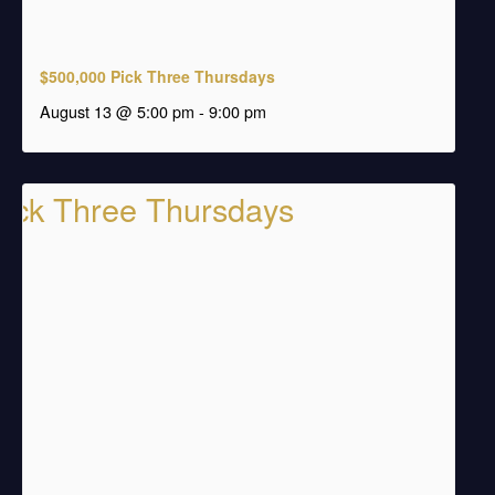
$500,000 Pick Three Thursdays
august 13 @ 5:00 pm
-
9:00 pm