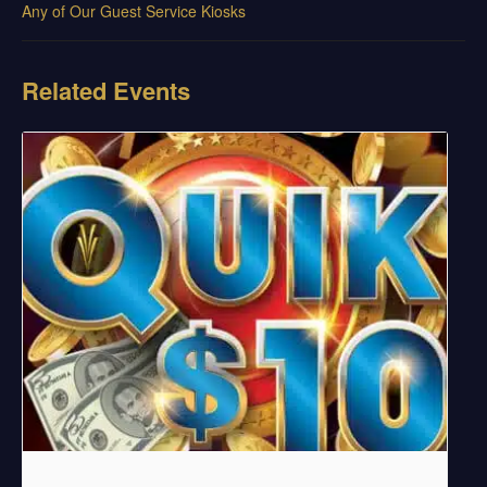
Any of Our Guest Service Kiosks
Related Events