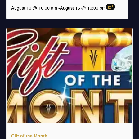
august 10 @ 10:00 am
-
August 16 @ 10:00 pm
Gift of the Month