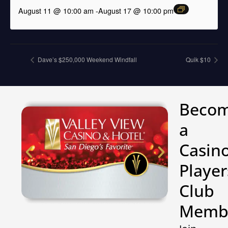
august 11 @ 10:00 am
-
August 17 @ 10:00 pm
Dave’s $250,000 Weekend Windfall
Quik $10
Beco
a
Casin
Player
Club
Memb