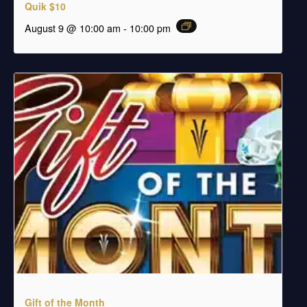
Quik $10
august 9 @ 10:00 am
-
10:00 pm
Gift of the Month