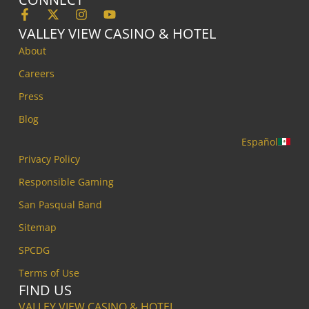
VALLEY VIEW CASINO & HOTEL
About
Careers
Press
Blog
Español
Privacy Policy
Responsible Gaming
San Pasqual Band
Sitemap
SPCDG
Terms of Use
FIND US
VALLEY VIEW CASINO & HOTEL