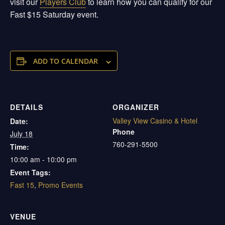
visit our
Players Club
to learn how you can qualify for our
Fast $15 Saturday event.
ADD TO CALENDAR
DETAILS
ORGANIZER
Valley View Casino & Hotel
Date:
Phone
July 18
760-291-5500
Time:
10:00 am - 10:00 pm
Event Tags:
Fast 15
,
Promo Events
VENUE