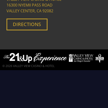
16300 NYEMII PASS ROAD
VALLEY CENTER, CA 92082
DIRECTIONS
© 2026
VALLEY VIEW CASINO & HOTEL