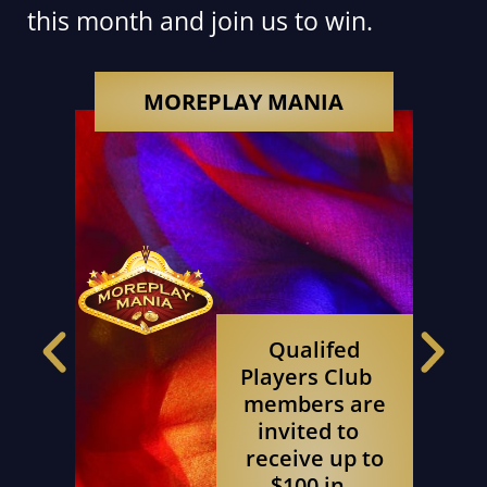
this month and join us to win.
MOREPLAY MANIA
Qualifed
Players Club
members are
invited to
receive up to
$100 in