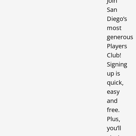
Join
San
Diego’s
most
generous
Players
Club!
Signing
up is
quick,
easy
and
free.
Plus,
you’ll