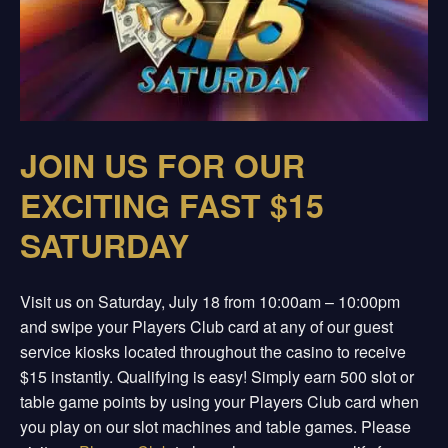
JOIN US FOR OUR
EXCITING FAST $15
SATURDAY
Visit us on Saturday, July 18 from 10:00am – 10:00pm
and swipe your Players Club card at any of our guest
service kiosks located throughout the casino to receive
$15 instantly. Qualifying is easy! Simply earn 500 slot or
table game points by using your Players Club card when
you play on our slot machines and table games. Please