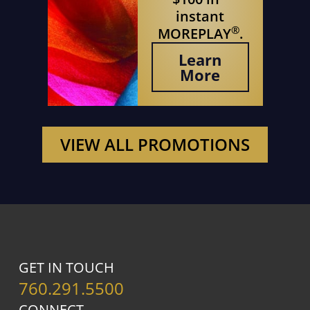
instant
®
MOREPLAY
.
Learn
More
VIEW ALL PROMOTIONS
GET IN TOUCH
760.291.5500
CONNECT