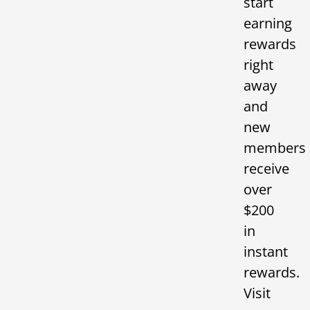
start
earning
rewards
right
away
and
new
members
receive
over
$200
in
instant
rewards.
Visit