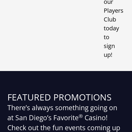
our
Players
Club
today
to
sign
up!
FEATURED PROMOTIONS
There’s always something going on
®
at San Diego’s Favorite
Casino!
Check out the fun events coming up