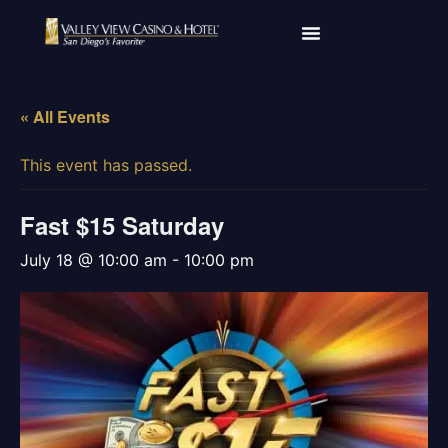
« All Events
This event has passed.
Fast $15 Saturday
july 18 @ 10:00 am
-
10:00 pm