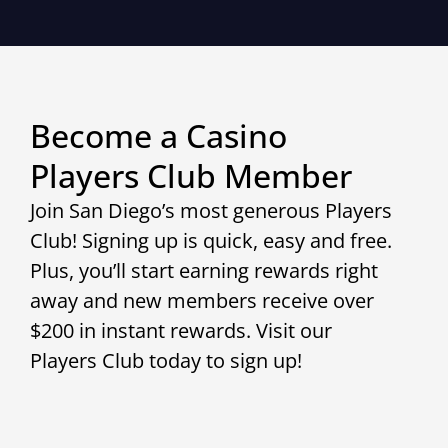
Become a Casino
Players Club Member
Join San Diego’s most generous Players
Club! Signing up is quick, easy and free.
Plus, you’ll start earning rewards right
away and new members receive over
$200 in instant rewards. Visit our
Players Club today to sign up!