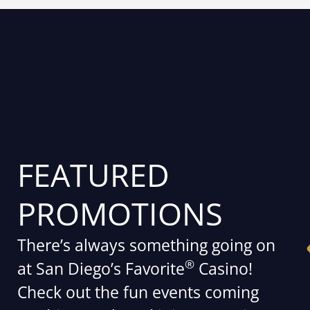
FEATURED
PROMOTIONS
There’s always something going on
®
at San Diego’s Favorite
Casino!
Check out the fun events coming