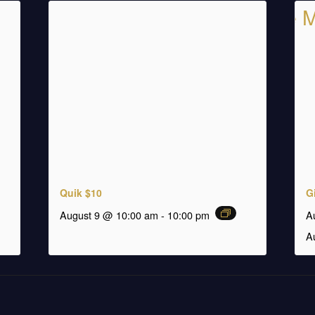
Quik $10
G
august 9 @ 10:00 am
-
10:00 pm
A