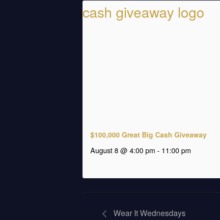
$100,000 Great Big Cash Giveaway
august 8 @ 4:00 pm
-
11:00 pm
Wear It Wednesdays