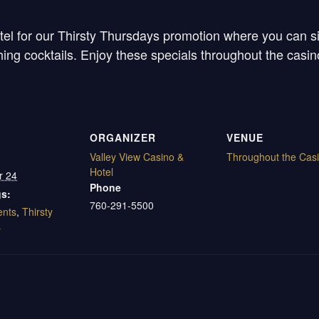
el for our Thirsty Thursdays promotion where you can sip
ing cocktails. Enjoy these specials throughout the casin
ORGANIZER
VENUE
Valley View Casino &
Throughout the Cas
Hotel
r 24
Phone
gs:
760-291-5500
ents
,
Thirsty
s