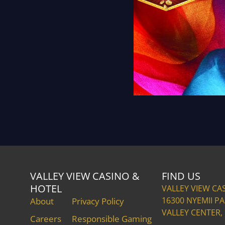
VALLEY VIEW CASINO &
FIND US
HOTEL
VALLEY VIEW CA
16300 NYEMII P
About
Privacy Policy
VALLEY CENTER,
Careers
Responsible Gaming