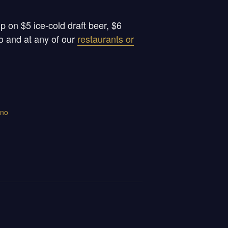
 on $5 ice-cold draft beer, $6
o and at any of our
restaurants or
ino