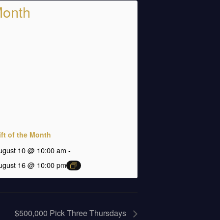
ift of the Month
august 10 @ 10:00 am
-
ugust 16 @ 10:00 pm
$500,000 Pick Three Thursdays