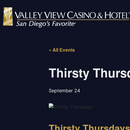
« All Events
Thirsty Thurs
september 24
Thirsty Thursday