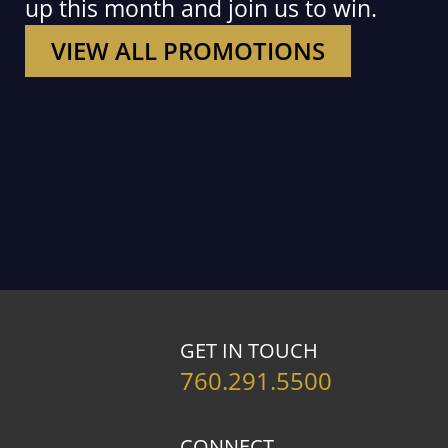
up this month and join us to win.
VIEW ALL PROMOTIONS
GET IN TOUCH
760.291.5500
CONNECT