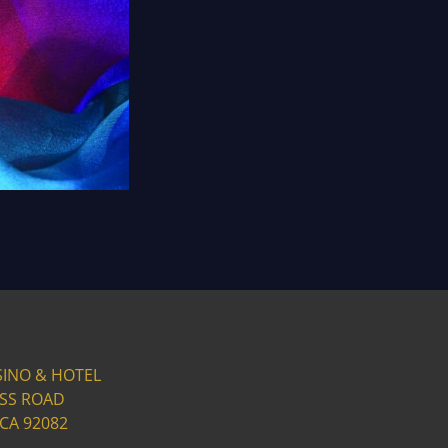
SINO & HOTEL
ASS ROAD
 CA 92082