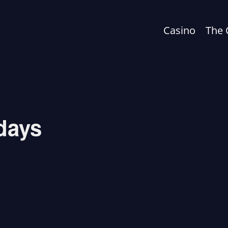
Casino
The 
days
s