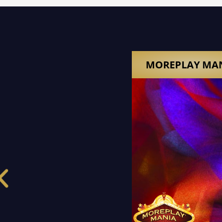
MOREPLAY MA