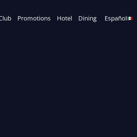
Club
Promotions
Hotel
Dining
Español