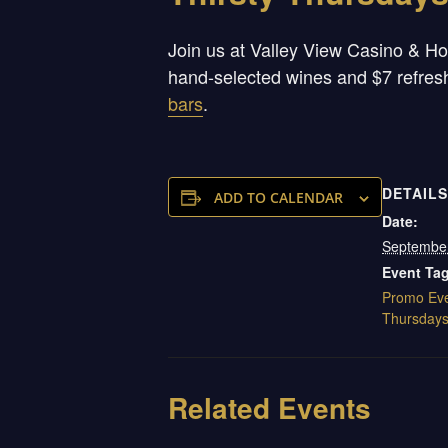
Join us at Valley View Casino & Hot
hand-selected wines and $7 refresh
bars
.
DETAILS
ADD TO CALENDAR
Date:
Septembe
Event Ta
Promo Ev
Thursday
Related Events