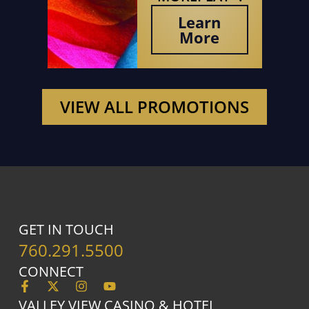
Learn
More
VIEW ALL PROMOTIONS
GET IN TOUCH
760.291.5500
CONNECT
VALLEY VIEW CASINO & HOTEL