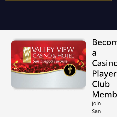
Beco
a
Casin
Player
Club
Memb
Join
San