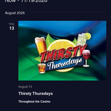
Select
date.
August 2026
THU
13
august 13
Thirsty Thursdays
Throughout the Casino