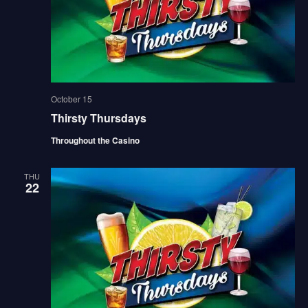
october 15
Thirsty Thursdays
Throughout the Casino
THU
22