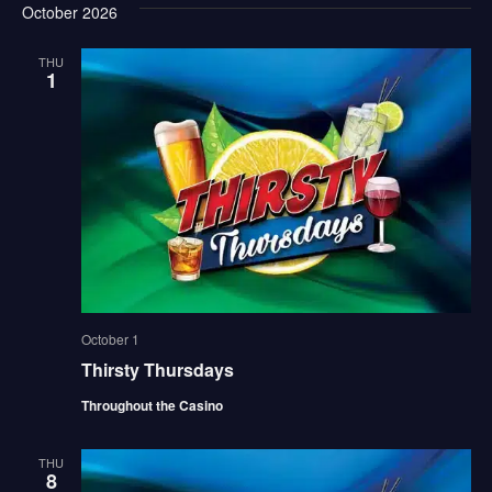
October 2026
THU
1
october 1
Thirsty Thursdays
Throughout the Casino
THU
8