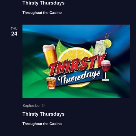
Thirsty Thursdays
Throughout the Casino
THU
24
september 24
Thirsty Thursdays
Throughout the Casino