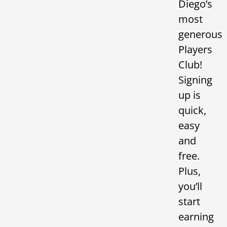
Diego’s
most
generous
Players
Club!
Signing
up is
quick,
easy
and
free.
Plus,
you’ll
start
earning