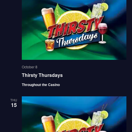
october 8
Thirsty Thursdays
Throughout the Casino
THU
15