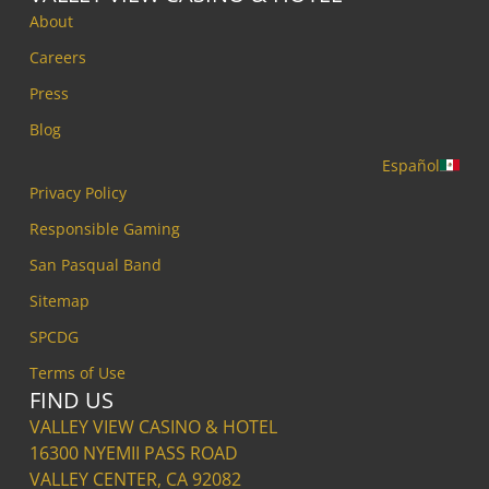
About
Careers
Press
Blog
Español
Privacy Policy
Responsible Gaming
San Pasqual Band
Sitemap
SPCDG
Terms of Use
FIND US
VALLEY VIEW CASINO & HOTEL
16300 NYEMII PASS ROAD
VALLEY CENTER, CA 92082