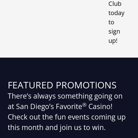
Club
today
to
sign
up!
FEATURED PROMOTIONS
There’s always something going on
®
at San Diego’s Favorite
Casino!
Check out the fun events coming up
this month and join us to win.