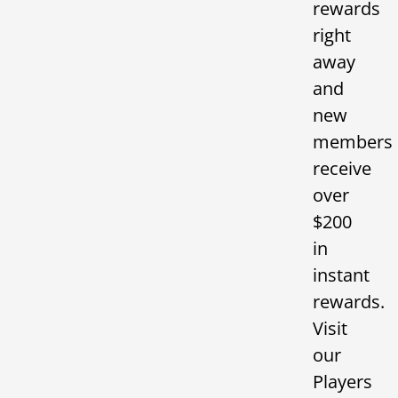
rewards
right
away
and
new
members
receive
over
$200
in
instant
rewards.
Visit
our
Players