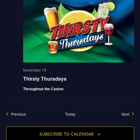
november 19
Thirsty Thursdays
Throughout the Casino
Events
Event
Previous
Today
Next
SUBSCRIBE TO CALENDAR