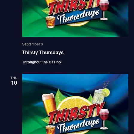
september 3
Thirsty Thursdays
Throughout the Casino
THU
10