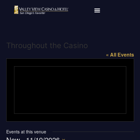
Throughout the Casino
« All Events
Events at this venue
Now
 - 
11/19/2026