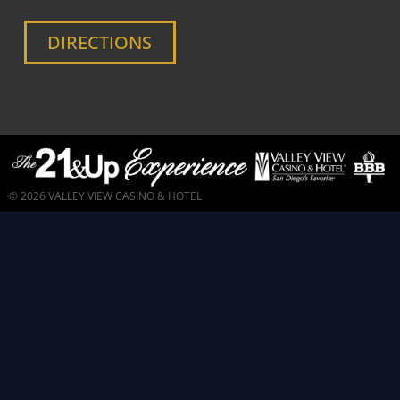
DIRECTIONS
© 2026
VALLEY VIEW CASINO & HOTEL