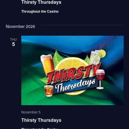
Thirsty Thursdays
Throughout the Casino
November 2026
THU
5
november 5
Thirsty Thursdays