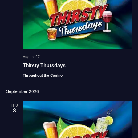
august 27
Thirsty Thursdays
Throughout the Casino
September 2026
THU
3