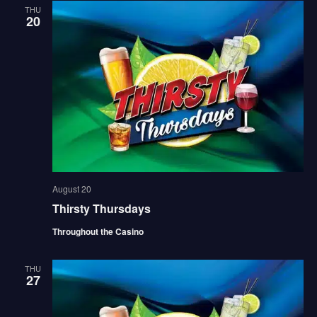
THU
20
august 20
Thirsty Thursdays
Throughout the Casino
THU
27