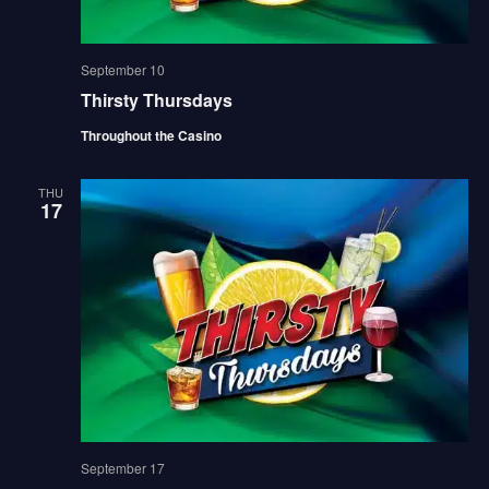
september 10
Thirsty Thursdays
Throughout the Casino
THU
17
september 17