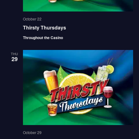
october 22
Thirsty Thursdays
Throughout the Casino
THU
29
october 29