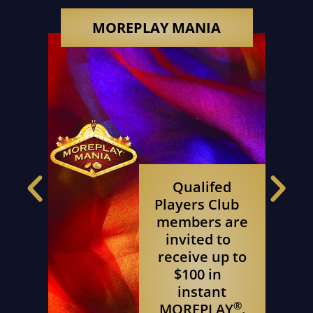
MOREPLAY MANIA
Qualifed
Players Club
members are
invited to
receive up to
$100 in
instant
®
MOREPLAY
.