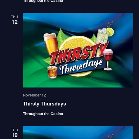
Throughout the Casino
THU
12
november 12
Thirsty Thursdays
Throughout the Casino
THU
19