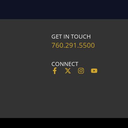
GET IN TOUCH
760.291.5500
CONNECT