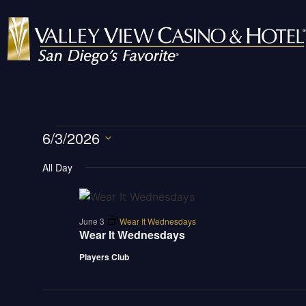
6/3/2026
Select
date.
All Day
june 3
Wear It Wednesdays
Wear It Wednesdays
Players Club