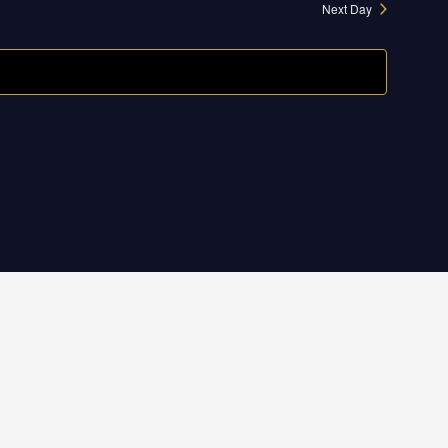
Next Day