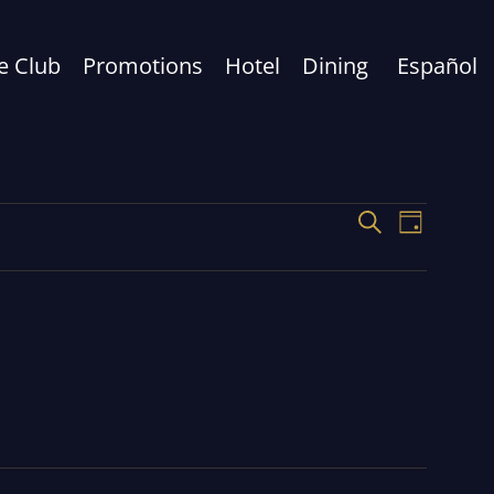
e Club
Promotions
Hotel
Dining
Español
Event
Events
SEARCH
DAY
View
Search
Navig
and
Views
Navigat