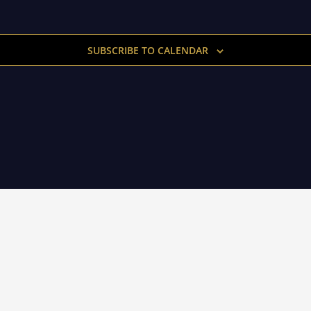
SUBSCRIBE TO CALENDAR