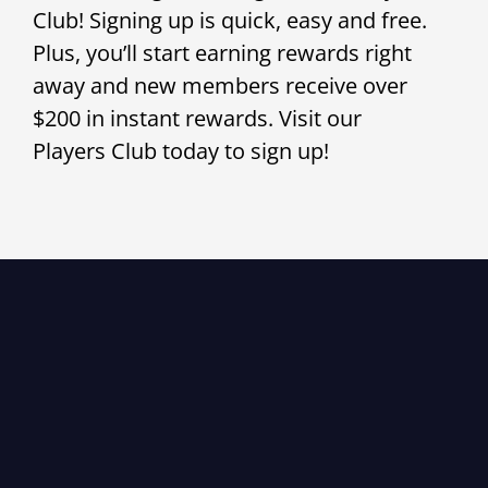
Club! Signing up is quick, easy and free.
Plus, you’ll start earning rewards right
away and new members receive over
$200 in instant rewards. Visit our
Players Club today to sign up!