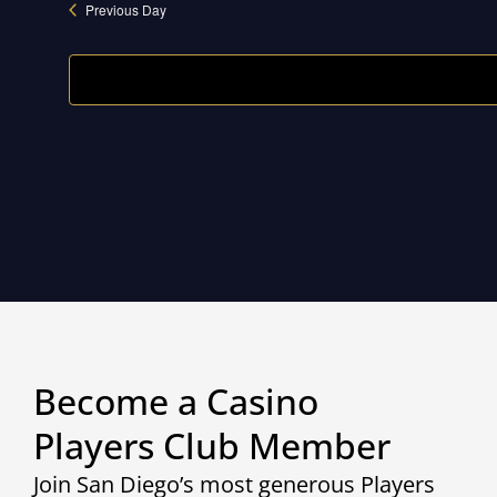
Previous Day
Become a Casino
Players Club Member
Join San Diego’s most generous Players