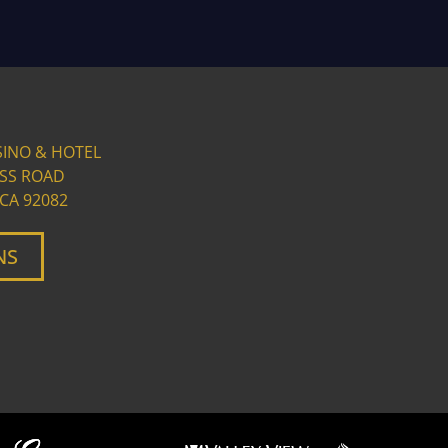
SINO & HOTEL
ASS ROAD
 CA 92082
NS