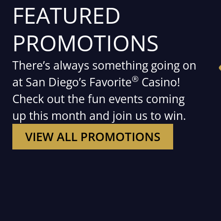
FEATURED
PROMOTIONS
There’s always something going on
®
at San Diego’s Favorite
Casino!
Check out the fun events coming
up this month and join us to win.
VIEW ALL PROMOTIONS