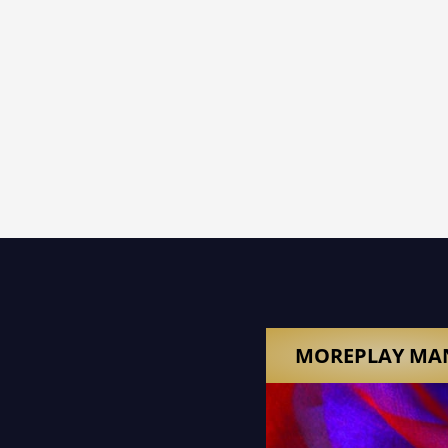
MOREPLAY MA