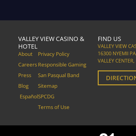
VALLEY VIEW CASINO &
FIND US
HOTEL
VALLEY VIEW CA
16300 NYEMII P
About
Privacy Policy
VALLEY CENTER,
Careers
Responsible Gaming
Press
San Pasqual Band
DIRECTIO
Blog
Sitemap
Español
SPCDG
Terms of Use