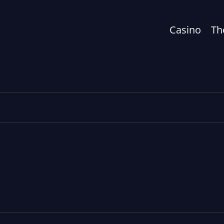
Casino
Th