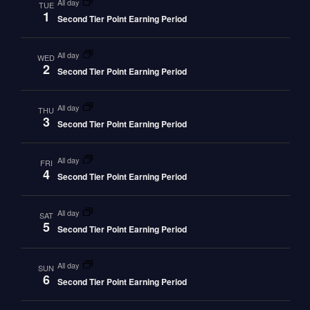
all day
TUE
1
Second Tier Point Earning Period
all day
WED
2
Second Tier Point Earning Period
all day
THU
3
Second Tier Point Earning Period
all day
FRI
4
Second Tier Point Earning Period
all day
SAT
5
Second Tier Point Earning Period
all day
SUN
6
Second Tier Point Earning Period