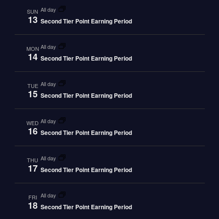
all day
SUN
13
Second Tier Point Earning Period
all day
MON
14
Second Tier Point Earning Period
all day
TUE
15
Second Tier Point Earning Period
all day
WED
16
Second Tier Point Earning Period
all day
THU
17
Second Tier Point Earning Period
all day
FRI
18
Second Tier Point Earning Period