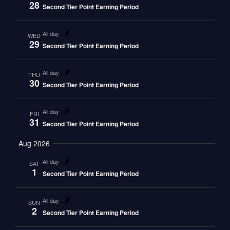
28
Second Tier Point Earning Period
all day
WED
29
Second Tier Point Earning Period
all day
THU
30
Second Tier Point Earning Period
all day
FRI
31
Second Tier Point Earning Period
Aug 2026
all day
SAT
1
Second Tier Point Earning Period
all day
SUN
2
Second Tier Point Earning Period