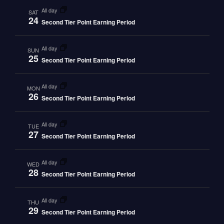
all day
SAT
24
Second Tier Point Earning Period
all day
SUN
25
Second Tier Point Earning Period
all day
MON
26
Second Tier Point Earning Period
all day
TUE
27
Second Tier Point Earning Period
all day
WED
28
Second Tier Point Earning Period
all day
THU
29
Second Tier Point Earning Period