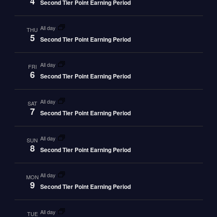
4
Second Tier Point Earning Period
all day
THU
5
Second Tier Point Earning Period
all day
FRI
6
Second Tier Point Earning Period
all day
SAT
7
Second Tier Point Earning Period
all day
SUN
8
Second Tier Point Earning Period
all day
MON
9
Second Tier Point Earning Period
all day
TUE