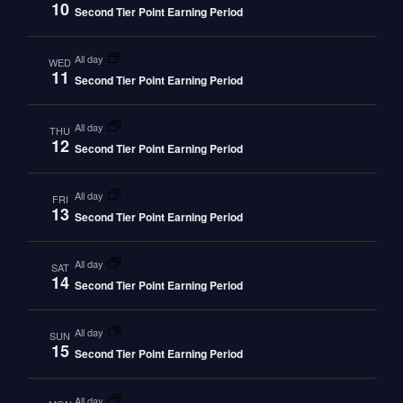
10
Second Tier Point Earning Period
all day
WED
11
Second Tier Point Earning Period
all day
THU
12
Second Tier Point Earning Period
all day
FRI
13
Second Tier Point Earning Period
all day
SAT
14
Second Tier Point Earning Period
all day
SUN
15
Second Tier Point Earning Period
all day