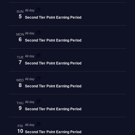
all day
SUN
5
Second Tier Point Earning Period
all day
MON
6
Second Tier Point Earning Period
all day
TUE
7
Second Tier Point Earning Period
all day
WED
8
Second Tier Point Earning Period
all day
THU
9
Second Tier Point Earning Period
all day
FRI
10
Second Tier Point Earning Period