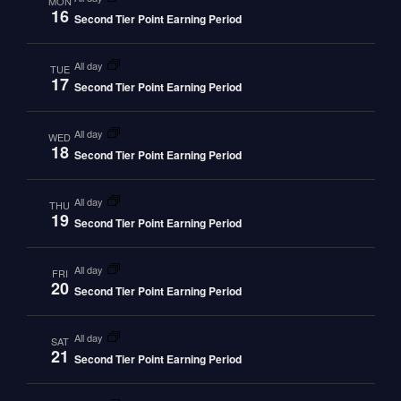
MON
16
Second Tier Point Earning Period
all day
TUE
17
Second Tier Point Earning Period
all day
WED
18
Second Tier Point Earning Period
all day
THU
19
Second Tier Point Earning Period
all day
FRI
20
Second Tier Point Earning Period
all day
SAT
21
Second Tier Point Earning Period