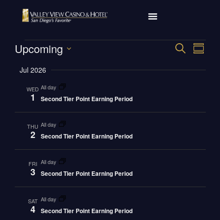
Eve
Upcoming
Event
SEARCH
SUMM
Select
Vi
Searc
date.
Jul 2026
Nav
and
all day
WED
1
Second Tier Point Earning Period
Views
Navig
all day
THU
2
Second Tier Point Earning Period
all day
FRI
3
Second Tier Point Earning Period
all day
SAT
4
Second Tier Point Earning Period