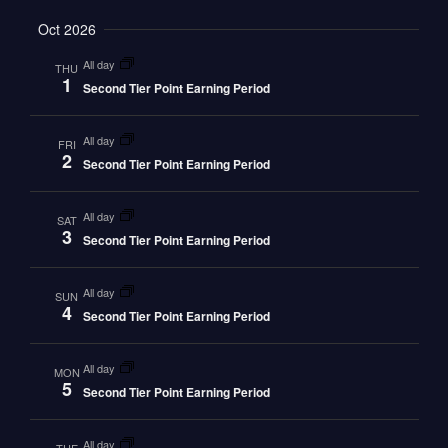
Oct 2026
all day
THU
1
Second Tier Point Earning Period
all day
FRI
2
Second Tier Point Earning Period
all day
SAT
3
Second Tier Point Earning Period
all day
SUN
4
Second Tier Point Earning Period
all day
MON
5
Second Tier Point Earning Period
all day