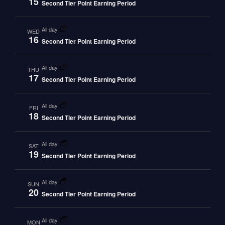
15
Second Tier Point Earning Period
all day
WED
16
Second Tier Point Earning Period
all day
THU
17
Second Tier Point Earning Period
all day
FRI
18
Second Tier Point Earning Period
all day
SAT
19
Second Tier Point Earning Period
all day
SUN
20
Second Tier Point Earning Period
all day
MON