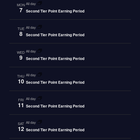
all day
MON
7
Second Tier Point Earning Period
all day
TUE
8
Second Tier Point Earning Period
all day
WED
9
Second Tier Point Earning Period
all day
THU
10
Second Tier Point Earning Period
all day
FRI
11
Second Tier Point Earning Period
all day
SAT
12
Second Tier Point Earning Period