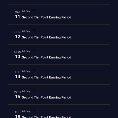
all day
SAT
11
Second Tier Point Earning Period
all day
SUN
12
Second Tier Point Earning Period
all day
MON
13
Second Tier Point Earning Period
all day
TUE
14
Second Tier Point Earning Period
all day
WED
15
Second Tier Point Earning Period
all day
THU
16
Second Tier Point Earning Period