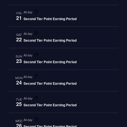
all day
FRI
21
Second Tier Point Earning Period
all day
SAT
22
Second Tier Point Earning Period
all day
SUN
23
Second Tier Point Earning Period
all day
MON
24
Second Tier Point Earning Period
all day
TUE
25
Second Tier Point Earning Period
all day
WED
26
Second Tier Point Earning Period