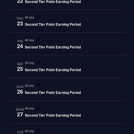
22
Second Tier Point Earning Period
all day
THU
23
Second Tier Point Earning Period
all day
FRI
24
Second Tier Point Earning Period
all day
SAT
25
Second Tier Point Earning Period
all day
SUN
26
Second Tier Point Earning Period
all day
MON
27
Second Tier Point Earning Period
all day
TUE