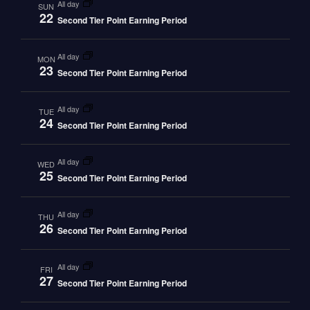
all day
SUN
22
Second Tier Point Earning Period
all day
MON
23
Second Tier Point Earning Period
all day
TUE
24
Second Tier Point Earning Period
all day
WED
25
Second Tier Point Earning Period
all day
THU
26
Second Tier Point Earning Period
all day
FRI
27
Second Tier Point Earning Period