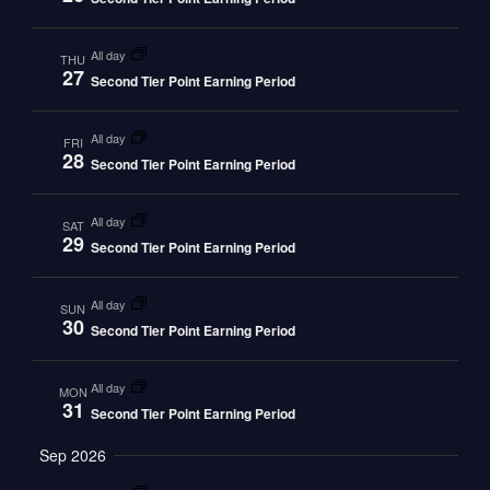
all day
THU
27
Second Tier Point Earning Period
all day
FRI
28
Second Tier Point Earning Period
all day
SAT
29
Second Tier Point Earning Period
all day
SUN
30
Second Tier Point Earning Period
all day
MON
31
Second Tier Point Earning Period
Sep 2026