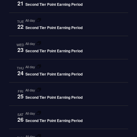
21
Second Tier Point Earning Period
all day
TUE
22
Second Tier Point Earning Period
all day
WED
23
Second Tier Point Earning Period
all day
THU
24
Second Tier Point Earning Period
all day
FRI
25
Second Tier Point Earning Period
all day
SAT
26
Second Tier Point Earning Period
all day