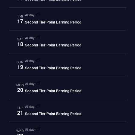
all day
FRI
17
Second Tier Point Earning Period
all day
SAT
18
Second Tier Point Earning Period
all day
SUN
19
Second Tier Point Earning Period
all day
MON
20
Second Tier Point Earning Period
all day
TUE
21
Second Tier Point Earning Period
all day
WED