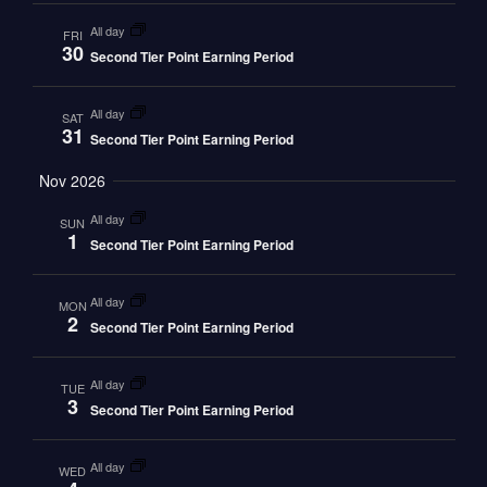
all day
FRI
30
Second Tier Point Earning Period
all day
SAT
31
Second Tier Point Earning Period
Nov 2026
all day
SUN
1
Second Tier Point Earning Period
all day
MON
2
Second Tier Point Earning Period
all day
TUE
3
Second Tier Point Earning Period
all day
WED