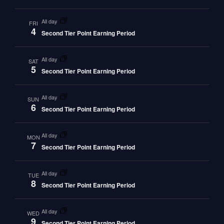
all day
FRI
4
Second Tier Point Earning Period
all day
SAT
5
Second Tier Point Earning Period
all day
SUN
6
Second Tier Point Earning Period
all day
MON
7
Second Tier Point Earning Period
all day
TUE
8
Second Tier Point Earning Period
all day
WED
9
Second Tier Point Earning Period