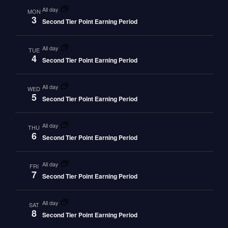
all day
MON
3
Second Tier Point Earning Period
all day
TUE
4
Second Tier Point Earning Period
all day
WED
5
Second Tier Point Earning Period
all day
THU
6
Second Tier Point Earning Period
all day
FRI
7
Second Tier Point Earning Period
all day
SAT
8
Second Tier Point Earning Period