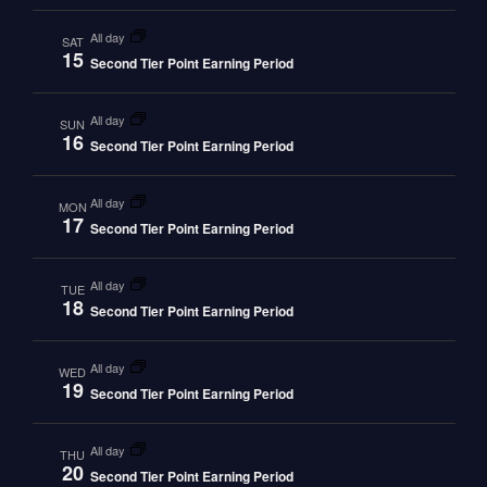
all day
SAT
15
Second Tier Point Earning Period
all day
SUN
16
Second Tier Point Earning Period
all day
MON
17
Second Tier Point Earning Period
all day
TUE
18
Second Tier Point Earning Period
all day
WED
19
Second Tier Point Earning Period
all day
THU
20
Second Tier Point Earning Period