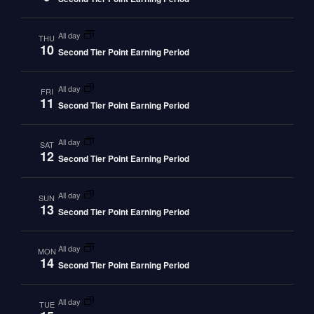
all day
THU
10
Second Tier Point Earning Period
all day
FRI
11
Second Tier Point Earning Period
all day
SAT
12
Second Tier Point Earning Period
all day
SUN
13
Second Tier Point Earning Period
all day
MON
14
Second Tier Point Earning Period
all day
TUE