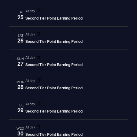
all day
FRI
25
Second Tier Point Earning Period
all day
SAT
26
Second Tier Point Earning Period
all day
SUN
27
Second Tier Point Earning Period
all day
MON
28
Second Tier Point Earning Period
all day
TUE
29
Second Tier Point Earning Period
all day
WED
30
Second Tier Point Earning Period