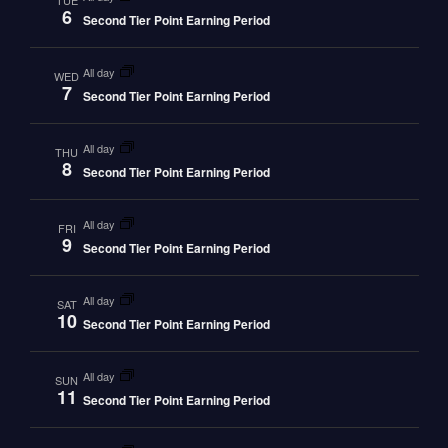
TUE
6
Second Tier Point Earning Period
all day
WED
7
Second Tier Point Earning Period
all day
THU
8
Second Tier Point Earning Period
all day
FRI
9
Second Tier Point Earning Period
all day
SAT
10
Second Tier Point Earning Period
all day
SUN
11
Second Tier Point Earning Period