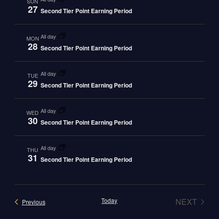
SUN
27
Second Tier Point Earning Period
all day
MON
28
Second Tier Point Earning Period
all day
TUE
29
Second Tier Point Earning Period
all day
WED
30
Second Tier Point Earning Period
all day
THU
31
Second Tier Point Earning Period
EVEN
Today
NEXT
Events
Previous