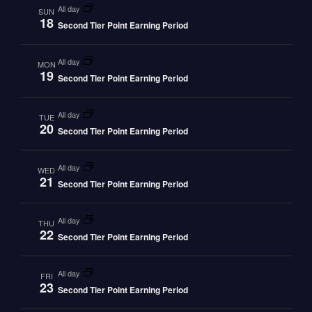
all day
SUN
18
Second Tier Point Earning Period
all day
MON
19
Second Tier Point Earning Period
all day
TUE
20
Second Tier Point Earning Period
all day
WED
21
Second Tier Point Earning Period
all day
THU
22
Second Tier Point Earning Period
all day
FRI
23
Second Tier Point Earning Period