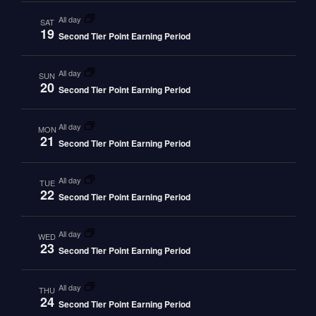
all day
SAT
19
Second Tier Point Earning Period
all day
SUN
20
Second Tier Point Earning Period
all day
MON
21
Second Tier Point Earning Period
all day
TUE
22
Second Tier Point Earning Period
all day
WED
23
Second Tier Point Earning Period
all day
THU
24
Second Tier Point Earning Period