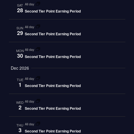
all day
SAT
28
Second Tier Point Earning Period
all day
SUN
29
Second Tier Point Earning Period
all day
MON
30
Second Tier Point Earning Period
Dec 2026
all day
TUE
1
Second Tier Point Earning Period
all day
WED
2
Second Tier Point Earning Period
all day
THU
3
Second Tier Point Earning Period