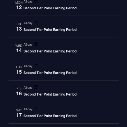
all day
MON
12
Second Tier Point Earning Period
all day
TUE
13
Second Tier Point Earning Period
all day
WED
14
Second Tier Point Earning Period
all day
THU
15
Second Tier Point Earning Period
all day
FRI
16
Second Tier Point Earning Period
all day
SAT
17
Second Tier Point Earning Period