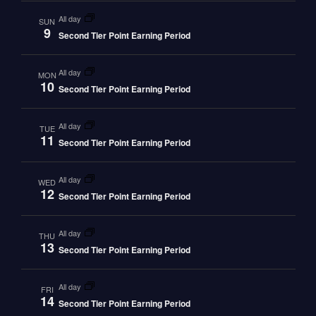
all day
SUN
9
Second Tier Point Earning Period
all day
MON
10
Second Tier Point Earning Period
all day
TUE
11
Second Tier Point Earning Period
all day
WED
12
Second Tier Point Earning Period
all day
THU
13
Second Tier Point Earning Period
all day
FRI
14
Second Tier Point Earning Period