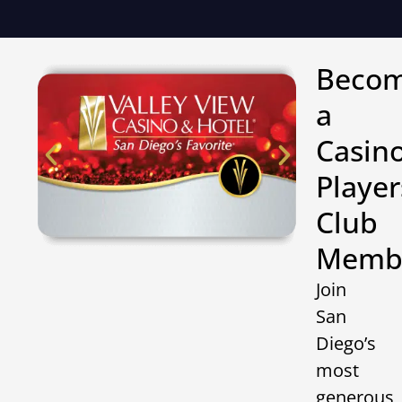
Beco
a
Casin
Player
Club
Memb
Join
San
Diego’s
most
generous