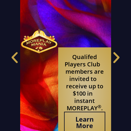
Qualifed
Players Club
members are
invited to
receive up to
$100 in
instant
®
MOREPLAY
.
Learn
More