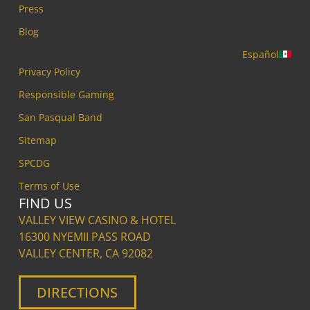
Press
Blog
Español
Privacy Policy
Responsible Gaming
San Pasqual Band
Sitemap
SPCDG
Terms of Use
FIND US
VALLEY VIEW CASINO & HOTEL
16300 NYEMII PASS ROAD
VALLEY CENTER, CA 92082
DIRECTIONS