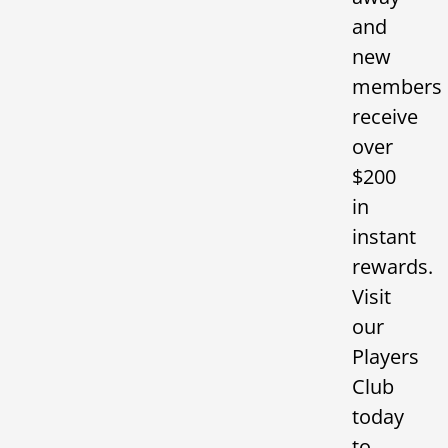
and
new
members
receive
over
$200
in
instant
rewards.
Visit
our
Players
Club
today
to