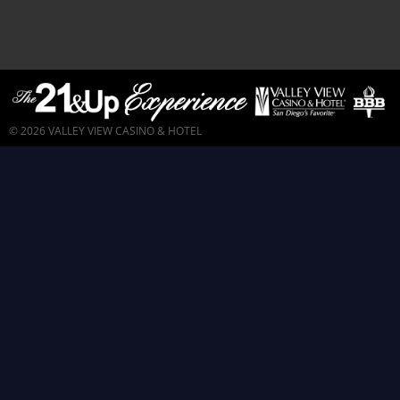
© 2026
VALLEY VIEW CASINO & HOTEL