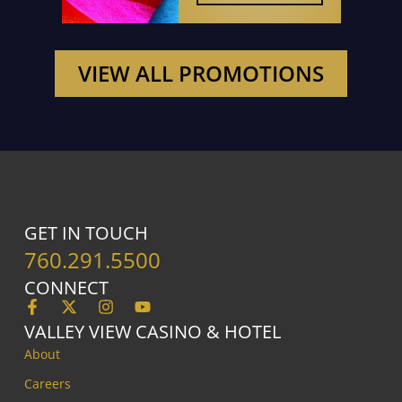
VIEW ALL PROMOTIONS
GET IN TOUCH
760.291.5500
CONNECT
VALLEY VIEW CASINO & HOTEL
About
Careers