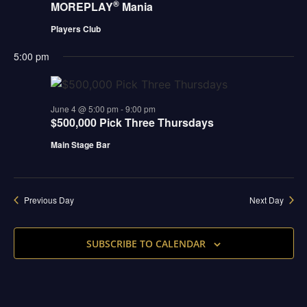
®
MOREPLAY
Mania
Players Club
5:00 pm
june 4 @ 5:00 pm
-
9:00 pm
$500,000 Pick Three Thursdays
Main Stage Bar
Previous Day
Next Day
SUBSCRIBE TO CALENDAR