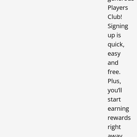
Players
Club!
Signing
up is
quick,
easy
and
free.
Plus,
you’ll
start
earning
rewards
right
away