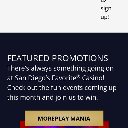
sign
up!
FEATURED PROMOTIONS
There’s always something going on
®
at San Diego’s Favorite
Casino!
Check out the fun events coming up
this month and join us to win.
MOREPLAY MANIA