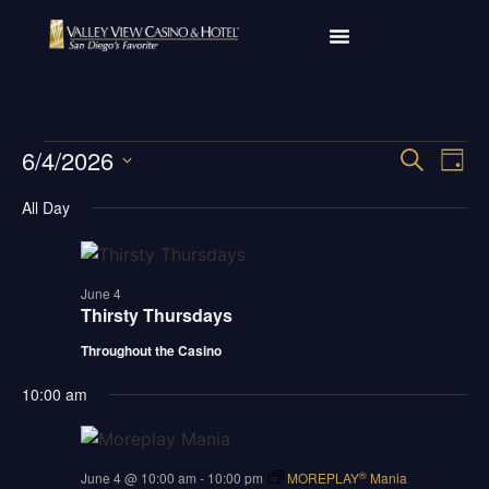
Ev
6/4/2026
Event
SEARCH
DAY
Select
Vi
Sear
date.
All Day
Na
and
View
june 4
Thirsty Thursdays
Navig
Throughout the Casino
10:00 am
®
june 4 @ 10:00 am
-
10:00 pm
MOREPLAY
Mania