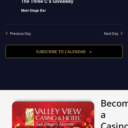
The Three C’s Giveaway
Main Stage Bar
Previous Day
Next Day
SUBSCRIBE TO CALENDAR
Beco
a
Casin