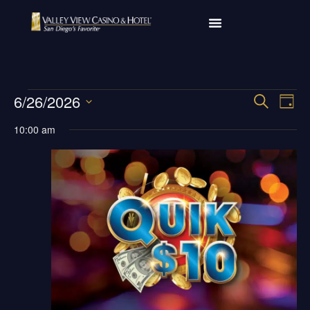
Ev
6/26/2026
Event
SEARCH
DAY
Select
Vi
Sear
date.
10:00 am
Na
and
View
Navig