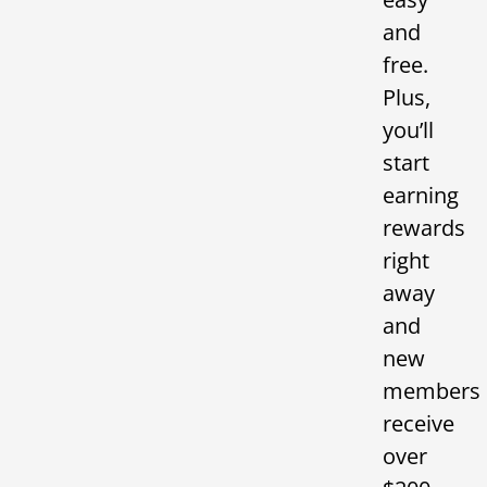
and
free.
Plus,
you’ll
start
earning
rewards
right
away
and
new
members
receive
over