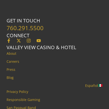
GET IN TOUCH
760.291.5500
CONNECT
VALLEY VIEW CASINO & HOTEL
About
Careers
Press
Blog
Español
Privacy Policy
Responsible Gaming
San Pasqual Band