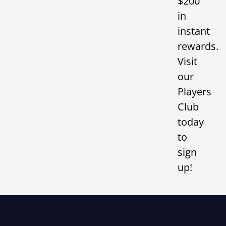
$200
in
instant
rewards.
Visit
our
Players
Club
today
to
sign
up!