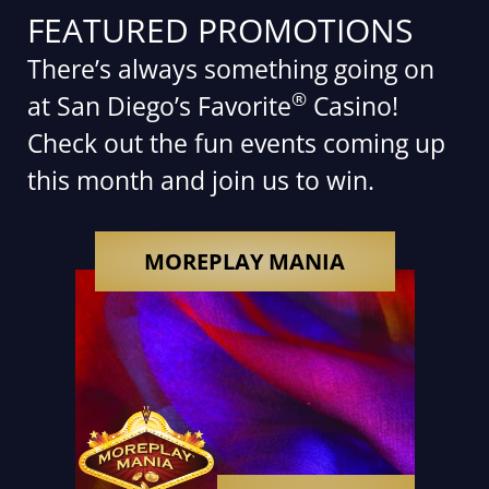
FEATURED PROMOTIONS
There’s always something going on
®
at San Diego’s Favorite
Casino!
Check out the fun events coming up
this month and join us to win.
MOREPLAY MANIA