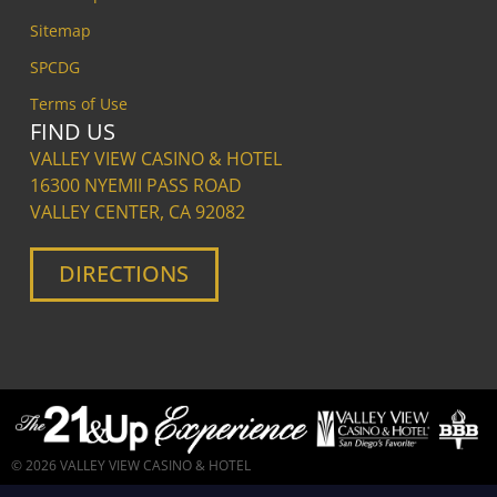
Sitemap
SPCDG
Terms of Use
FIND US
VALLEY VIEW CASINO & HOTEL
16300 NYEMII PASS ROAD
VALLEY CENTER, CA 92082
DIRECTIONS
© 2026
VALLEY VIEW CASINO & HOTEL