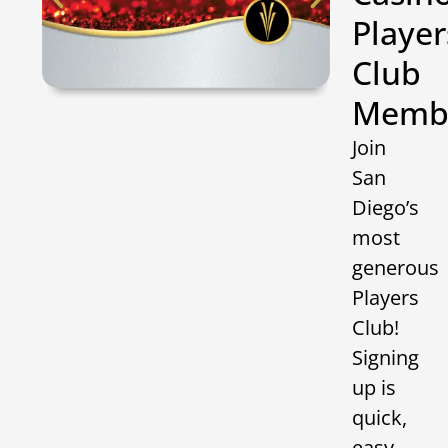
Player
Club
Memb
Join
San
Diego’s
most
generous
Players
Club!
Signing
up is
quick,
easy