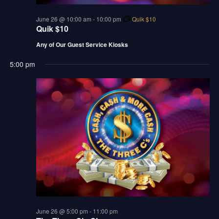
june 26 @ 10:00 am
-
10:00 pm
Quik $10
Quik $10
Any of Our Guest Service Kiosks
5:00 pm
june 26 @ 5:00 pm
-
11:00 pm