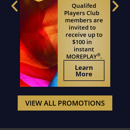
Qualifed
Players Club
members are
invited to
receive up to
$100 in
instant
®
MOREPLAY
.
Learn
More
VIEW ALL PROMOTIONS