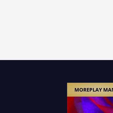
MOREPLAY MA