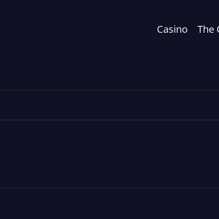
Casino
The 