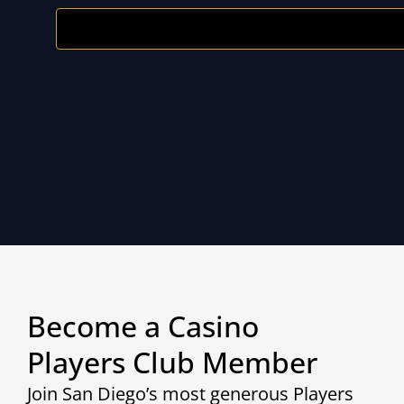
Become a Casino
Players Club Member
Join San Diego’s most generous Players