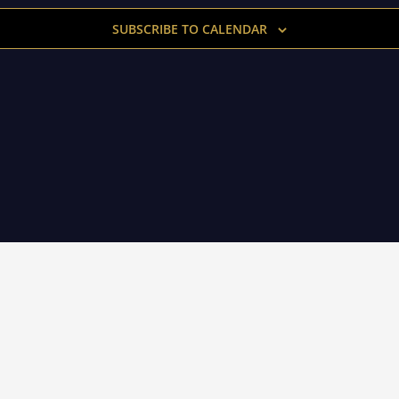
SUBSCRIBE TO CALENDAR