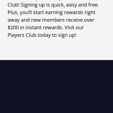
Club! Signing up is quick, easy and free.
Plus, you’ll start earning rewards right
away and new members receive over
$200 in instant rewards. Visit our
Players Club today to sign up!