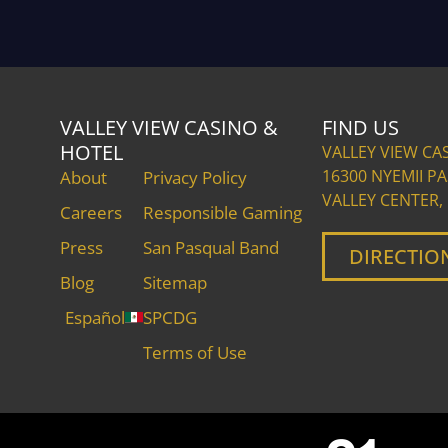
VALLEY VIEW CASINO &
FIND US
HOTEL
VALLEY VIEW CA
16300 NYEMII P
About
Privacy Policy
VALLEY CENTER,
Careers
Responsible Gaming
Press
San Pasqual Band
DIRECTIO
Blog
Sitemap
Español
SPCDG
Terms of Use