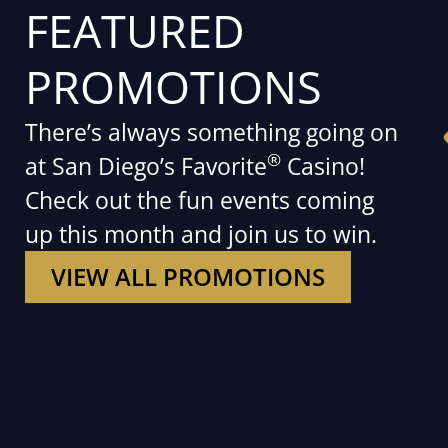
FEATURED
PROMOTIONS
There’s always something going on
®
at San Diego’s Favorite
Casino!
Check out the fun events coming
up this month and join us to win.
VIEW ALL PROMOTIONS