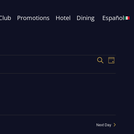
Club
Promotions
Hotel
Dining
Español
Event
Events
SEARCH
DAY
View
Search
Navig
and
Views
Navigat
Next Day