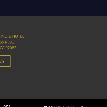
SINO & HOTEL
ASS ROAD
 CA 92082
NS