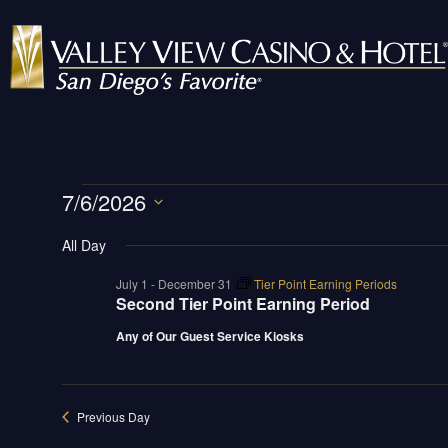
7/6/2026
Select
date.
All Day
july 1
-
December 31
Tier Point Earning Periods
Second Tier Point Earning Period
Any of Our Guest Service Kiosks
Previous Day