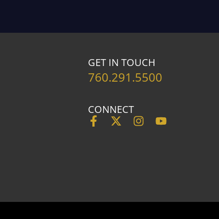
GET IN TOUCH
760.291.5500
CONNECT