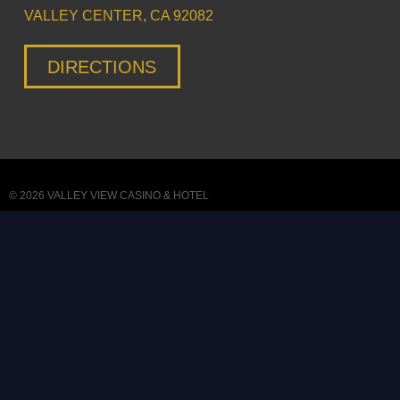
VALLEY CENTER, CA 92082
DIRECTIONS
© 2026
VALLEY VIEW CASINO & HOTEL