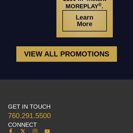
®
MOREPLAY
.
Learn
More
VIEW ALL PROMOTIONS
GET IN TOUCH
760.291.5500
CONNECT