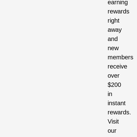
earning
rewards
right
away
and
new
members
receive
over
$200
in
instant
rewards.
Visit
our