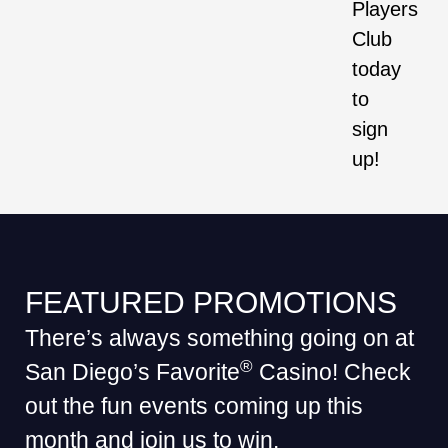
Players
Club
today
to
sign
up!
FEATURED PROMOTIONS
There’s always something going on at
®
San Diego’s Favorite
Casino! Check
out the fun events coming up this
month and join us to win.