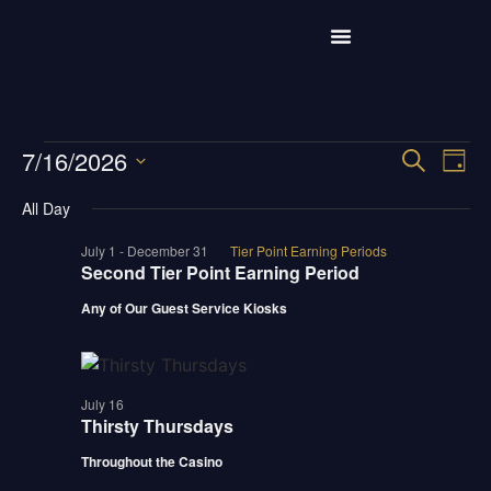
Ev
7/16/2026
Event
SEARCH
DAY
Select
Vi
Sear
date.
All Day
Na
and
july 1
-
December 31
Tier Point Earning Periods
Second Tier Point Earning Period
View
Any of Our Guest Service Kiosks
Navig
july 16
Thirsty Thursdays
Throughout the Casino