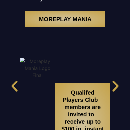
MOREPLAY MANIA
Qualifed
Players Club
members are
invited to
receive up to
$100 in instant