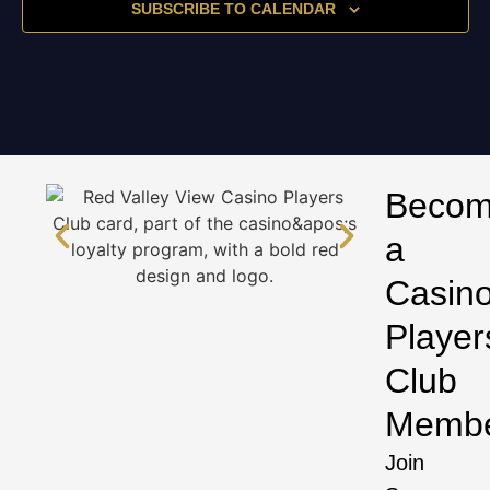
SUBSCRIBE TO CALENDAR
Beco
a
Casin
Player
Club
Memb
Join