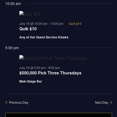
10:00 am
july 16 @ 10:00 am
-
10:00 pm
Quik $10
Quik $10
Any of Our Guest Service Kiosks
5:00 pm
july 16 @ 5:00 pm
-
9:00 pm
$500,000 Pick Three Thursdays
Main Stage Bar
Previous Day
Next Day