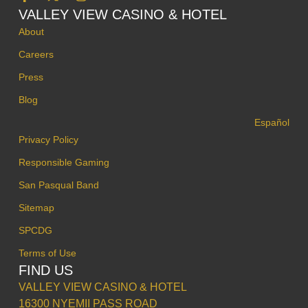
VALLEY VIEW CASINO & HOTEL
About
Careers
Press
Blog
Español
Privacy Policy
Responsible Gaming
San Pasqual Band
Sitemap
SPCDG
Terms of Use
FIND US
VALLEY VIEW CASINO & HOTEL
16300 NYEMII PASS ROAD