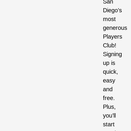
San
Diego’s
most
generous
Players
Club!
Signing
up is
quick,
easy
and
free.
Plus,
you’ll
start