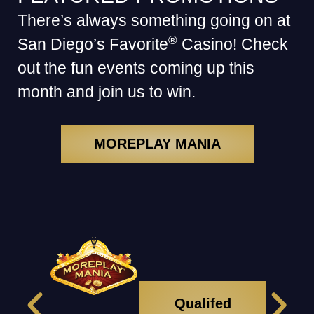
There’s always something going on at
®
San Diego’s Favorite
Casino! Check
out the fun events coming up this
month and join us to win.
MOREPLAY MANIA
Qualifed