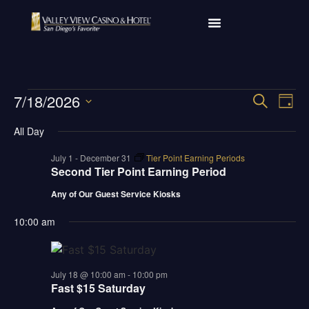
Ev
7/18/2026
Event
SEARCH
DAY
Select
Vi
Sear
date.
All Day
Na
and
july 1
-
December 31
Tier Point Earning Periods
Second Tier Point Earning Period
View
Any of Our Guest Service Kiosks
Navig
10:00 am
july 18 @ 10:00 am
-
10:00 pm
Fast $15 Saturday