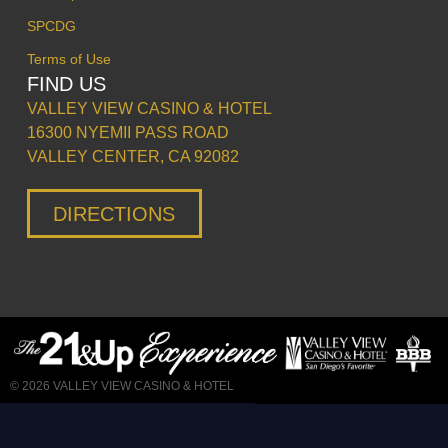
SPCDG
Terms of Use
FIND US
VALLEY VIEW CASINO & HOTEL
16300 NYEMII PASS ROAD
VALLEY CENTER, CA 92082
DIRECTIONS
© 2026
VALLEY VIEW CASINO & HOTEL