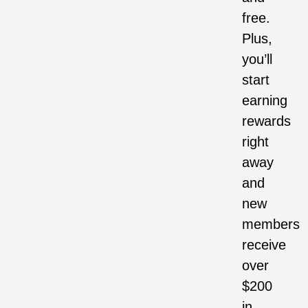
free.
Plus,
you’ll
start
earning
rewards
right
away
and
new
members
receive
over
$200
in