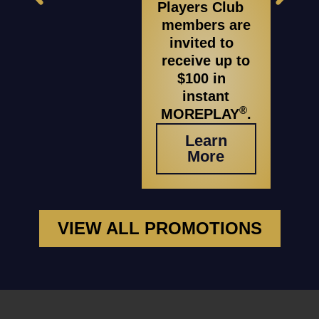
Players Club
members are
invited to
receive up to
$100 in
instant
®
MOREPLAY
.
Learn
More
VIEW ALL PROMOTIONS