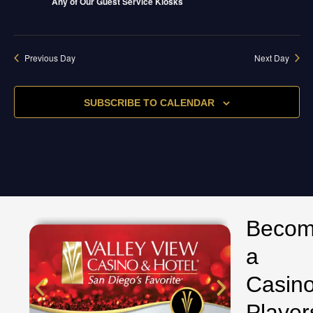
Any of Our Guest Service Kiosks
Previous Day
Next Day
SUBSCRIBE TO CALENDAR
Beco
a
Casin
Player