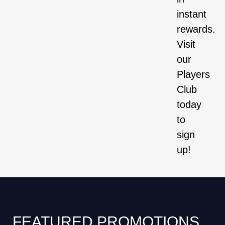
instant
rewards.
Visit
our
Players
Club
today
to
sign
up!
FEATURED PROMOTIONS