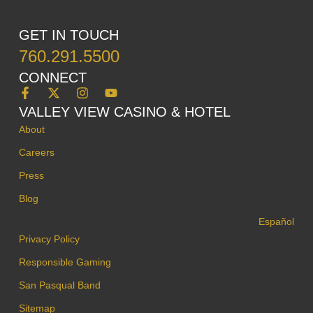
GET IN TOUCH
760.291.5500
CONNECT
VALLEY VIEW CASINO & HOTEL
About
Careers
Press
Blog
Español
Privacy Policy
Responsible Gaming
San Pasqual Band
Sitemap