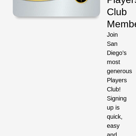
Club
Memb
Join
San
Diego’s
most
generous
Players
Club!
Signing
up is
quick,
easy
and