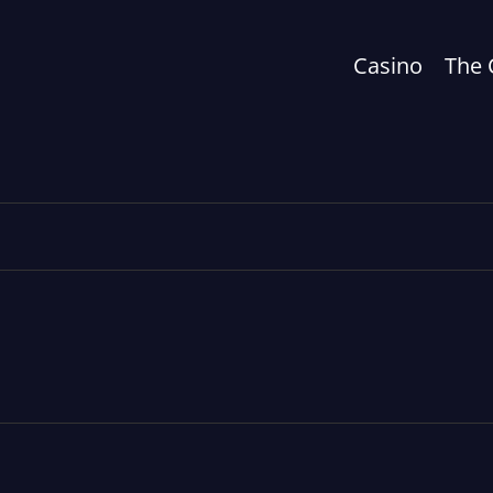
Casino
The 