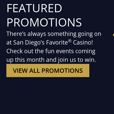
FEATURED
PROMOTIONS
There’s always something going on
®
at San Diego’s Favorite
Casino!
Check out the fun events coming
up this month and join us to win.
VIEW ALL PROMOTIONS