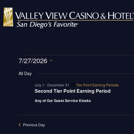
7/27/2026
Select
date.
All Day
july 1
-
December 31
Tier Point Earning Periods
Second Tier Point Earning Period
Any of Our Guest Service Kiosks
Previous Day