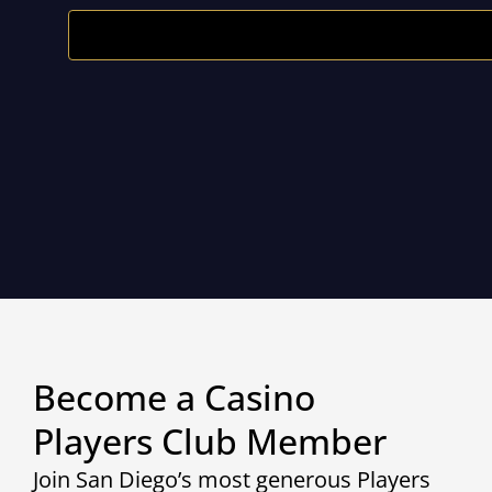
Become a Casino
Players Club Member
Join San Diego’s most generous Players