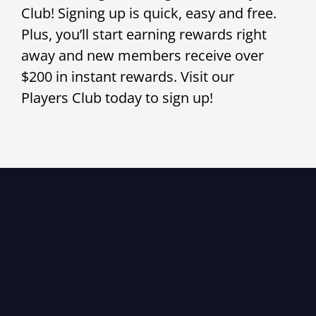
Club! Signing up is quick, easy and free.
Plus, you’ll start earning rewards right
away and new members receive over
$200 in instant rewards. Visit our
Players Club today to sign up!