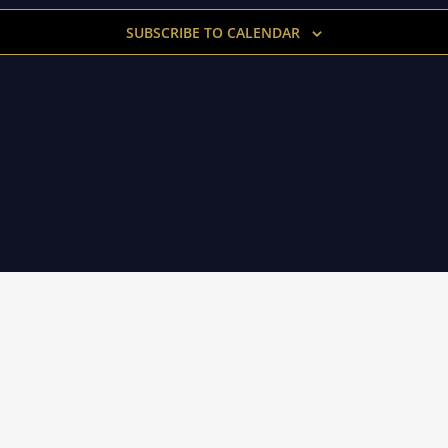
SUBSCRIBE TO CALENDAR