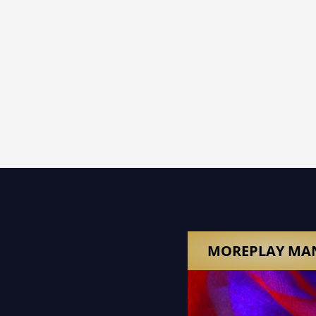
MOREPLAY MA