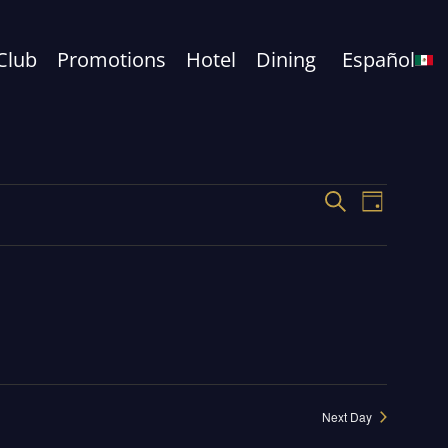
Club
Promotions
Hotel
Dining
Español
Event
Events
SEARCH
DAY
View
Search
Navig
and
Views
Navigat
Next Day