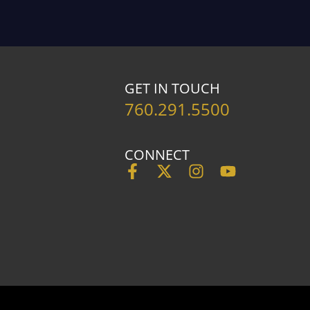
GET IN TOUCH
760.291.5500
CONNECT