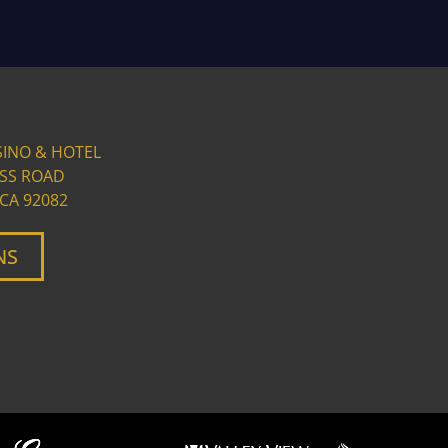
SINO & HOTEL
ASS ROAD
 CA 92082
NS