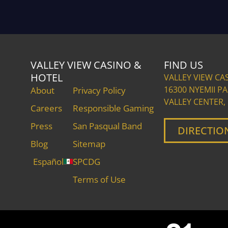
VALLEY VIEW CASINO &
FIND US
HOTEL
VALLEY VIEW CA
16300 NYEMII P
About
Privacy Policy
VALLEY CENTER,
Careers
Responsible Gaming
Press
San Pasqual Band
DIRECTIO
Blog
Sitemap
Español
SPCDG
Terms of Use