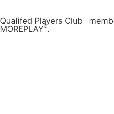
Qualifed Players Club member
®
MOREPLAY
.