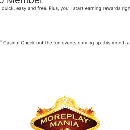
 quick, easy and free. Plus, you’ll start earning rewards 
®
Casino! Check out the fun events coming up this month an