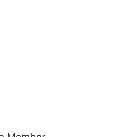
ub Member