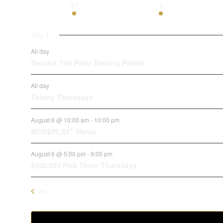
1 event
1 event
31
1
July 1
All day
Second Tier Point Earning Period
All day
Thirsty Thursdays
august 6 @ 10:00 am
-
10:00 pm
®
MOREPLAY
Mania
august 6 @ 5:00 pm
-
9:00 pm
$500,000 Pick Three Thursdays
Jul