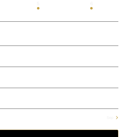
1 event
1 event
5
6
Sep