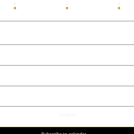
2 events
3 events
1 event
2
3
4
This Month
Subscribe to calendar