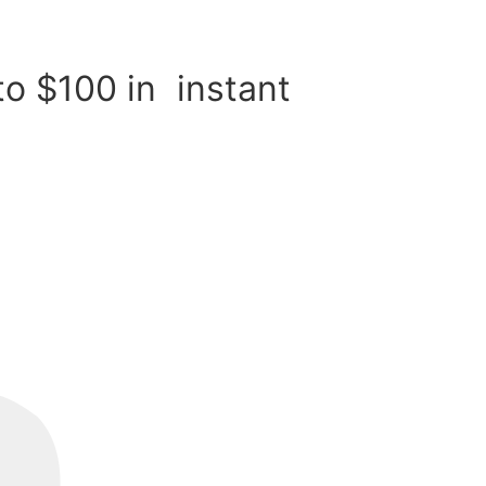
to $100 in instant