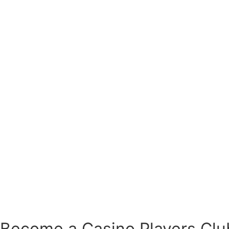
Become a Casino Players Cl