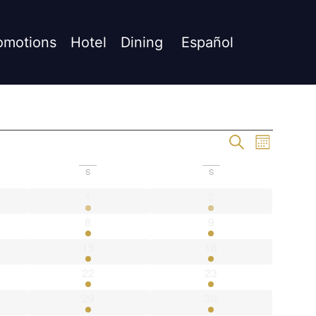
omotions
Hotel
Dining
Español
Events
Event
Search
Month
View
Search
S
S
Navig
and
s
2 events
2 events
1
2
Views
s
1 event
1 event
8
9
Navigat
1 event
1 event
15
16
1 event
1 event
22
23
1 event
1 event
29
30