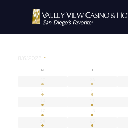
8/6/2026
Select
date.
Calendar
M
T
1 event
3 events
27
28
of
1 event
1 event
3
4
Events
1 event
1 event
10
11
1 event
1 event
17
18
1 event
1 event
24
25