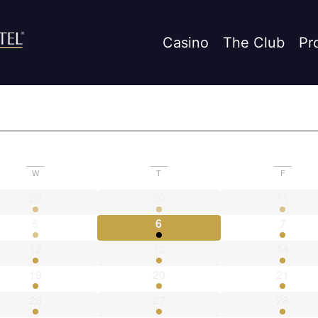
Casino
The Club
Pr
W
T
F
2 events
4 events
3 event
29
30
31
2 events
4 events
2 event
5
6
7
2 events
3 events
1 event
12
13
14
2 events
3 events
1 event
19
20
21
2 events
3 events
1 event
26
27
28