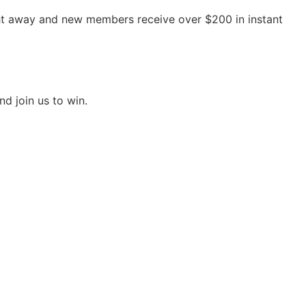
right away and new members receive over $200 in instant
d join us to win.