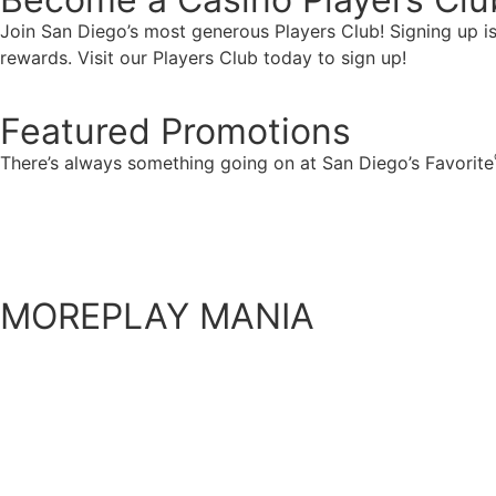
Join San Diego’s most generous Players Club! Signing up is
rewards. Visit our Players Club today to sign up!
Featured Promotions
There’s always something going on at San Diego’s Favorite
View All Promotions
MOREPLAY MANIA