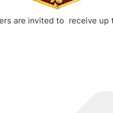
s are invited to receive up 
Learn More