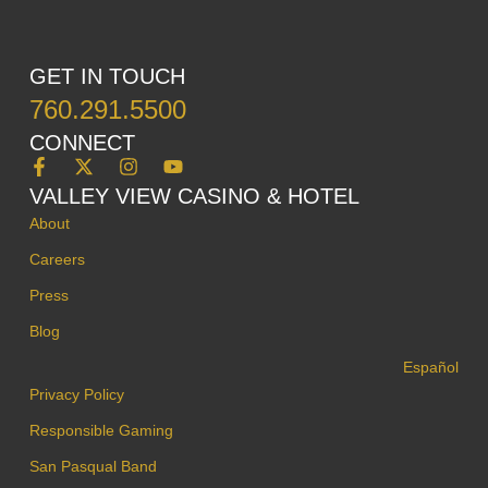
GET IN TOUCH
760.291.5500
CONNECT
VALLEY VIEW CASINO & HOTEL
About
Careers
Press
Blog
Español
Privacy Policy
Responsible Gaming
San Pasqual Band