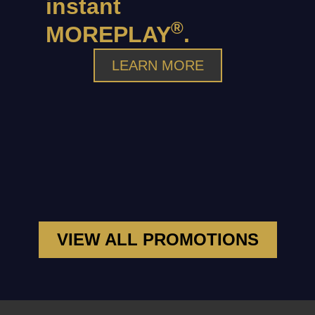
instant
®
MOREPLAY
.
LEARN MORE
VIEW ALL PROMOTIONS