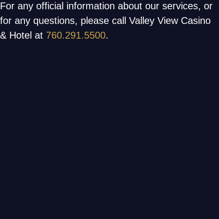
For any official information about our services, or
for any questions, please call Valley View Casino
& Hotel at
760.291.5500
.