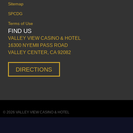
Sitemap
SPCDG
Terms of Use
FIND US
VALLEY VIEW CASINO & HOTEL
16300 NYEMII PASS ROAD
VALLEY CENTER, CA 92082
DIRECTIONS
© 2026
VALLEY VIEW CASINO & HOTEL