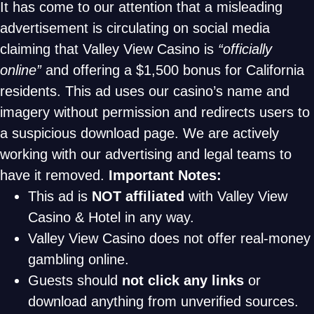
It has come to our attention that a misleading
advertisement is circulating on social media
claiming that Valley View Casino is
“officially
online”
and offering a $1,500 bonus for California
residents. This ad uses our casino’s name and
imagery without permission and redirects users to
a suspicious download page. We are actively
working with our advertising and legal teams to
have it removed.
Important Notes:
This ad is
NOT affiliated
with Valley View
Casino & Hotel in any way.
Valley View Casino does not offer real-money
gambling online.
Guests should
not click any links
or
download anything from unverified sources.