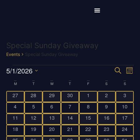
Special Sunday Giveaway
Events
Special Sunday Giveaway
Ev
5/1/2026
Event
SEARCH
MON
Select
Vi
Sear
date.
Calendar
M
T
W
T
F
S
S
Na
and
0 events
0 events
0 events
0 events
0 events
0 events
0 event
27
28
29
30
1
2
3
of
0 events
0 events
0 events
0 events
0 events
0 events
0 event
4
5
6
7
8
9
10
View
Events
0 events
0 events
0 events
0 events
0 events
0 events
0 event
11
12
13
14
15
16
17
Navig
0 events
0 events
0 events
0 events
0 events
0 events
0 event
18
19
20
21
22
23
24
0 events
0 events
0 events
0 events
0 events
0 events
1 event