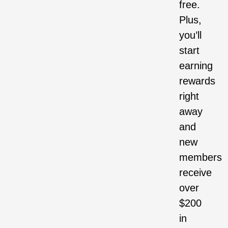
free.
Plus,
you’ll
start
earning
rewards
right
away
and
new
members
receive
over
$200
in