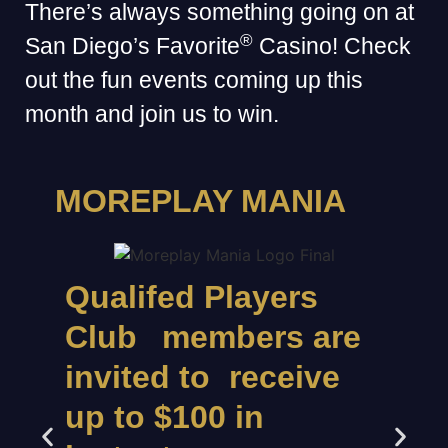
There’s always something going on at
®
San Diego’s Favorite
Casino! Check
out the fun events coming up this
month and join us to win.
MOREPLAY MANIA
Qualifed Players
Club members are
invited to receive
up to $100 in