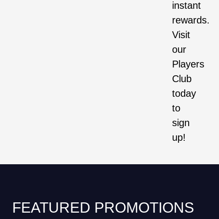
instant
rewards.
Visit
our
Players
Club
today
to
sign
up!
FEATURED PROMOTIONS