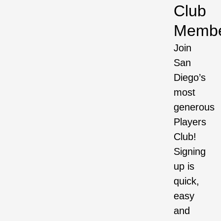
Club
Memb
Join
San
Diego’s
most
generous
Players
Club!
Signing
up is
quick,
easy
and