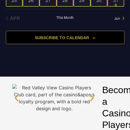
25
26
27
28
29
30
31
APR
This Month
Jun
SUBSCRIBE TO CALENDAR
Beco
a
Casin
Player