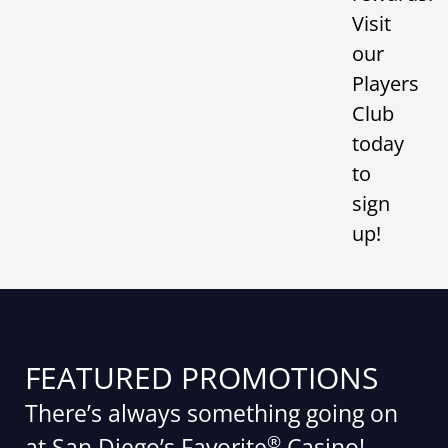
Visit
our
Players
Club
today
to
sign
up!
FEATURED PROMOTIONS
There’s always something going on
®
at San Diego’s Favorite
Casino!