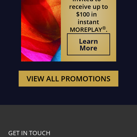
receive up to
$100 in
instant
®
MOREPLAY
.
Learn
More
VIEW ALL PROMOTIONS
GET IN TOUCH