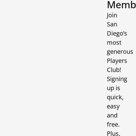
Memb
Join
San
Diego’s
most
generous
Players
Club!
Signing
up is
quick,
easy
and
free.
Plus,