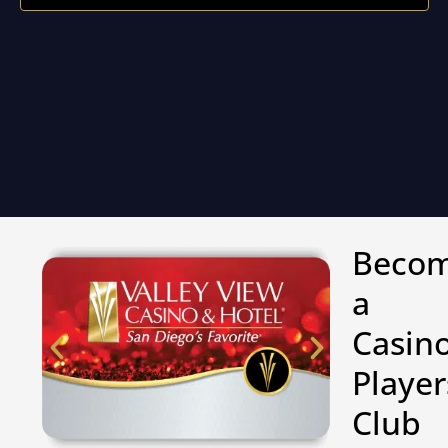
Navig
Beco
a
Casin
Player
Club