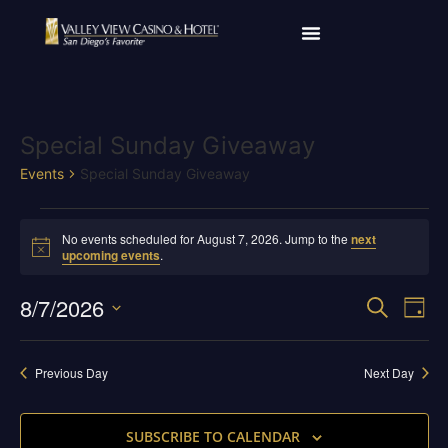
Special Sunday Giveaway
Events
Special Sunday Giveaway
No events scheduled for August 7, 2026. Jump to the
next
Notice
upcoming events
.
Ev
8/7/2026
Event
SEARCH
DAY
Select
Vi
Sear
date.
Na
Previous Day
Next Day
and
View
SUBSCRIBE TO CALENDAR