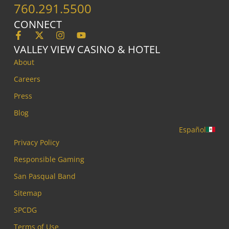
760.291.5500
CONNECT
VALLEY VIEW CASINO & HOTEL
About
Careers
Press
Blog
Español
Privacy Policy
Responsible Gaming
San Pasqual Band
Sitemap
SPCDG
Terms of Use