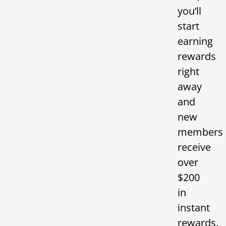
you’ll
start
earning
rewards
right
away
and
new
members
receive
over
$200
in
instant
rewards.