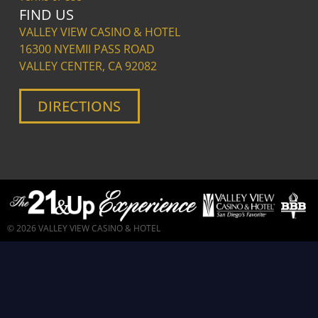
FIND US
VALLEY VIEW CASINO & HOTEL
16300 NYEMII PASS ROAD
VALLEY CENTER, CA 92082
DIRECTIONS
© 2026
VALLEY VIEW CASINO & HOTEL