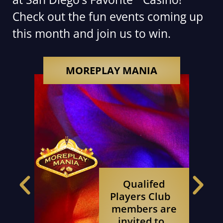
Check out the fun events coming up
this month and join us to win.
MOREPLAY MANIA
Qualifed
Players Club
members are
invited to