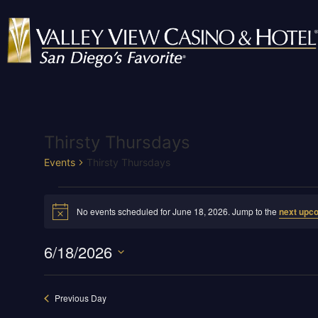
Thirsty Thursdays
Events
Thirsty Thursdays
No events scheduled for June 18, 2026. Jump to the
next upc
Notice
6/18/2026
Select
date.
Previous Day