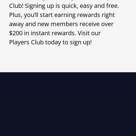
Club! Signing up is quick, easy and free.
Plus, you’ll start earning rewards right
away and new members receive over
$200 in instant rewards. Visit our
Players Club today to sign up!