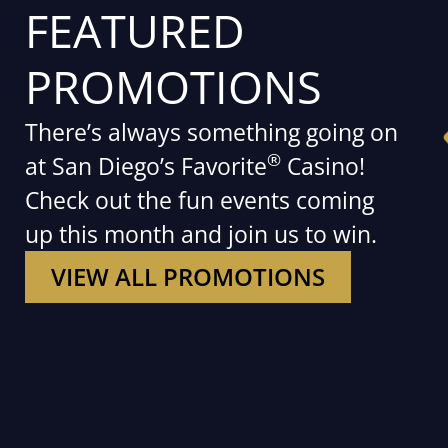
FEATURED
PROMOTIONS
There’s always something going on
®
at San Diego’s Favorite
Casino!
Check out the fun events coming
up this month and join us to win.
VIEW ALL PROMOTIONS