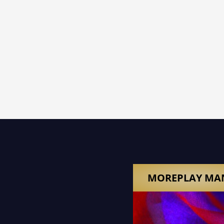
MOREPLAY MA