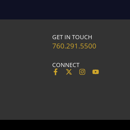
GET IN TOUCH
760.291.5500
CONNECT