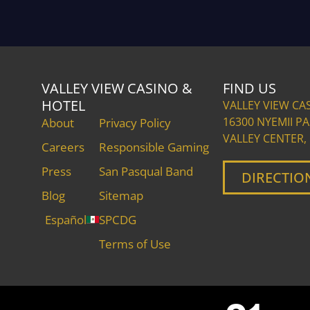
VALLEY VIEW CASINO &
FIND US
HOTEL
VALLEY VIEW CA
16300 NYEMII P
About
Privacy Policy
VALLEY CENTER,
Careers
Responsible Gaming
Press
San Pasqual Band
DIRECTIO
Blog
Sitemap
Español
SPCDG
Terms of Use