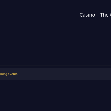
Casino
The 
oming events
.