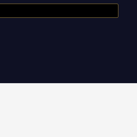
Views
Navigat