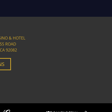
SINO & HOTEL
ASS ROAD
 CA 92082
NS