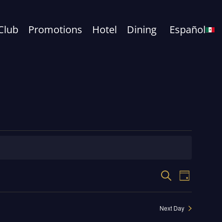
Club
Promotions
Hotel
Dining
Español
Event
Events
SEARCH
DAY
View
Search
Navig
Next Day
and