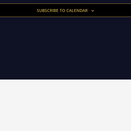
SUBSCRIBE TO CALENDAR