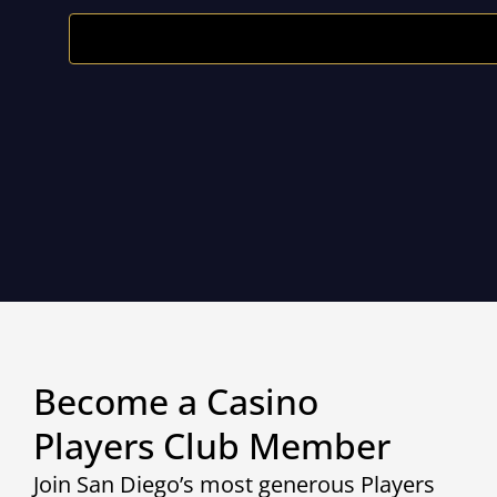
Become a Casino
Players Club Member
Join San Diego’s most generous Players