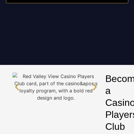
Navig
Beco
a
Casin
Player
Club