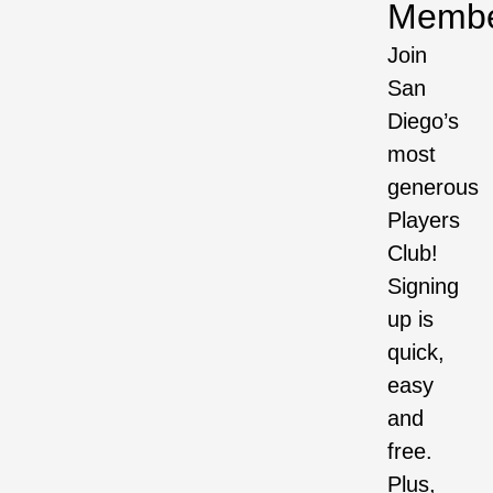
Memb
Join
San
Diego’s
most
generous
Players
Club!
Signing
up is
quick,
easy
and
free.
Plus,