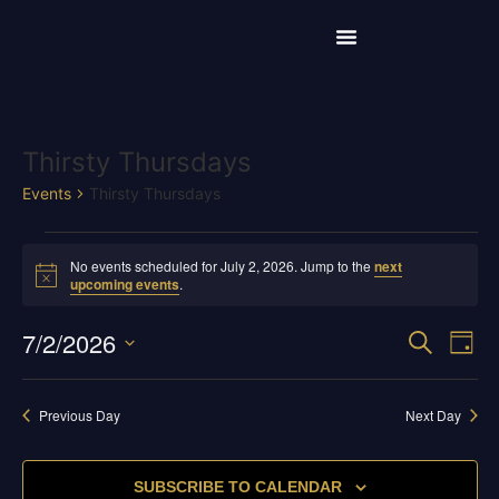
Thirsty Thursdays
Events
Thirsty Thursdays
No events scheduled for July 2, 2026. Jump to the
next
Notice
upcoming events
.
Ev
7/2/2026
Event
SEARCH
DAY
Select
Vi
Sear
date.
Na
Previous Day
Next Day
and
View
SUBSCRIBE TO CALENDAR