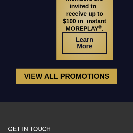
invited to
receive up to
$100 in instant
®
MOREPLAY
.
Learn
More
VIEW ALL PROMOTIONS
GET IN TOUCH