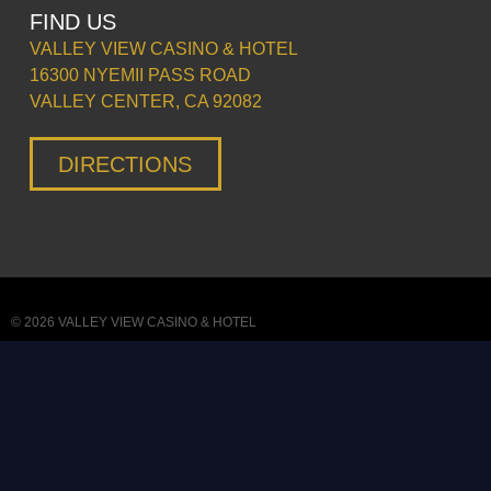
FIND US
VALLEY VIEW CASINO & HOTEL
16300 NYEMII PASS ROAD
VALLEY CENTER, CA 92082
DIRECTIONS
© 2026
VALLEY VIEW CASINO & HOTEL