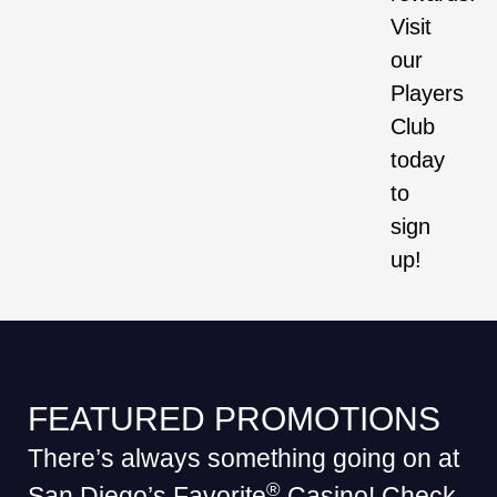
Visit
our
Players
Club
today
to
sign
up!
FEATURED PROMOTIONS
There’s always something going on at
®
San Diego’s Favorite
Casino! Check