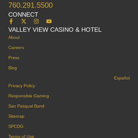
760.291.5500
CONNECT
VALLEY VIEW CASINO & HOTEL
About
Careers
Press
Blog
Español
Privacy Policy
Responsible Gaming
San Pasqual Band
Sitemap
SPCDG
Terms of Use