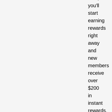
you’ll
start
earning
rewards
right
away
and
new
members
receive
over
$200
in
instant
rewards.