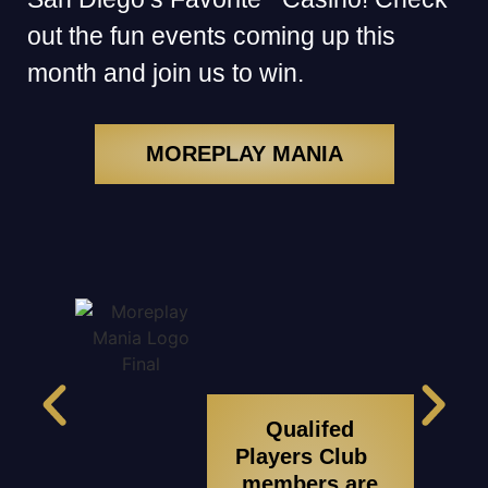
out the fun events coming up this
month and join us to win.
MOREPLAY MANIA
Qualifed
Players Club
members are