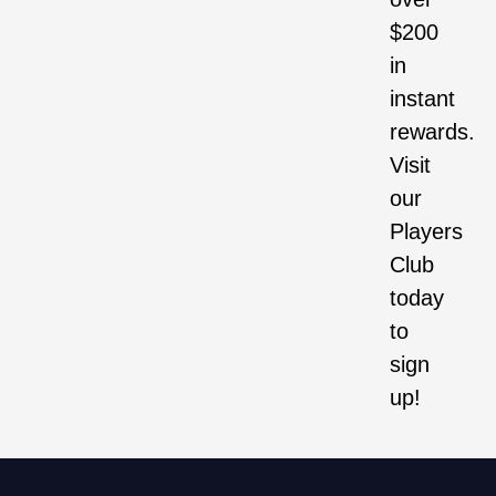
$200
in
instant
rewards.
Visit
our
Players
Club
today
to
sign
up!