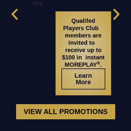
Qualifed
Players Club
members are
invited to
receive up to
$100 in instant
®
MOREPLAY
.
Learn
More
VIEW ALL PROMOTIONS