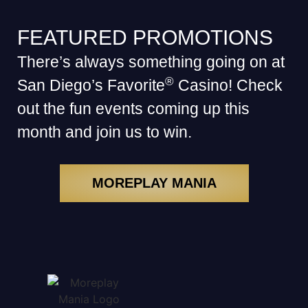
FEATURED PROMOTIONS
There’s always something going on at
®
San Diego’s Favorite
Casino! Check
out the fun events coming up this
month and join us to win.
MOREPLAY MANIA