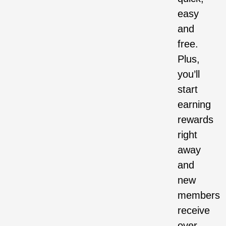
easy
and
free.
Plus,
you’ll
start
earning
rewards
right
away
and
new
members
receive
over