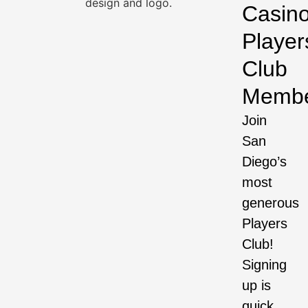
Casin
Player
Club
Memb
Join
San
Diego’s
most
generous
Players
Club!
Signing
up is
quick,