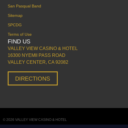
San Pasqual Band
Sitemap
SPCDG
Terms of Use
FIND US
VALLEY VIEW CASINO & HOTEL
16300 NYEMII PASS ROAD
VALLEY CENTER, CA 92082
DIRECTIONS
© 2026
VALLEY VIEW CASINO & HOTEL