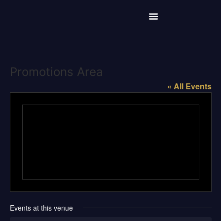
Promotions Area
« All Events
Events at this venue