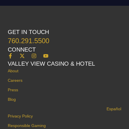
GET IN TOUCH
760.291.5500
CONNECT
VALLEY VIEW CASINO & HOTEL
About
Careers
Press
Blog
Español
Privacy Policy
Responsible Gaming