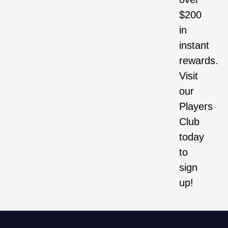
$200
in
instant
rewards.
Visit
our
Players
Club
today
to
sign
up!