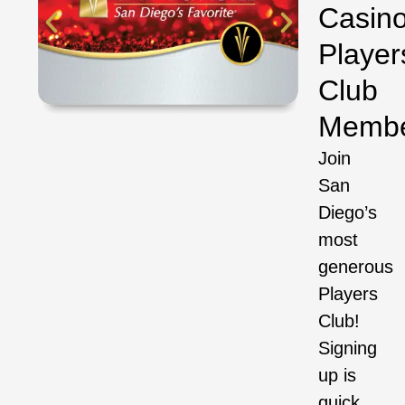
Casin
Player
Club
Memb
Join
San
Diego’s
most
generous
Players
Club!
Signing
up is
quick,