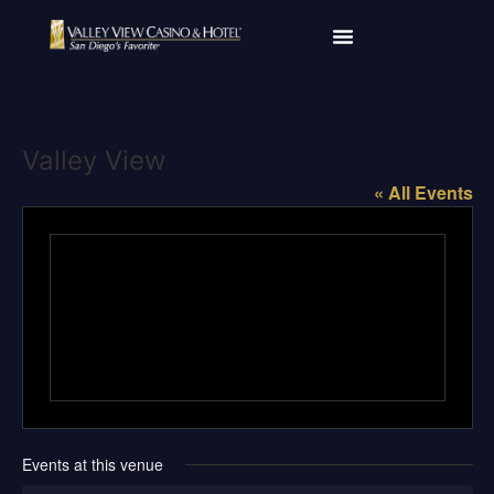
Valley View
« All Events
Events at this venue