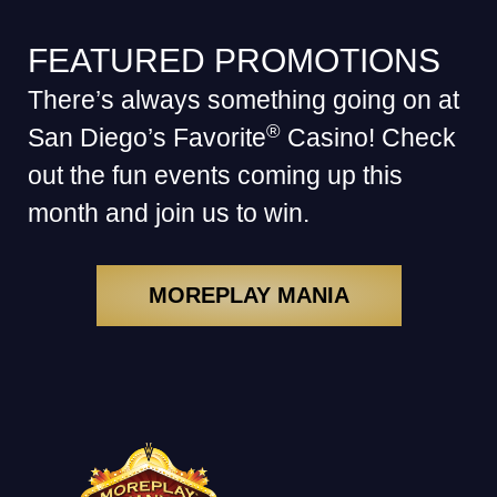
FEATURED PROMOTIONS
There’s always something going on at
®
San Diego’s Favorite
Casino! Check
out the fun events coming up this
month and join us to win.
MOREPLAY MANIA