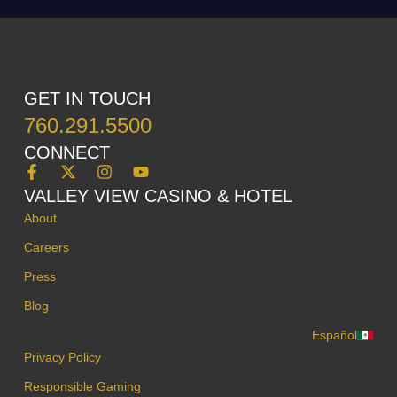
GET IN TOUCH
760.291.5500
CONNECT
VALLEY VIEW CASINO & HOTEL
About
Careers
Press
Blog
Español
Privacy Policy
Responsible Gaming