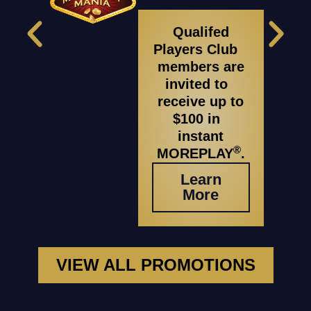
Qualifed
Players Club
members are
invited to
receive up to
$100 in
instant
®
MOREPLAY
.
Learn
More
VIEW ALL PROMOTIONS