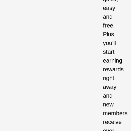
easy
and
free.
Plus,
you’ll
start
earning
rewards
right
away
and
new
members
receive
over