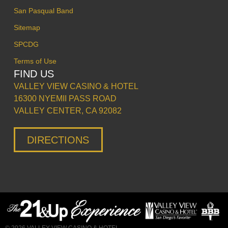
San Pasqual Band
Sitemap
SPCDG
Terms of Use
FIND US
VALLEY VIEW CASINO & HOTEL
16300 NYEMII PASS ROAD
VALLEY CENTER, CA 92082
DIRECTIONS
© 2026
VALLEY VIEW CASINO & HOTEL