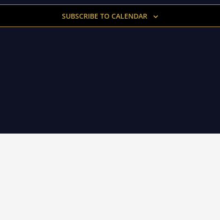
SUBSCRIBE TO CALENDAR