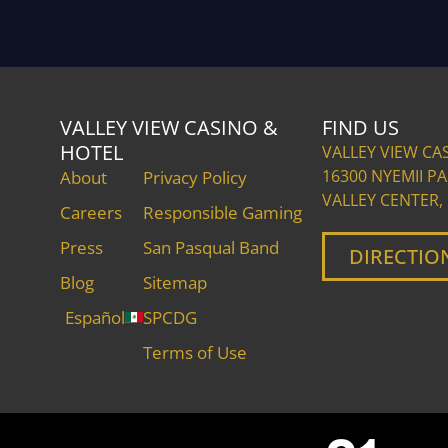
VALLEY VIEW CASINO &
FIND US
HOTEL
VALLEY VIEW CA
16300 NYEMII P
About
Privacy Policy
VALLEY CENTER,
Careers
Responsible Gaming
Press
San Pasqual Band
DIRECTIO
Blog
Sitemap
Español
SPCDG
Terms of Use