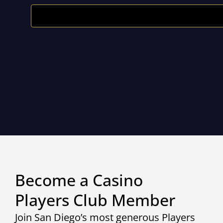
Become a Casino
Players Club Member
Join San Diego’s most generous Players