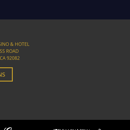
SINO & HOTEL
ASS ROAD
 CA 92082
NS