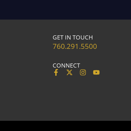
GET IN TOUCH
760.291.5500
CONNECT