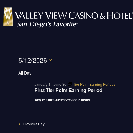
5/12/2026
Select
date.
All Day
january 1
-
June 30
Tier Point Earning Periods
First Tier Point Earning Period
Any of Our Guest Service Kiosks
Previous Day