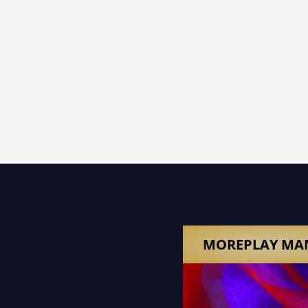
MOREPLAY MA