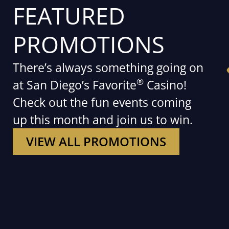
FEATURED
PROMOTIONS
There’s always something going on
®
at San Diego’s Favorite
Casino!
Check out the fun events coming
up this month and join us to win.
VIEW ALL PROMOTIONS