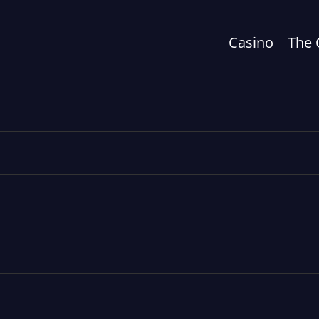
Casino
The 