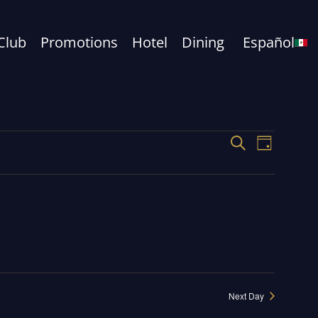
Club
Promotions
Hotel
Dining
Español
Event
Events
SEARCH
DAY
View
Search
Navig
and
Views
Navigat
Next Day