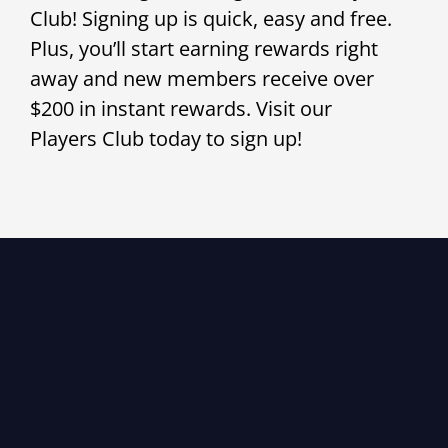
Club! Signing up is quick, easy and free.
Plus, you’ll start earning rewards right
away and new members receive over
$200 in instant rewards. Visit our
Players Club today to sign up!