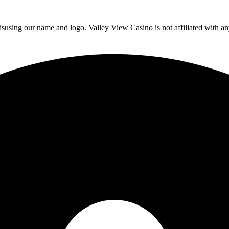
using our name and logo. Valley View Casino is not affiliated with an