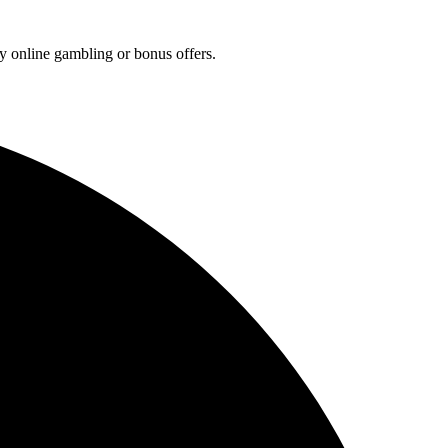
y online gambling or bonus offers.