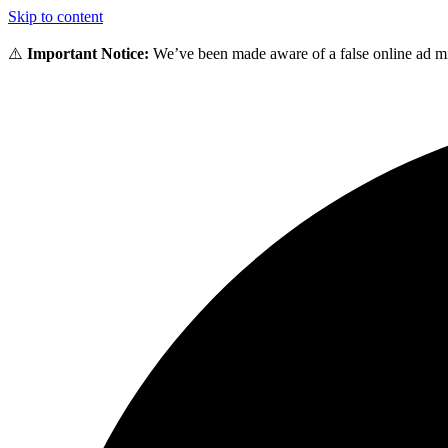
Skip to content
⚠️
Important Notice:
We’ve been made aware of a false online ad mis