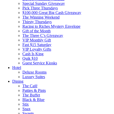
Special Sunday Giveaway
Pick Three Thursdays
$100,000 Great Big Cash Giveaway
The Winning Weekend
Thirsty Thursdays
Racing to Riches Mystery Envelope
Gift of the Month
The Three C’s Giveaway
VIP Monthly Gift
Fast $15 Saturday
VIP Loyalty Gifts
Cash Is King
Quik $10
Guest Service Kiosks
Hotel
Deluxe Rooms
Luxury Suites
Dining
The Café
Patties & Pints
The Buffet
Black & Blue
Stix
Snax
Sweets