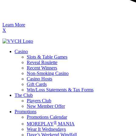
Learn More
X
Casino
Slots & Table Games
Reveal Roulette
Recent Winners
Non-Smoking Casino
Casino Hosts
Gift Cards
Win/Loss Statements & Tax Forms
The Club
Players Club
New Member Offer
Promotions
Promotions Calendar
®
MOREPLAY
MANIA
Wear It Wednesdays
Dave’s Weekend Windfall