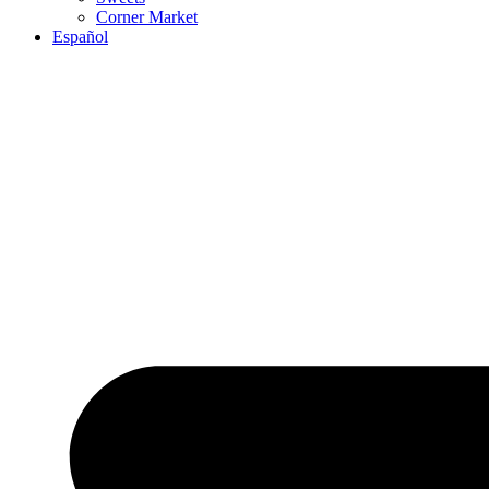
Corner Market
Español