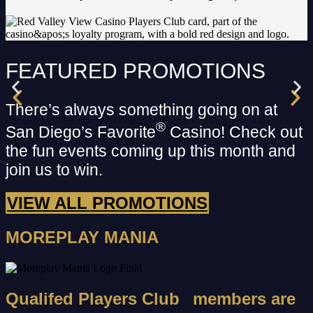
FEATURED PROMOTIONS
There’s always something going on at
®
San Diego’s Favorite
Casino! Check out
the fun events coming up this month and
join us to win.
VIEW ALL PROMOTIONS
MOREPLAY MANIA
Qualifed Players Club members are