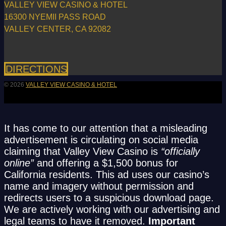
VALLEY VIEW CASINO & HOTEL
16300 NYEMII PASS ROAD
VALLEY CENTER, CA 92082
DIRECTIONS
© 2026
VALLEY VIEW CASINO & HOTEL
It has come to our attention that a misleading
advertisement is circulating on social media
claiming that Valley View Casino is
“officially
online”
and offering a $1,500 bonus for
California residents. This ad uses our casino’s
name and imagery without permission and
redirects users to a suspicious download page.
We are actively working with our advertising and
legal teams to have it removed.
Important