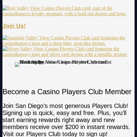
Join Us!
Become a Casino Players Club Member
Join San Diego’s most generous Players Club!
Signing up is quick, easy and free. Plus, you’ll
start earning rewards right away and new
members receive over $200 in instant rewards.
Visit our Players Club today to sign up!