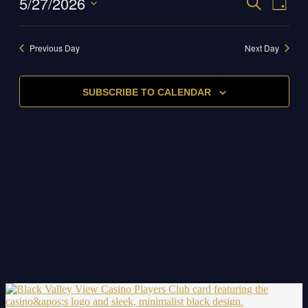
5/27/2026
Events
SEARCH
DAY
View
Select
Search
Navig
date.
and
Previous Day
Next Day
Views
Navigati
SUBSCRIBE TO CALENDAR