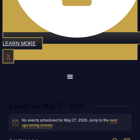
LEARN MORE
X
Events for May 27, 2026
No events scheduled for May 27, 2026. Jump to the
next
Notice
upcoming events
.
Even