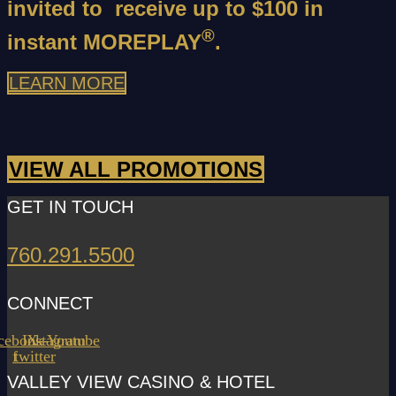
invited to receive up to $100 in
®
instant MOREPLAY
.
LEARN MORE
VIEW ALL PROMOTIONS
GET IN TOUCH
760.291.5500
CONNECT
cebook-
Instagram
X-
Youtube
f
twitter
VALLEY VIEW CASINO & HOTEL