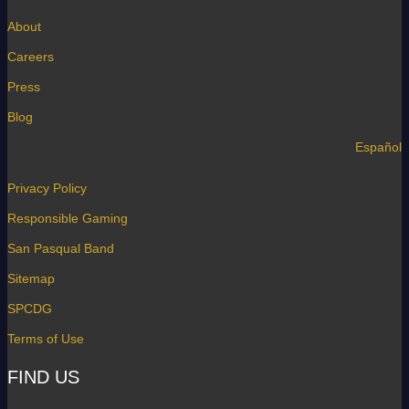
About
Careers
Press
Blog
Español
Privacy Policy
Responsible Gaming
San Pasqual Band
Sitemap
SPCDG
Terms of Use
FIND US