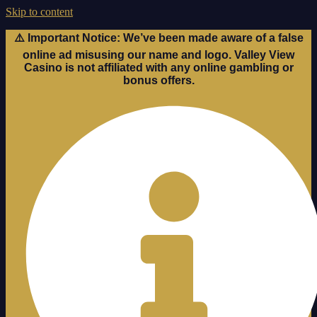
Skip to content
⚠️
Important Notice:
We’ve been made aware of a false
online ad misusing our name and logo. Valley View
Casino is not affiliated with any online gambling or
bonus offers.