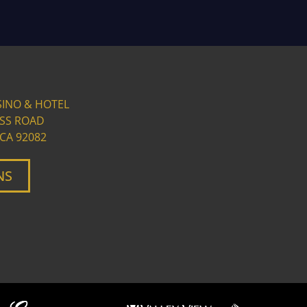
SINO & HOTEL
ASS ROAD
 CA 92082
NS