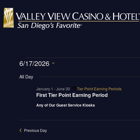
6/17/2026
Select
date.
All Day
january 1
-
June 30
Tier Point Earning Periods
First Tier Point Earning Period
Any of Our Guest Service Kiosks
Previous Day