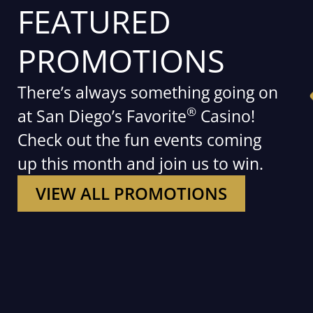
FEATURED
PROMOTIONS
There’s always something going on
®
at San Diego’s Favorite
Casino!
Check out the fun events coming
up this month and join us to win.
VIEW ALL PROMOTIONS