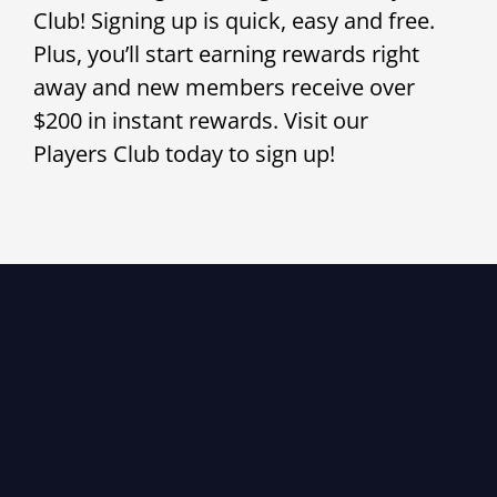
Club! Signing up is quick, easy and free.
Plus, you’ll start earning rewards right
away and new members receive over
$200 in instant rewards. Visit our
Players Club today to sign up!