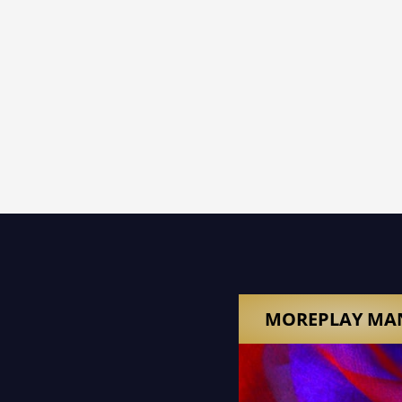
MOREPLAY MA