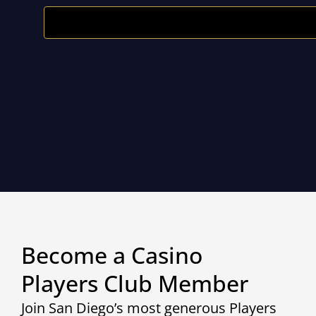
Become a Casino
Players Club Member
Join San Diego’s most generous Players