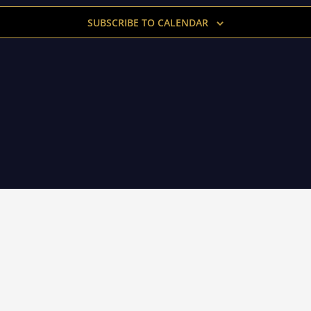
SUBSCRIBE TO CALENDAR