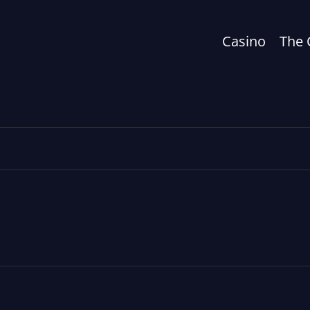
Casino
The 