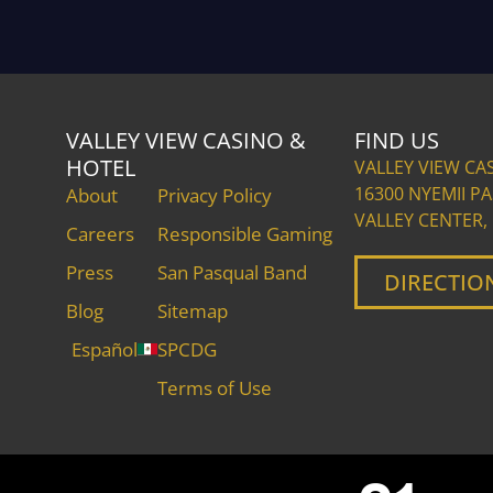
VALLEY VIEW CASINO &
FIND US
HOTEL
VALLEY VIEW CA
16300 NYEMII P
About
Privacy Policy
VALLEY CENTER,
Careers
Responsible Gaming
Press
San Pasqual Band
DIRECTIO
Blog
Sitemap
Español
SPCDG
Terms of Use