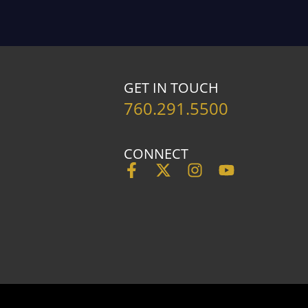
GET IN TOUCH
760.291.5500
CONNECT