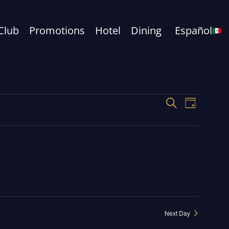
Club
Promotions
Hotel
Dining
Español
Event
Events
SEARCH
DAY
View
Search
Navig
and
Views
Navigat
Next Day