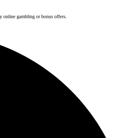
y online gambling or bonus offers.