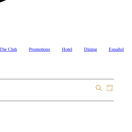
The Club
Promotions
Hotel
Dining
Español
Events
Event
Search
Day
Views
Search
Navigatio
and
Views
Navigation