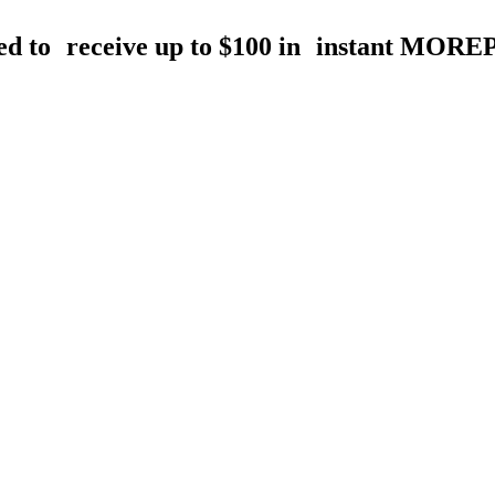
ted to receive up to $100 in instant MOR