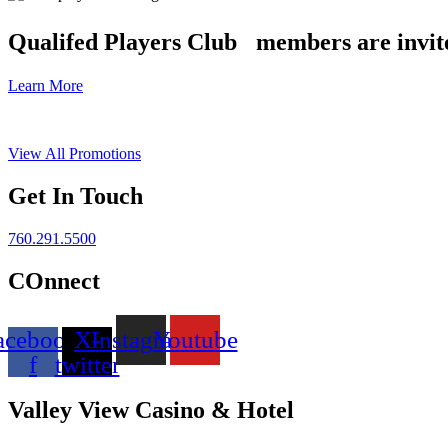
Qualifed Players Club members are invi
Learn More
View All Promotions
Get In Touch
760.291.5500
COnnect
acebook-
X-
Instagram
Youtube
f
twitter
Valley View Casino & Hotel