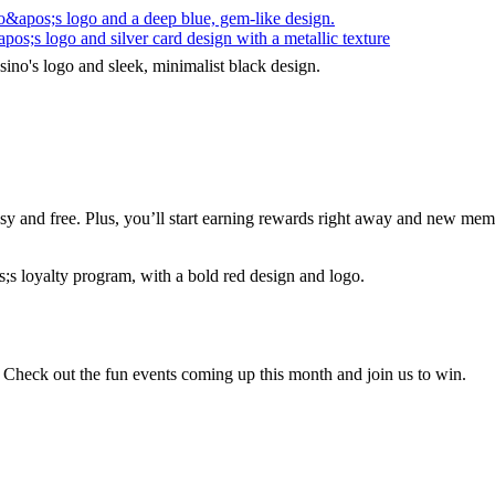
y and free. Plus, you’ll start earning rewards right away and new memb
Check out the fun events coming up this month and join us to win.