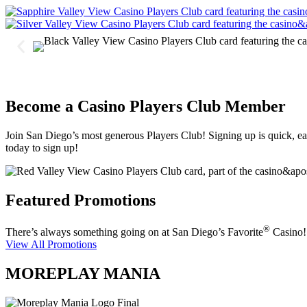
Become a Casino Players Club Member
Join San Diego’s most generous Players Club! Signing up is quick, eas
today to sign up!
Featured Promotions
®
There’s always something going on at San Diego’s Favorite
Casino! 
View All Promotions
MOREPLAY MANIA