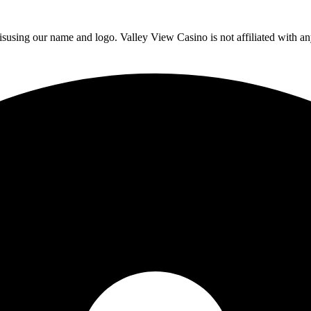
using our name and logo. Valley View Casino is not affiliated with an