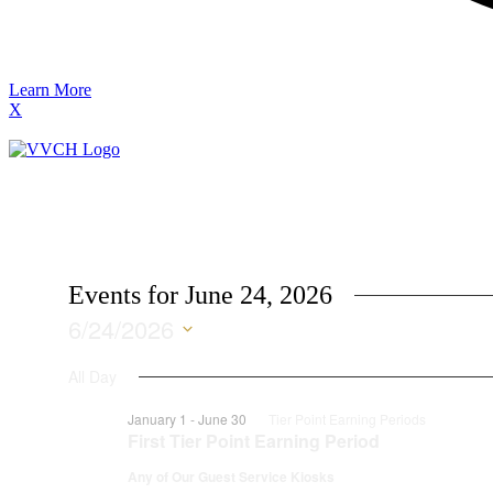
Learn More
X
Events for June 24, 2026
6/24/2026
Select
date.
All Day
january 1
-
June 30
Tier Point Earning Periods
First Tier Point Earning Period
Any of Our Guest Service Kiosks