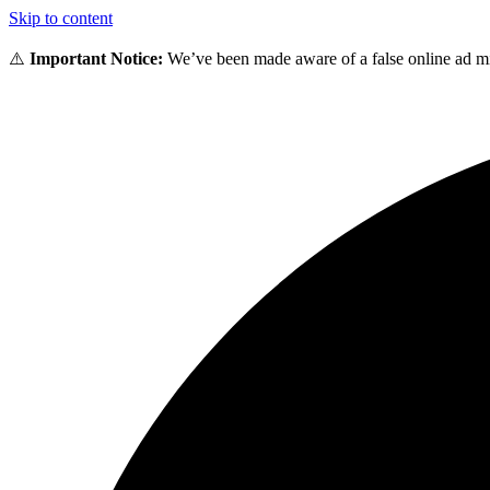
Skip to content
⚠️
Important Notice:
We’ve been made aware of a false online ad mis