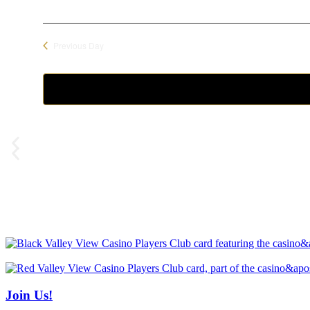
Previous Day
Join Us!