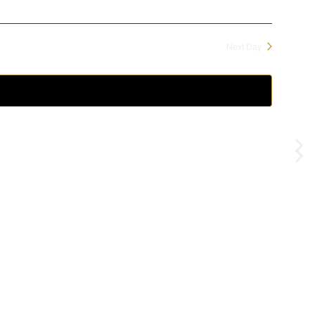
Next Day