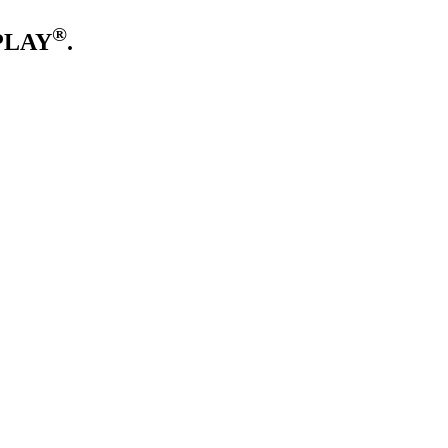
®
EPLAY
.
L