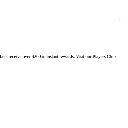
ers receive over $200 in instant rewards. Visit our Players Club