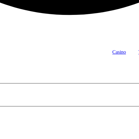
Casino