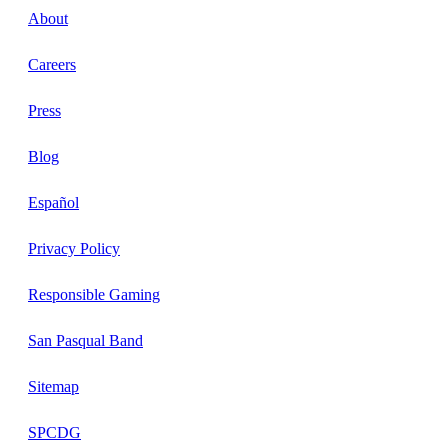
About
Careers
Press
Blog
Español
Privacy Policy
Responsible Gaming
San Pasqual Band
Sitemap
SPCDG