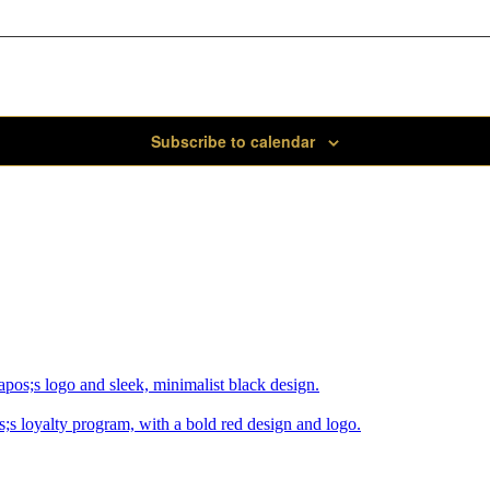
Subscribe to calendar