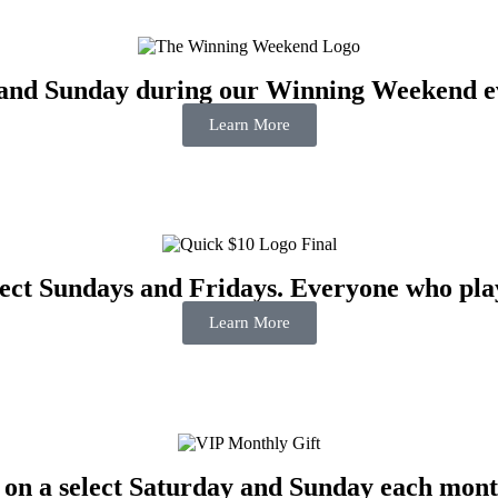
y and Sunday during our Winning Weekend e
Learn More
ect Sundays and Fridays. Everyone who play
Learn More
ft on a select Saturday and Sunday each mont