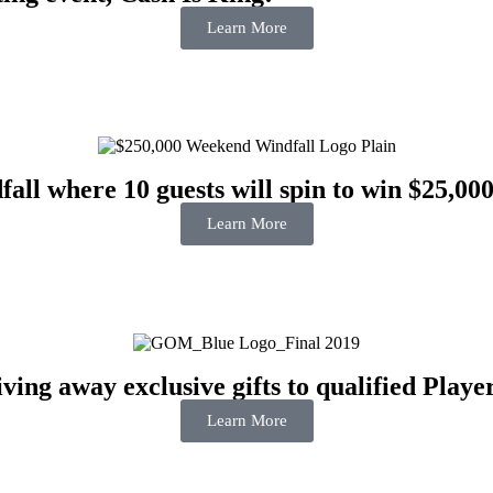
Learn More
ll where 10 guests will spin to win $25,000
Learn More
ving away exclusive gifts to qualified Play
Learn More