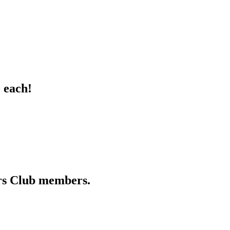
 each!
ers Club members.