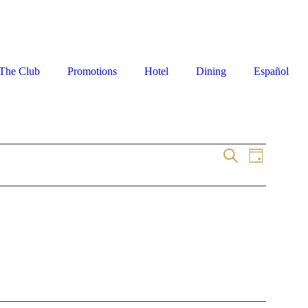
The Club
Promotions
Hotel
Dining
Español
Events
Event
Search
Day
Views
Search
Navigatio
and
Views
Navigation