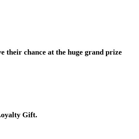
ve their chance at the huge grand prize
oyalty Gift.