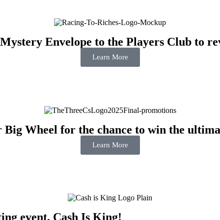
 Mystery Envelope to the Players Club to re
Learn More
r Big Wheel for the chance to win the ultima
Learn More
ting event, Cash Is King!