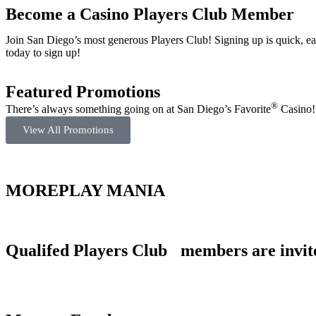
Become a Casino Players Club Member
Join San Diego’s most generous Players Club! Signing up is quick, eas
today to sign up!
Featured Promotions
®
There’s always something going on at San Diego’s Favorite
Casino! 
View All Promotions
MOREPLAY MANIA
Qualifed Players Club members are invi