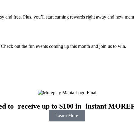
y and free. Plus, you’ll start earning rewards right away and new memb
Check out the fun events coming up this month and join us to win.
ted to receive up to $100 in instant MOR
Learn More