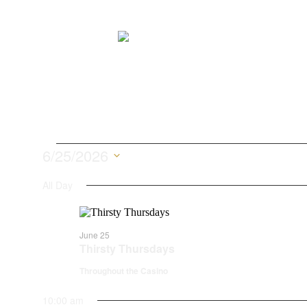
6/25/2026
Select
date.
All Day
june 25
Thirsty Thursdays
Throughout the Casino
10:00 am