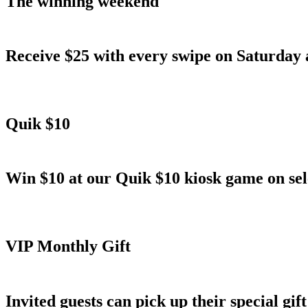
The winning weekend
Receive $25 with every swipe on Saturda
Quik $10
Win $10 at our Quik $10 kiosk game on sel
VIP Monthly Gift
Invited guests can pick up their special gi