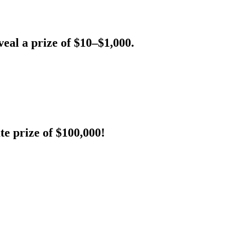
veal a prize of $10–$1,000.
te prize of $100,000!