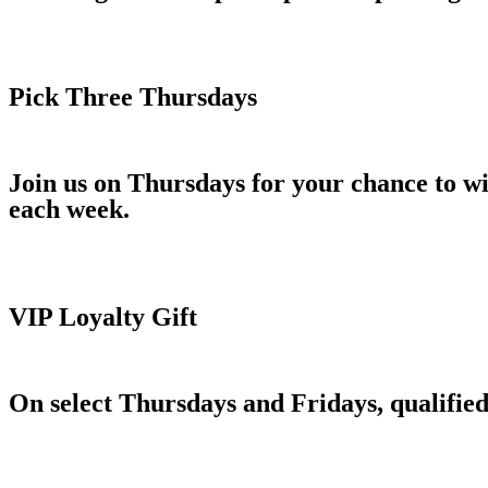
Pick Three Thursdays
Join us on Thursdays for your chance to wi
each week.
VIP Loyalty Gift
On select Thursdays and Fridays, qualified