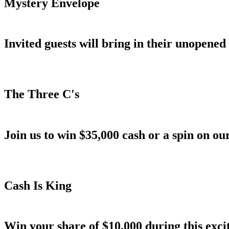
Mystery Envelope
Invited guests will bring in their unopened
The Three C's
Join us to win $35,000 cash or a spin on ou
Cash Is King
Win your share of $10,000 during this exci