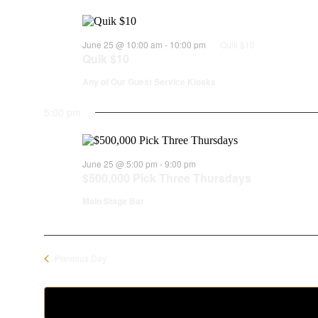
june 25 @ 10:00 am
-
10:00 pm
Quik $10
Quik $10
Any of Our Guest Service Kiosks
5:00 pm
june 25 @ 5:00 pm
-
9:00 pm
$500,000 Pick Three Thursdays
Main Stage Bar
Previous Day