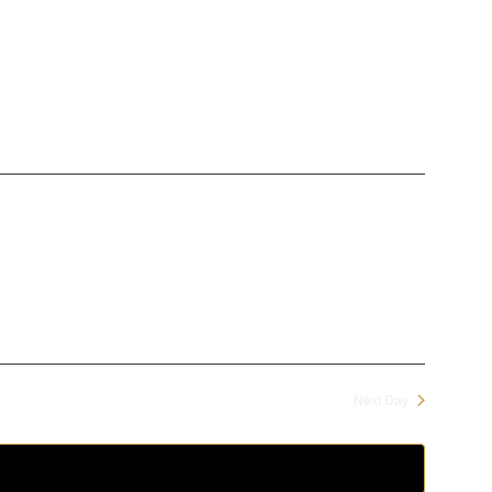
Next Day