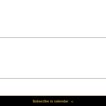
Subscribe to calendar