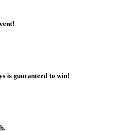
vent!
s is guaranteed to win!
h.