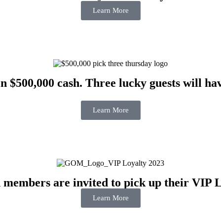
Learn More
n $500,000 cash. Three lucky guests will ha
Learn More
 members are invited to pick up their VIP L
Learn More