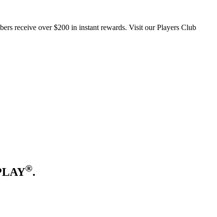
ers receive over $200 in instant rewards. Visit our Players Club
®
EPLAY
.