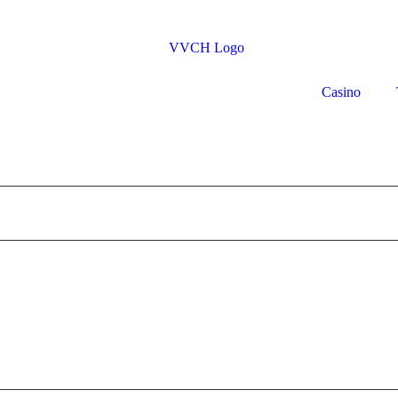
Casino