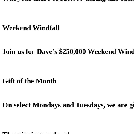
Weekend Windfall
Join us for Dave’s $250,000 Weekend Windfa
Gift of the Month
On select Mondays and Tuesdays, we are gi