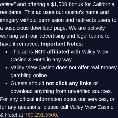
online”
and offering a $1,500 bonus for California
residents. This ad uses our casino’s name and
imagery without permission and redirects users to
a suspicious download page. We are actively
working with our advertising and legal teams to
have it removed.
Important Notes:
This ad is
NOT affiliated
with Valley View
Casino & Hotel in any way.
Valley View Casino does not offer real-money
gambling online.
Guests should
not click any links
or
download anything from unverified sources.
For any official information about our services, or
for any questions, please call Valley View Casino
& Hotel at
760.291.5500
.