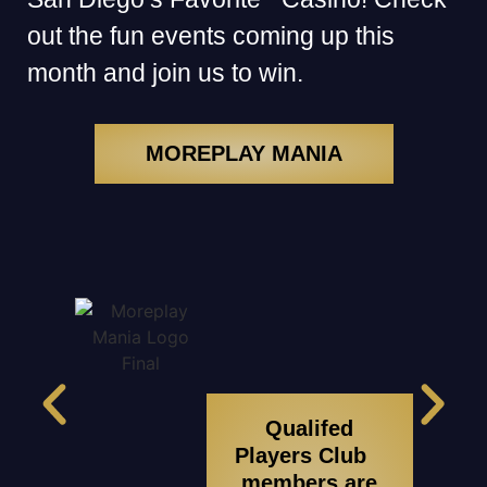
out the fun events coming up this
month and join us to win.
MOREPLAY MANIA
Qualifed
Players Club
members are