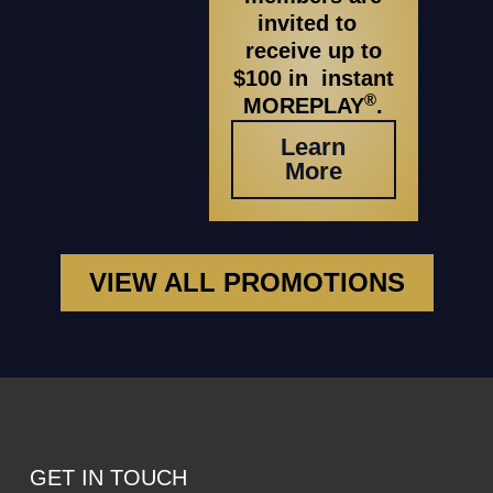
invited to
receive up to
$100 in instant
®
MOREPLAY
.
Learn
More
VIEW ALL PROMOTIONS
GET IN TOUCH