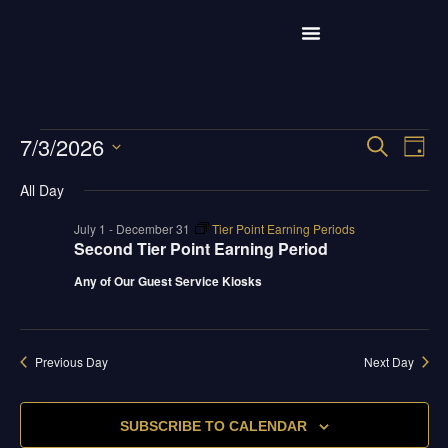
Ev
7/3/2026
Event
SEARCH
DAY
Select
Vi
Sear
date.
All Day
Na
and
july 1
-
December 31
Tier Point Earning Periods
Second Tier Point Earning Period
View
Any of Our Guest Service Kiosks
Navig
Previous Day
Next Day
SUBSCRIBE TO CALENDAR