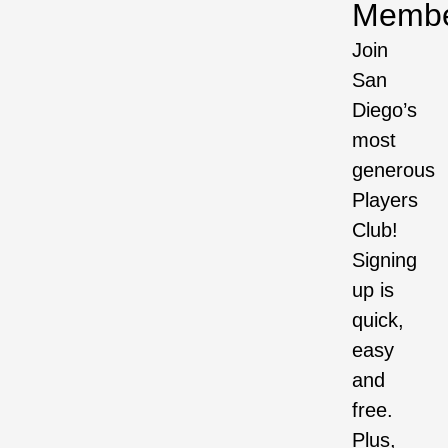
Memb
Join
San
Diego’s
most
generous
Players
Club!
Signing
up is
quick,
easy
and
free.
Plus,