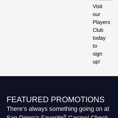
Visit
our
Players
Club
today
to
sign
up!
FEATURED PROMOTIONS
There’s always something going on at
®
San Diego’s Favorite
Casino! Check