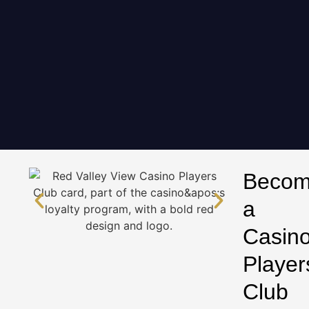
Beco
a
Casin
Player
Club