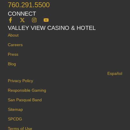
760.291.5500
CONNECT
VALLEY VIEW CASINO & HOTEL
About
Careers
Press
Blog
Español
Privacy Policy
Responsible Gaming
San Pasqual Band
Sitemap
SPCDG
Terms of Use