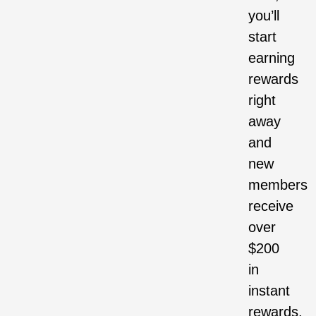
you’ll
start
earning
rewards
right
away
and
new
members
receive
over
$200
in
instant
rewards.