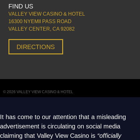
FIND US
VALLEY VIEW CASINO & HOTEL
16300 NYEMII PASS ROAD
VALLEY CENTER, CA 92082
DIRECTIONS
© 2026
VALLEY VIEW CASINO & HOTEL
It has come to our attention that a misleading
advertisement is circulating on social media
claiming that Valley View Casino is
“officially